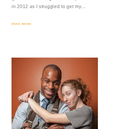
in 2012 as I struggled to get my…
READ MORE