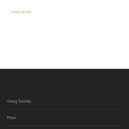
READ MORE
Giving Tuesday
Press