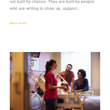
not built by chance. They are built by people
who are willing to show up, support…
READ MORE