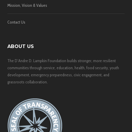
Mission, Vision & Values
Contact Us
ABOUT US
The D’Andre D. Lampkin Foundation builds stronger, more resilient
communities through service, education, health, food security, youth
development, emergency preparedness, civic engagement, and
grassroots collaboration.