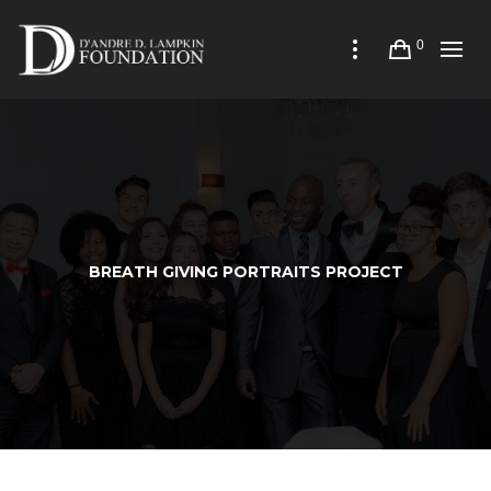
0
BREATH GIVING PORTRAITS PROJECT