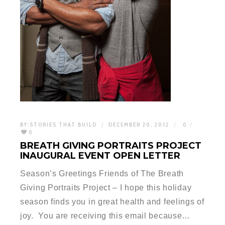
BY:
STORIES THAT BUILD
DECEMBER 20, 2012
0
0
BREATH GIVING PORTRAITS PROJECT
INAUGURAL EVENT OPEN LETTER
Season’s Greetings Friends of The Breath
Giving Portraits Project – I hope this holiday
season finds you in great health and feelings of
joy. You are receiving this email because…