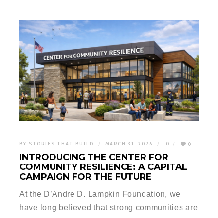
BY:
STORIES THAT BUILD
MARCH 31, 2026
0
0
INTRODUCING THE CENTER FOR
COMMUNITY RESILIENCE: A CAPITAL
CAMPAIGN FOR THE FUTURE
At the D’Andre D. Lampkin Foundation, we
have long believed that strong communities are