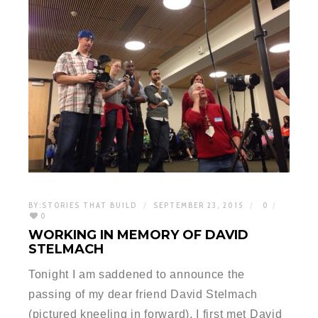
BY:
STORIES THAT BUILD
SEPTEMBER 23, 2015
0
0
WORKING IN MEMORY OF DAVID
STELMACH
Tonight I am saddened to announce the
passing of my dear friend David Stelmach
(pictured kneeling in forward). I first met David