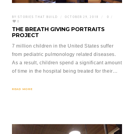
BY:
STORIES THAT BUILD
OCTOBER 29, 2018
0
0
THE BREATH GIVING PORTRAITS
PROJECT
7 million children in the United States suffer
from pediatric pulmonology related diseases.
As a result, children spend a significant amount
of time in the hospital being treated for their…
READ MORE