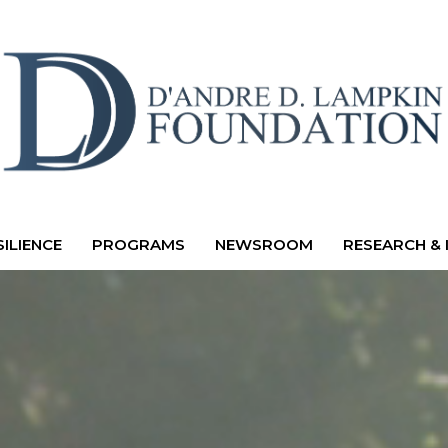
ILIENCE
PROGRAMS
NEWSROOM
RESEARCH & 