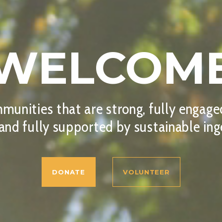
WELCOM
munities that are strong, fully engaged,
 and fully supported by sustainable ing
DONATE
VOLUNTEER