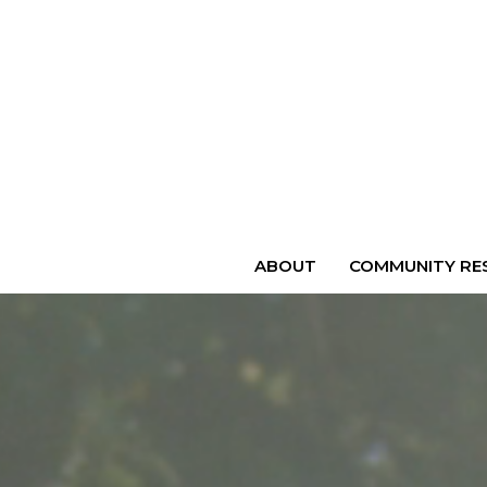
ABOUT
COMMUNITY RES