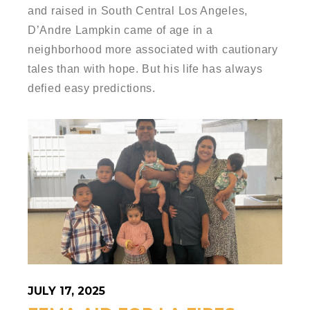
and raised in South Central Los Angeles,
D’Andre Lampkin came of age in a
neighborhood more associated with cautionary
tales than with hope. But his life has always
defied easy predictions.
JULY 17, 2025