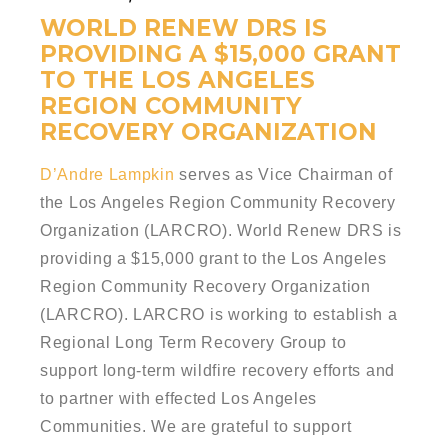
WORLD RENEW DRS IS
PROVIDING A $15,000 GRANT
TO THE LOS ANGELES
REGION COMMUNITY
RECOVERY ORGANIZATION
D’Andre Lampkin
serves as Vice Chairman of
the Los Angeles Region Community Recovery
Organization (LARCRO). World Renew DRS is
providing a $15,000 grant to the Los Angeles
Region Community Recovery Organization
(LARCRO). LARCRO is working to establish a
Regional Long Term Recovery Group to
support long-term wildfire recovery efforts and
to partner with effected Los Angeles
Communities. We are grateful to support