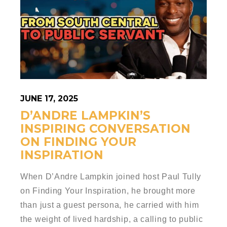
JUNE 17, 2025
D’ANDRE LAMPKIN’S
INSPIRING CONVERSATION
ON FINDING YOUR
INSPIRATION
When D’Andre Lampkin joined host Paul Tully
on Finding Your Inspiration, he brought more
than just a guest persona, he carried with him
the weight of lived hardship, a calling to public