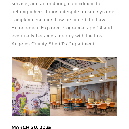
service, and an enduring commitment to
helping others flourish despite broken systems.
Lampkin describes how he joined the Law
Enforcement Explorer Program at age 14 and
eventually became a deputy with the Los
Angeles County Sheriff’s Department.
MARCH 20, 2025