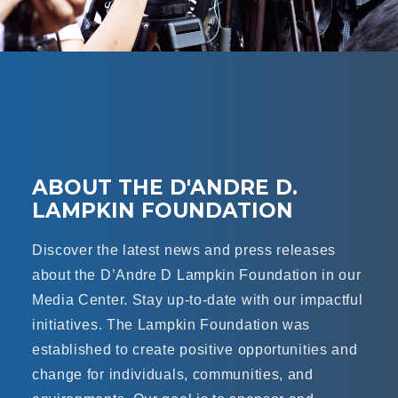
ABOUT THE D'ANDRE D.
LAMPKIN FOUNDATION
Discover the latest news and press releases
about the D’Andre D Lampkin Foundation in our
Media Center. Stay up-to-date with our impactful
initiatives. The Lampkin Foundation was
established to create positive opportunities and
change for individuals, communities, and