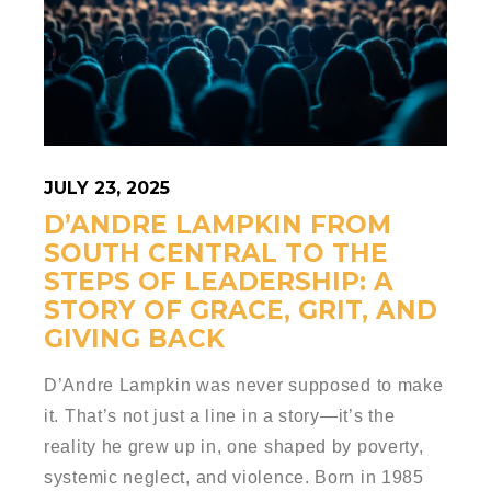
JULY 23, 2025
D’ANDRE LAMPKIN FROM
SOUTH CENTRAL TO THE
STEPS OF LEADERSHIP: A
STORY OF GRACE, GRIT, AND
GIVING BACK
D’Andre Lampkin was never supposed to make
it. That’s not just a line in a story—it’s the
reality he grew up in, one shaped by poverty,
systemic neglect, and violence. Born in 1985