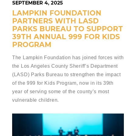
SEPTEMBER 4, 2025
LAMPKIN FOUNDATION
PARTNERS WITH LASD
PARKS BUREAU TO SUPPORT
39TH ANNUAL 999 FOR KIDS
PROGRAM
The Lampkin Foundation has joined forces with
the Los Angeles County Sheriff’s Department
(LASD) Parks Bureau to strengthen the impact
of the 999 for Kids Program, now in its 39th
year of serving some of the county’s most
vulnerable children.