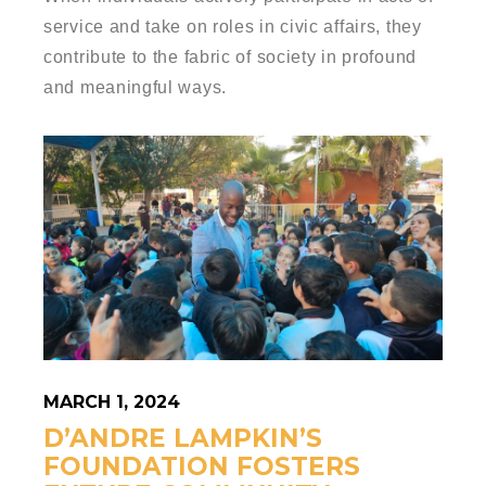
service and take on roles in civic affairs, they
contribute to the fabric of society in profound
and meaningful ways.
MARCH 1, 2024
D’ANDRE LAMPKIN’S
FOUNDATION FOSTERS