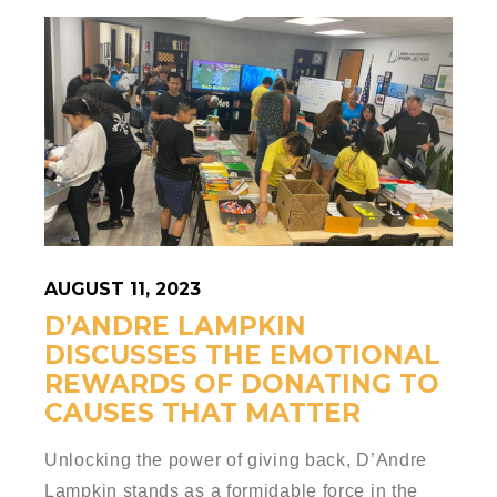
AUGUST 11, 2023
D’ANDRE LAMPKIN
DISCUSSES THE EMOTIONAL
REWARDS OF DONATING TO
CAUSES THAT MATTER
Unlocking the power of giving back, D’Andre
Lampkin stands as a formidable force in the