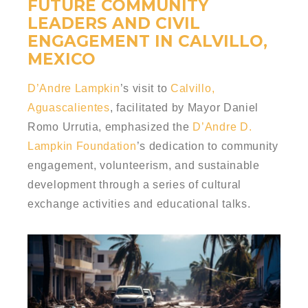
FUTURE COMMUNITY
LEADERS AND CIVIL
ENGAGEMENT IN CALVILLO,
MEXICO
D’Andre Lampkin
’s visit to
Calvillo,
Aguascalientes
, facilitated by Mayor Daniel
Romo Urrutia, emphasized the
D’Andre D.
Lampkin Foundation
’s dedication to community
engagement, volunteerism, and sustainable
development through a series of cultural
exchange activities and educational talks.