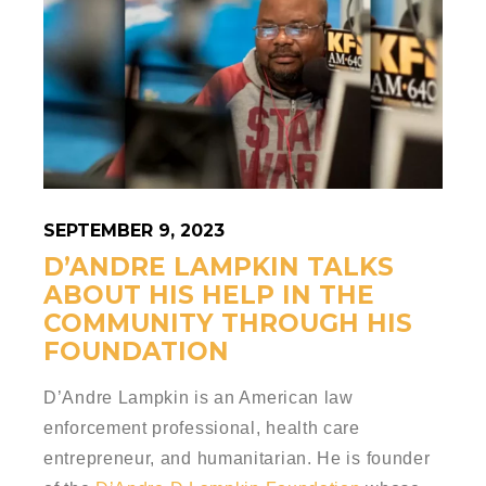
SEPTEMBER 9, 2023
D’ANDRE LAMPKIN TALKS
ABOUT HIS HELP IN THE
COMMUNITY THROUGH HIS
FOUNDATION
D’Andre Lampkin is
an American law
enforcement professional, health care
entrepreneur, and humanitarian. He is founder