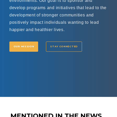
environments. Our goal is to sponsor and
develop programs and initiatives that lead to the
development of stronger communities and
positively impact individuals wanting to lead
happier and healthier lives.
OUR MISSION
STAY CONNECTED
MENTIONED IN THE NEWS