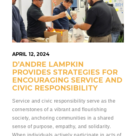
APRIL 12, 2024
D’ANDRE LAMPKIN
PROVIDES STRATEGIES FOR
ENCOURAGING SERVICE AND
CIVIC RESPONSIBILITY
Service and civic responsibility serve as the
cornerstones of a vibrant and flourishing
society, anchoring communities in a shared
sense of purpose, empathy, and solidarity.
When individuals actively participate in acts of