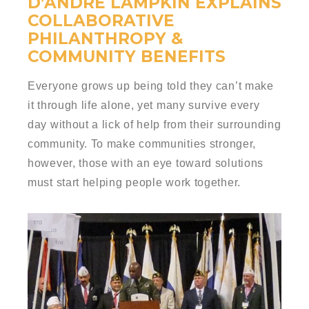
D’ANDRE LAMPKIN EXPLAINS
COLLABORATIVE
PHILANTHROPY &
COMMUNITY BENEFITS
Everyone grows up being told they can’t make
it through life alone, yet many survive every
day without a lick of help from their surrounding
community. To make communities stronger,
however, those with an eye toward solutions
must start helping people work together.