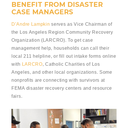
BENEFIT FROM DISASTER
CASE MANAGERS
D’Andre Lampkin
serves as Vice Chairman of
the Los Angeles Region Community Recovery
Organization (LARCRO). To get case
management help, households can call their
local 211 helpline, or fill out intake forms online
with
LARCRO
, Catholic Charities of Los
Angeles, and other local organizations. Some
nonprofits are connecting with survivors at
FEMA disaster recovery centers and resource
fairs.