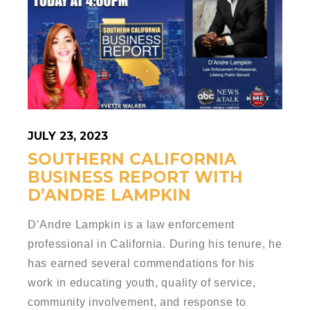
JULY 23, 2023
SOUTHERN CALIFORNIA
BUSINESS REPORT WITH
D’ANDRE LAMPKIN
D’Andre Lampkin is a law enforcement
professional in California. During his tenure, he
has earned several commendations for his
work in educating youth, quality of service,
community involvement, and response to