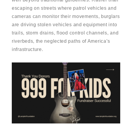
escaping on streets where patrol vehicles and
cameras can monitor their movements, burglars
are driving stolen vehicles and equipment into
trails, storm drains, flood control channels, and
riverbeds, the neglected paths of America’s
infrastructure.