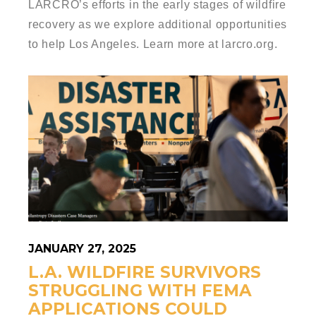
LARCRO’s efforts in the early stages of wildfire
recovery as we explore additional opportunities
to help Los Angeles. Learn more at larcro.org.
JANUARY 27, 2025
L.A. WILDFIRE SURVIVORS
STRUGGLING WITH FEMA
APPLICATIONS COULD