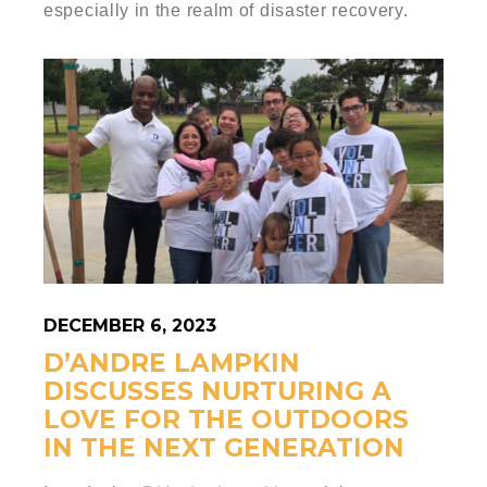
especially in the realm of disaster recovery.
DECEMBER 6, 2023
D’ANDRE LAMPKIN
DISCUSSES NURTURING A
LOVE FOR THE OUTDOORS
IN THE NEXT GENERATION