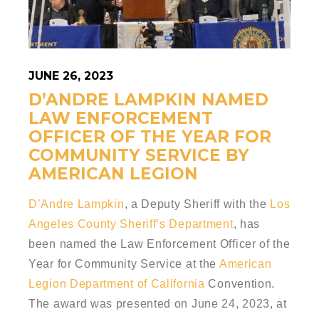
JUNE 26, 2023
D’ANDRE LAMPKIN NAMED
LAW ENFORCEMENT
OFFICER OF THE YEAR FOR
COMMUNITY SERVICE BY
AMERICAN LEGION
D’Andre Lampkin
, a Deputy Sheriff with the
Los
Angeles County Sheriff’s Department
, has
been named the Law Enforcement Officer of the
Year for Community Service at the
American
Legion Department of California
Convention.
The award was presented on June 24, 2023, at