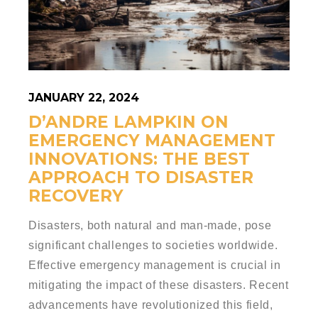
JANUARY 22, 2024
D’ANDRE LAMPKIN ON
EMERGENCY MANAGEMENT
INNOVATIONS: THE BEST
APPROACH TO DISASTER
RECOVERY
Disasters, both natural and man-made, pose
significant challenges to societies worldwide.
Effective emergency management is crucial in
mitigating the impact of these disasters. Recent
advancements have revolutionized this field,