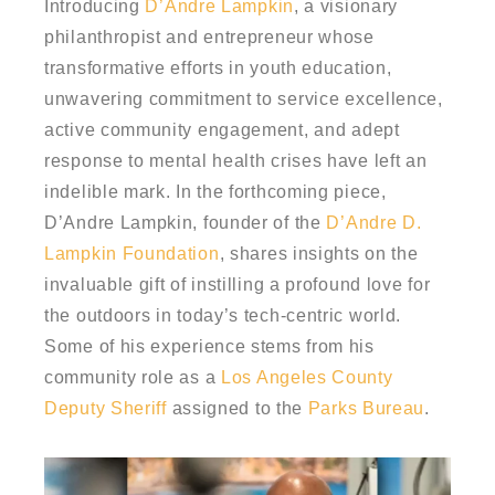
Introducing
D’Andre Lampkin
, a visionary
philanthropist and entrepreneur whose
transformative efforts in youth education,
unwavering commitment to service excellence,
active community engagement, and adept
response to mental health crises have left an
indelible mark. In the forthcoming piece,
D’Andre Lampkin, founder of the
D’Andre D.
Lampkin Foundation
, shares insights on the
invaluable gift of instilling a profound love for
the outdoors in today’s tech-centric world.
Some of his experience stems from his
community role as a
Los Angeles County
Deputy Sheriff
assigned to the
Parks Bureau
.