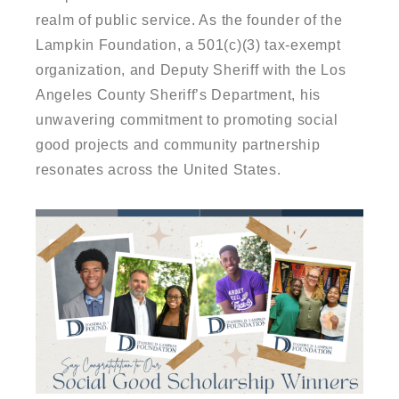
realm of public service. As the founder of the
Lampkin Foundation, a 501(c)(3) tax-exempt
organization, and Deputy Sheriff with the Los
Angeles County Sheriff’s Department, his
unwavering commitment to promoting social
good projects and community partnership
resonates across the United States.