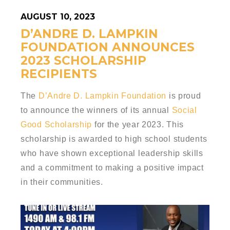
AUGUST 10, 2023
D’ANDRE D. LAMPKIN
FOUNDATION ANNOUNCES
2023 SCHOLARSHIP
RECIPIENTS
The
D’Andre D. Lampkin Foundation
is proud
to announce the winners of its annual
Social
Good Scholarship
for the year 2023. This
scholarship is awarded to high school students
who have shown exceptional leadership skills
and a commitment to making a positive impact
in their communities.