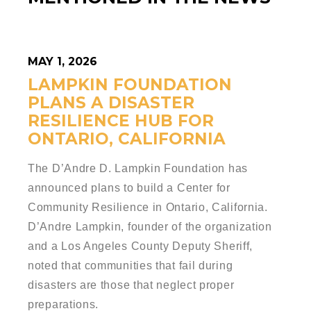
MAY 1, 2026
LAMPKIN FOUNDATION
PLANS A DISASTER
RESILIENCE HUB FOR
ONTARIO, CALIFORNIA
The D’Andre D. Lampkin Foundation has
announced plans to build a Center for
Community Resilience in Ontario, California.
D’Andre Lampkin, founder of the organization
and a Los Angeles County Deputy Sheriff,
noted that communities that fail during
disasters are those that neglect proper
preparations.