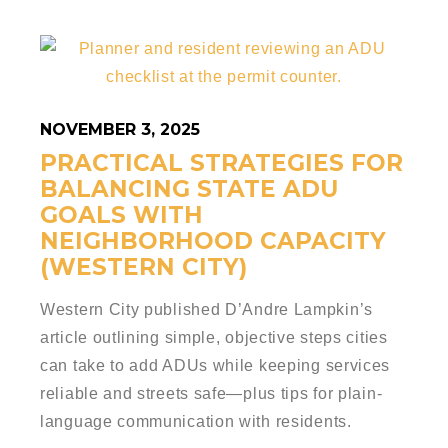
NOVEMBER 3, 2025
PRACTICAL STRATEGIES FOR
BALANCING STATE ADU
GOALS WITH
NEIGHBORHOOD CAPACITY
(WESTERN CITY)
Western City published D’Andre Lampkin’s
article outlining simple, objective steps cities
can take to add ADUs while keeping services
reliable and streets safe—plus tips for plain-
language communication with residents.