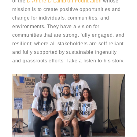
of the
D’Andre D Lampkin Foundation
whose
mission is
to create positive opportunities and
change for individuals, communities, and
environments. They have a vision for
communities that are strong, fully engaged, and
resilient; where all stakeholders are self-reliant
and fully supported by sustainable ingenuity
and grassroots efforts. Take a listen to his story.