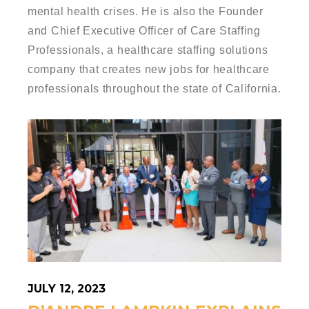
mental health crises. He is also the Founder
and Chief Executive Officer of Care Staffing
Professionals, a healthcare staffing solutions
company that creates new jobs for healthcare
professionals throughout the state of California.
JULY 12, 2023