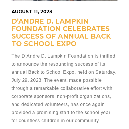
AUGUST 11, 2023
D’ANDRE D. LAMPKIN
FOUNDATION CELEBRATES
SUCCESS OF ANNUAL BACK
TO SCHOOL EXPO
The D’Andre D. Lampkin Foundation is thrilled
to announce the resounding success of its
annual Back to School Expo, held on Saturday,
July 29, 2023. The event, made possible
through a remarkable collaborative effort with
corporate sponsors, non-profit organizations,
and dedicated volunteers, has once again
provided a promising start to the school year
for countless children in our community.