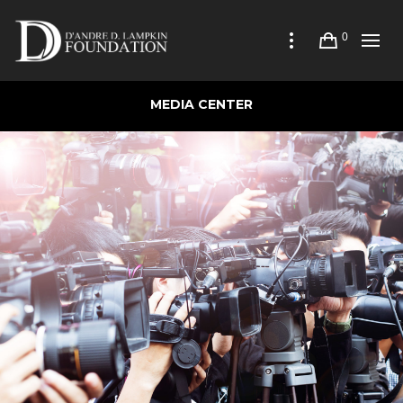
0
MEDIA CENTER