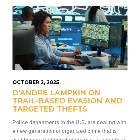
OCTOBER 2, 2025
D’ANDRE LAMPKIN ON
TRAIL-BASED EVASION AND
TARGETED THEFTS
Police departments in the U.S. are dealing with
a new generation of organized crime that is
well beyond traditional guidelines. Rather than