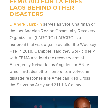
FEMA AID FOR LA FIRES
LAGS BEHIND OTHER
DISASTERS
D’Andre Lampkin
serves as Vice Chairman of
the Los Angeles Region Community Recovery
Organization (LARCRO).LARCRO is a
nonprofit that was organized after the Woolsey
Fire in 2018. Campbell said they work closely
with FEMA and lead the recovery arm of
Emergency Network Los Angeles, or ENLA,
which includes other nonprofits involved in
disaster response like American Red Cross,
the Salvation Army and 211 LA County.