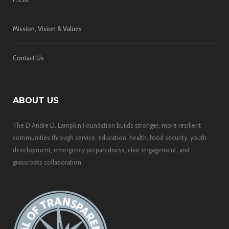
Mission, Vision & Values
Contact Us
ABOUT US
The D’Andre D. Lampkin Foundation builds stronger, more resilient
communities through service, education, health, food security, youth
development, emergency preparedness, civic engagement, and
grassroots collaboration.