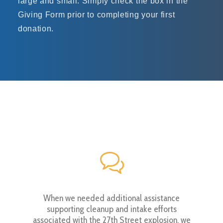
large and small. Simply check the box in the
Giving Form prior to completing your first
donation.
 weekend
When we needed additional assistance
The bra
me time
supporting cleanup and intake efforts
clearest
wn journey
associated with the 27th Street explosion, we
and dange