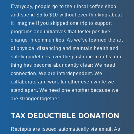
Everyday, people go to their local coffee shop
and spend $5 to $10 without ever thinking about
it. Imagine if you skipped one trip to support
programs and initiatives that foster positive
change in communities. As we’ve learned the art
of physical distancing and maintain health and
safety guidelines over the past nine months, one
thing has become abundantly clear: We need
connection. We are interdependent. We
collaborate and work together even while we
stand apart. We need one another because we
are stronger together.
TAX DEDUCTIBLE DONATION
Reciepts are issued automatically via email. As