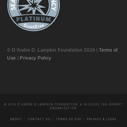
© D’Andre D. Lampkin Foundation 2026 |
Terms of
Use
|
Privacy Policy
© 2026 D'ANDRE D LAMPKIN FOUNDATION, A 501(C)(3) TAX-EXEMPT
ORGANIZATION
ABOUT
CONTACT US
TERMS OF USE
PRIVACY & LEGAL