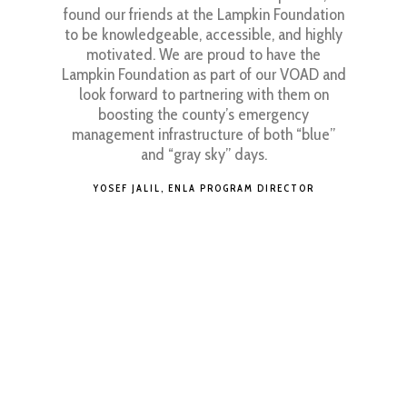
ice. I also
found our friends at the Lampkin Foundation
work that
to be knowledgeable, accessible, and highly
JENN
I really
motivated. We are proud to have the
e behind
Lampkin Foundation as part of our VOAD and
s of how
look forward to partnering with them on
eir goals
boosting the county’s emergency
 work.
management infrastructure of both “blue”
and “gray sky” days.
g at the
one I met
YOSEF JALIL, ENLA PROGRAM DIRECTOR
n to Mr.
read of
d how they
eir goals
mmunity
hange.
is an
d that is
ou that it