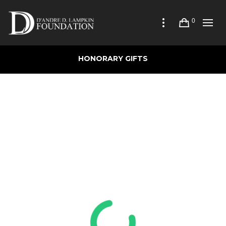
0
HONORARY GIFTS