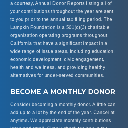
a courtesy, Annual Donor Reports listing all of
your contributions throughout the year are sent
to you prior to the annual tax filing period. The
Lampkin Foundation is a
501(c)(3) charitable
organization
operating programs throughout
California that have a significant impact in a
wide range of issue areas, including education,
economic development, civic engagement,
health and wellness, and providing healthy
alternatives for under-served communities.
BECOME A MONTHLY DONOR
Consider becoming a monthly donor. A little can
add up to a lot by the end of the year. Cancel at
anytime. We appreciate monthly contributions