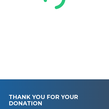
THANK YOU FOR YOUR
DONATION