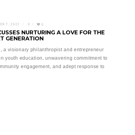
ER 7, 2023
0
0
CUSSES NURTURING A LOVE FOR THE
XT GENERATION
 a visionary philanthropist and entrepreneur
 in youth education, unwavering commitment to
community engagement, and adept response to