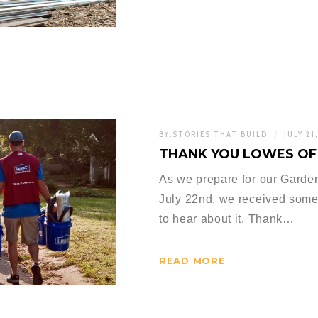
BY:
STORIES THAT BUILD
JULY 21
THANK YOU LOWES OF
As we prepare for our Garde
July 22nd, we received some
to hear about it. Thank…
READ MORE