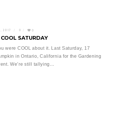
0, 2017
0
0
O COOL SATURDAY
u were COOL about it. Last Saturday, 17
mpkin in Ontario, California for the Gardening
nt. We’re still tallying…