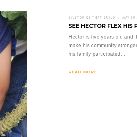
BY:
STORIES THAT BUILD
MAY 30
SEE HECTOR FLEX HIS
Hector is five years old and,
make his community stronger
his family participated…
READ MORE