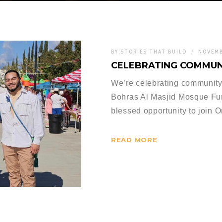
BY:
STORIES THAT BUILD
NOVEMB
CELEBRATING COMMUN
We’re celebrating community
Bohras Al Masjid Mosque Fun
blessed opportunity to join 
READ MORE