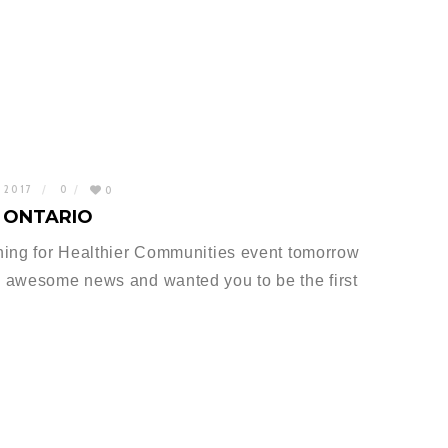
, 2017
0
0
 ONTARIO
ning for Healthier Communities event tomorrow
 awesome news and wanted you to be the first