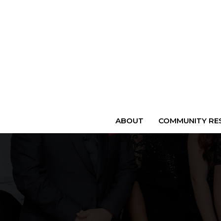
ABOUT
COMMUNITY RES