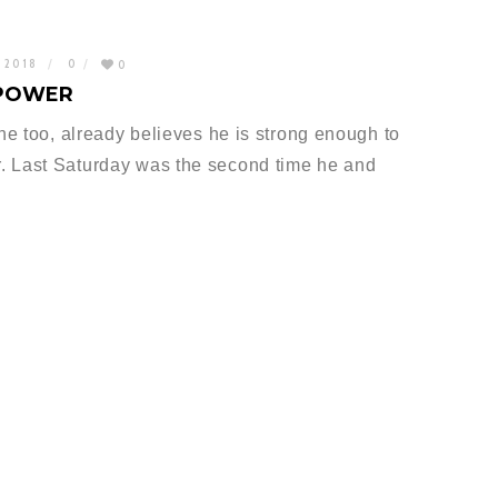
, 2018
0
0
 POWER
 he too, already believes he is strong enough to
. Last Saturday was the second time he and