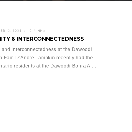
ER 12, 2024
0
0
ITY & INTERCONNECTEDNESS
 and interconnectedness at the Dawoodi
 Fair. D’Andre Lampkin recently had the
Ontario residents at the Dawoodi Bohra Al…