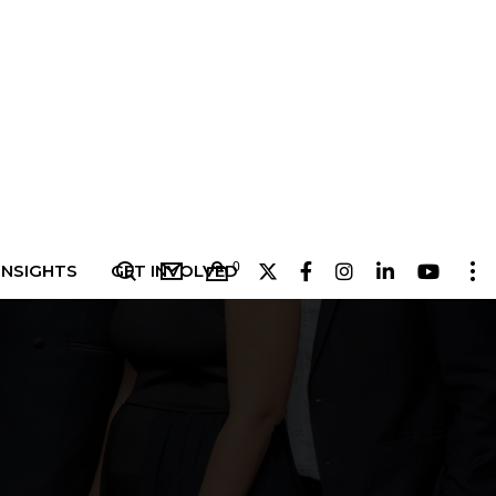
0
INSIGHTS
GET INVOLVED