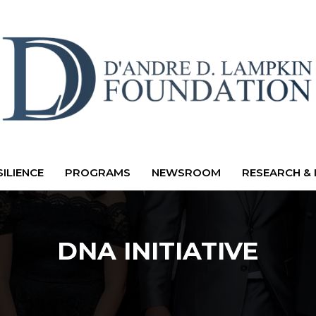
ILIENCE
PROGRAMS
NEWSROOM
RESEARCH & 
DNA INITIATIVE