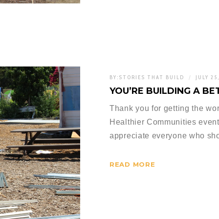
BY:
STORIES THAT BUILD
JULY 25
YOU’RE BUILDING A 
Thank you for getting the wo
Healthier Communities event
appreciate everyone who sh
READ MORE