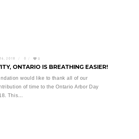
16, 2018
0
0
ITY, ONTARIO IS BREATHING EASIER!
ation would like to thank all of our
ntribution of time to the Ontario Arbor Day
018. This…