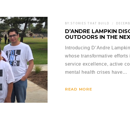
BY:
STORIES THAT BUILD
DECEMB
D’ANDRE LAMPKIN DIS
OUTDOORS IN THE NE
Introducing D’Andre Lampkin,
whose transformative efforts
service excellence, active 
mental health crises have…
READ MORE