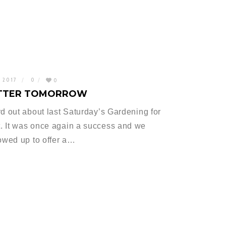
, 2017
0
0
BETTER TOMORROW
rd out about last Saturday’s Gardening for
. It was once again a success and we
owed up to offer a…