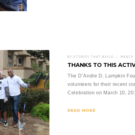
BY:
STORIES THAT BUILD
MARCH 
THANKS TO THIS ACTIV
The D’Andre D. Lampkin Found
volunteers for their recent co
Celebration on March 10, 2
READ MORE