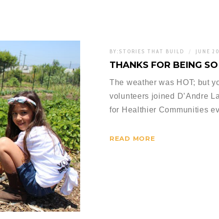
BY:
STORIES THAT BUILD
JUNE 2
THANKS FOR BEING S
The weather was HOT; but yo
volunteers joined D’Andre La
for Healthier Communities eve
READ MORE