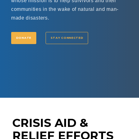
whose mission is to help survivors and their
communities in the wake of natural and man-
made disasters.
DONATE
STAY CONNECTED
CRISIS AID &
RELIEF EFFORTS