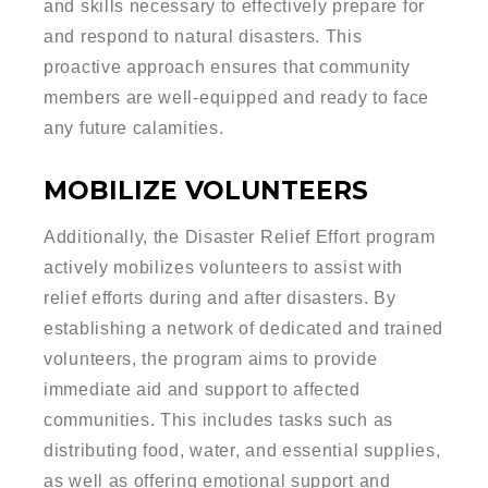
and skills necessary to effectively prepare for
and respond to natural disasters. This
proactive approach ensures that community
members are well-equipped and ready to face
any future calamities.
MOBILIZE VOLUNTEERS
Additionally, the Disaster Relief Effort program
actively mobilizes volunteers to assist with
relief efforts during and after disasters. By
establishing a network of dedicated and trained
volunteers, the program aims to provide
immediate aid and support to affected
communities. This includes tasks such as
distributing food, water, and essential supplies,
as well as offering emotional support and