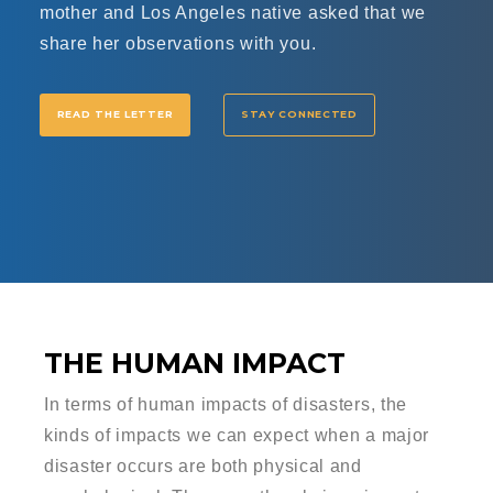
mother and Los Angeles native asked that we
share her observations with you.
READ THE LETTER
STAY CONNECTED
THE HUMAN IMPACT
In terms of human impacts of disasters, the
kinds of impacts we can expect when a major
disaster occurs are both physical and