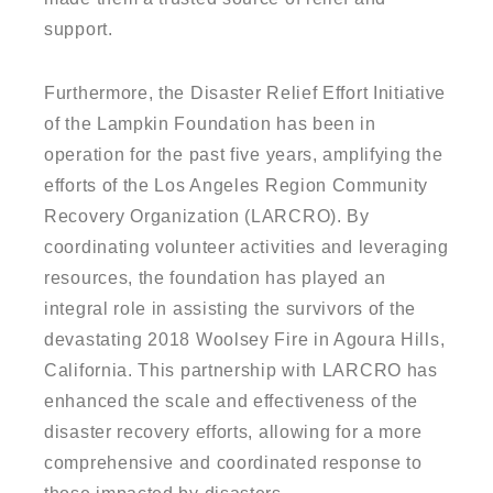
support.
Furthermore, the Disaster Relief Effort Initiative
of the Lampkin Foundation has been in
operation for the past five years, amplifying the
efforts of the Los Angeles Region Community
Recovery Organization (LARCRO). By
coordinating volunteer activities and leveraging
resources, the foundation has played an
integral role in assisting the survivors of the
devastating 2018 Woolsey Fire in Agoura Hills,
California. This partnership with LARCRO has
enhanced the scale and effectiveness of the
disaster recovery efforts, allowing for a more
comprehensive and coordinated response to