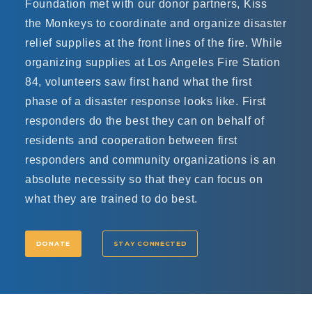
Foundation met with our donor partners, Kiss
the Monkeys to coordinate and organize disaster
relief supplies at the front lines of the fire. While
organizing supplies at Los Angeles Fire Station
84, volunteers saw first hand what the first
phase of a disaster response looks like. First
responders do the best they can on behalf of
residents and cooperation between first
responders and community organizations is an
absolute necessity so that they can focus on
what they are trained to do best.
DONATE
STAY CONNECTED