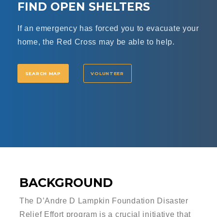
FIND OPEN SHELTERS
If an emergency has forced you to evacuate your
home, the Red Cross may be able to help.
SEARCH MAP
VOLUNTEER
BACKGROUND
The D’Andre D Lampkin Foundation Disaster
Relief Effort program is a crucial initiative that