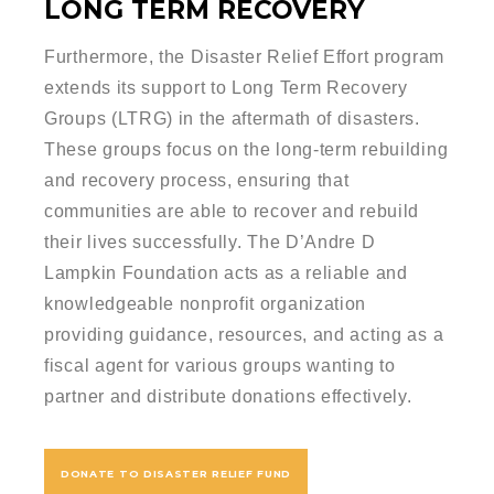
LONG TERM RECOVERY
Furthermore, the Disaster Relief Effort program
extends its support to Long Term Recovery
Groups (LTRG) in the aftermath of disasters.
These groups focus on the long-term rebuilding
and recovery process, ensuring that
communities are able to recover and rebuild
their lives successfully. The D’Andre D
Lampkin Foundation acts as a reliable and
knowledgeable nonprofit organization
providing guidance, resources, and acting as a
fiscal agent for various groups wanting to
partner and distribute donations effectively.
DONATE TO DISASTER RELIEF FUND