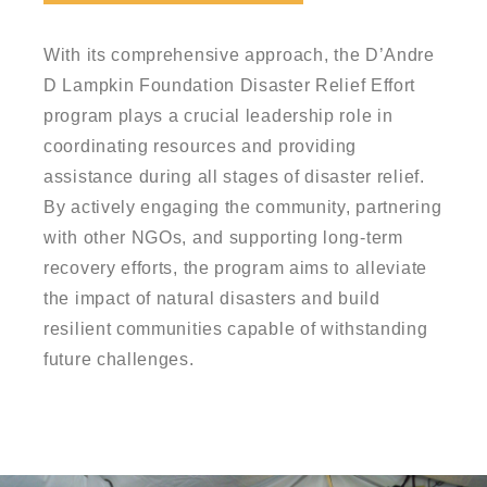
With its comprehensive approach, the D’Andre
D Lampkin Foundation Disaster Relief Effort
program plays a crucial leadership role in
coordinating resources and providing
assistance during all stages of disaster relief.
By actively engaging the community, partnering
with other NGOs, and supporting long-term
recovery efforts, the program aims to alleviate
the impact of natural disasters and build
resilient communities capable of withstanding
future challenges.