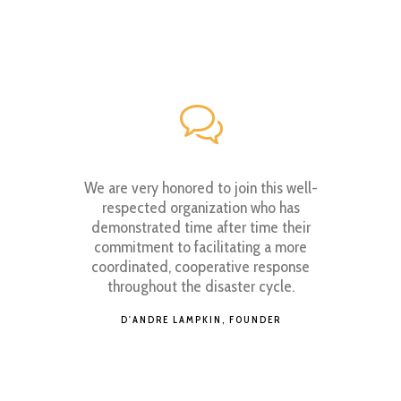
have the
We are very honored to join this well-
As an 
em, glory
respected organization who has
familiar
anding, go
demonstrated time after time their
its 
commitment to facilitating a more
Commun
coordinated, cooperative response
UTIVE
throughout the disaster cycle.
YOS
D'ANDRE LAMPKIN, FOUNDER