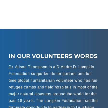
IN OUR VOLUNTEERS WORDS
Dr. Alison Thompson is a D’Andre D. Lampkin
Foundation supporter, donor partner, and full
time global humanitarian volunteer who has run
refugee camps and field hospitals in most of the
major natural disasters around the world for the
past 18 years. The Lampkin Foundation had the
fortunate opportunity to partner with Dr. Alison