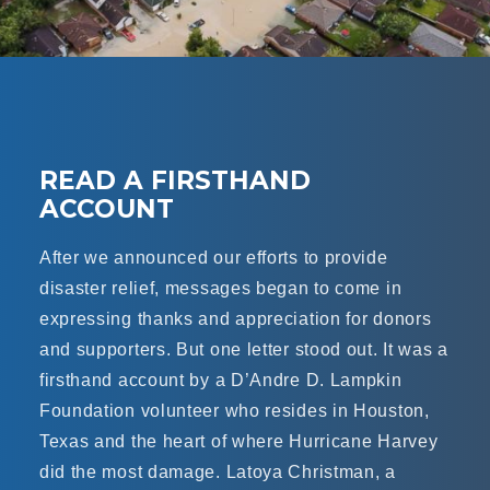
READ A FIRSTHAND
ACCOUNT
After we announced our efforts to provide
disaster relief, messages began to come in
expressing thanks and appreciation for donors
and supporters. But one letter stood out. It was a
firsthand account by a D’Andre D. Lampkin
Foundation volunteer who resides in Houston,
Texas and the heart of where Hurricane Harvey
did the most damage. Latoya Christman, a