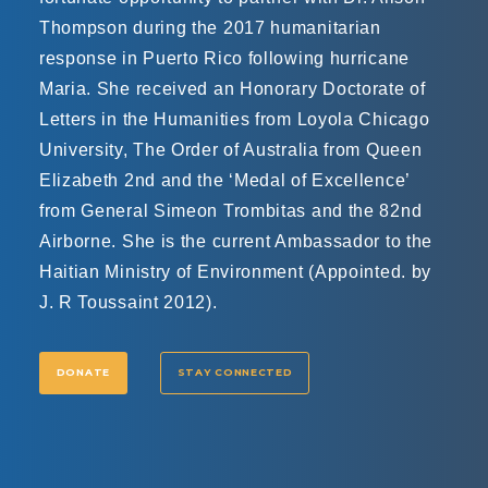
Thompson during the 2017 humanitarian
response in Puerto Rico following hurricane
Maria. She received an Honorary Doctorate of
Letters in the Humanities from Loyola Chicago
University, The Order of Australia from Queen
Elizabeth 2nd and the ‘Medal of Excellence’​
from General Simeon Trombitas and the 82nd
Airborne. She is the current Ambassador to the
Haitian Ministry of Environment (Appointed. by
J. R Toussaint 2012).
DONATE
STAY CONNECTED