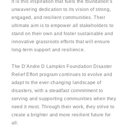
It is this inspiration that fuels the foundation’s
unwavering dedication to its vision of strong,
engaged, and resilient communities. Their
ultimate aim is to empower all stakeholders to
stand on their own and foster sustainable and
innovative grassroots efforts that will ensure
long-term support and resilience.
The D’Andre D Lampkin Foundation Disaster
Relief Effort program continues to evolve and
adapt to the ever-changing landscape of
disasters, with a steadfast commitment to
serving and supporting communities when they
need it most. Through their work, they strive to
create a brighter and more resilient future for
all.