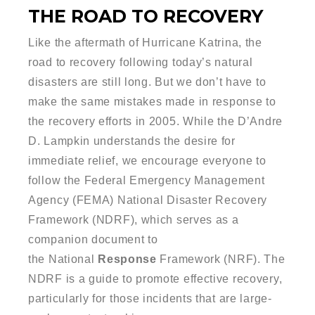
THE ROAD TO RECOVERY
Like the aftermath of Hurricane Katrina, the
road to recovery following today’s natural
disasters are still long. But we don’t have to
make the same mistakes made in response to
the recovery efforts in 2005. While the D’Andre
D. Lampkin understands the desire for
immediate relief, we encourage everyone to
follow the Federal Emergency Management
Agency (FEMA)
National Disaster Recovery
Framework
(NDRF), which serves as a
companion document to
the
National
Response
Framework
(NRF). The
NDRF is a guide to promote effective
recovery
,
particularly for those incidents that are large-