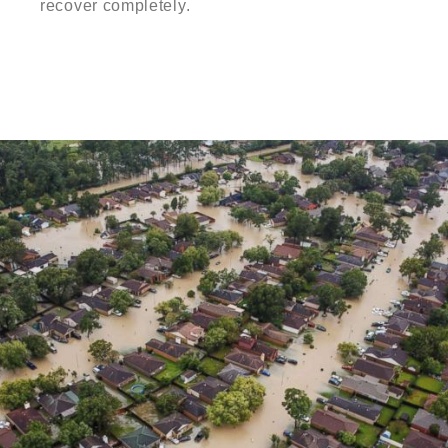
recover completely.