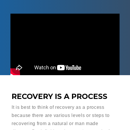
RECOVERY IS A PROCESS
It is best to think of recovery as a process
because there are various levels or steps to
recovering from a natural or man made