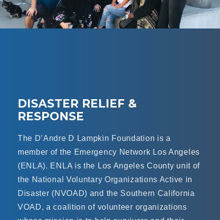
DISASTER RELIEF &
RESPONSE
The D’Andre D Lampkin Foundation is a
member of the Emergency Network Los Angeles
(ENLA). ENLA is the Los Angeles County unit of
the National Voluntary Organizations Active in
Disaster (NVOAD) and the Southern California
VOAD, a coalition of volunteer organizations