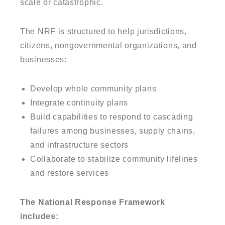
scale or catastrophic.
The NRF is structured to help jurisdictions,
citizens, nongovernmental organizations, and
businesses:
Develop whole community plans
Integrate continuity plans
Build capabilities to respond to cascading
failures among businesses, supply chains,
and infrastructure sectors
Collaborate to stabilize community lifelines
and restore services
The National Response Framework
includes: