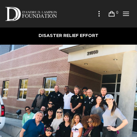
0
DISASTER RELIEF EFFORT