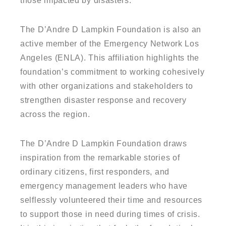
those impacted by disasters.
The D’Andre D Lampkin Foundation is also an
active member of the Emergency Network Los
Angeles (ENLA). This affiliation highlights the
foundation’s commitment to working cohesively
with other organizations and stakeholders to
strengthen disaster response and recovery
across the region.
The D’Andre D Lampkin Foundation draws
inspiration from the remarkable stories of
ordinary citizens, first responders, and
emergency management leaders who have
selflessly volunteered their time and resources
to support those in need during times of crisis.