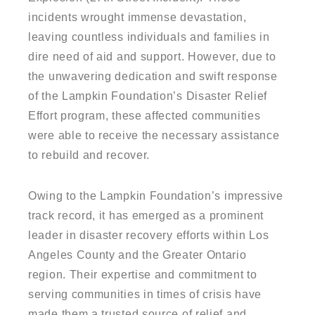
incidents wrought immense devastation,
leaving countless individuals and families in
dire need of aid and support. However, due to
the unwavering dedication and swift response
of the Lampkin Foundation’s Disaster Relief
Effort program, these affected communities
were able to receive the necessary assistance
to rebuild and recover.
Owing to the Lampkin Foundation’s impressive
track record, it has emerged as a prominent
leader in disaster recovery efforts within Los
Angeles County and the Greater Ontario
region. Their expertise and commitment to
serving communities in times of crisis have
made them a trusted source of relief and