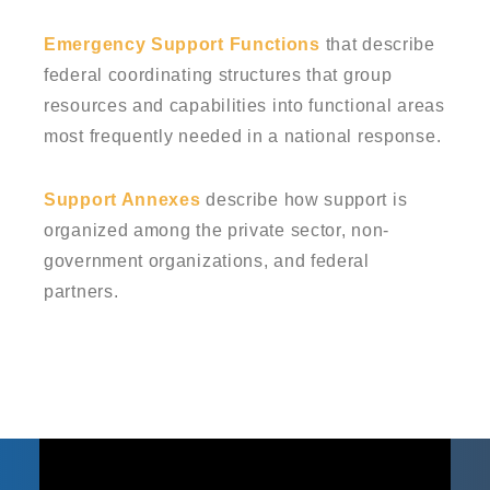
Emergency Support Functions
that describe
federal coordinating structures that group
resources and capabilities into functional areas
most frequently needed in a national response.
Support Annexes
describe how support is
organized among the private sector, non-
government organizations, and federal
partners.