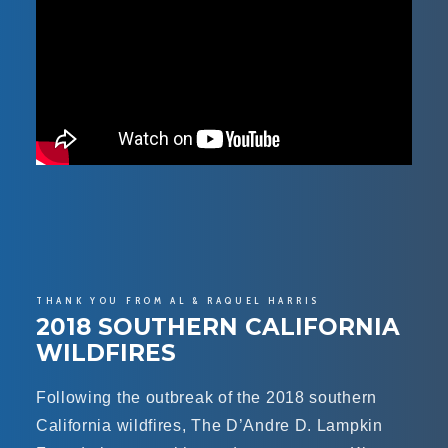
THANK YOU FROM AL & RAQUEL HARRIS
2018 SOUTHERN CALIFORNIA
WILDFIRES
Following the outbreak of the 2018 southern
California wildfires, The D’Andre D. Lampkin