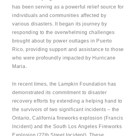
has been serving as a powerful relief source for
individuals and communities affected by
various disasters. It began its journey by
responding to the overwhelming challenges
brought about by power outtages in Puerto
Rico, providing support and assistance to those
who were profoundly impacted by Hurricane
Maria.
In recent times, the Lampkin Foundation has
demonstrated its commitment to disaster
recovery efforts by extending a helping hand to
the survivors of two significant incidents – the
Ontario, California fireworks explosion (Francis
Incident) and the South Los Angeles Fireworks
Explosion (27th Street Incident). These