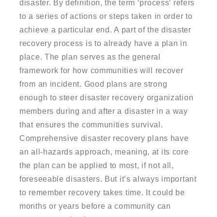
disaster. By definition, the term ‘process’ refers
to a series of actions or steps taken in order to
achieve a particular end. A part of the disaster
recovery process is to already have a plan in
place. The plan serves as the general
framework for how communities will recover
from an incident. Good plans are strong
enough to steer disaster recovery organization
members during and after a disaster in a way
that ensures the communities survival.
Comprehensive disaster recovery plans have
an all-hazards approach, meaning, at its core
the plan can be applied to most, if not all,
foreseeable disasters. But it’s always important
to remember recovery takes time. It could be
months or years before a community can