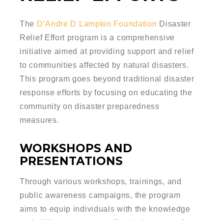
The
D’Andre D Lampkin Foundation
Disaster
Relief Effort program is a comprehensive
initiative aimed at providing support and relief
to communities affected by natural disasters.
This program goes beyond traditional disaster
response efforts by focusing on educating the
community on disaster preparedness
measures.
WORKSHOPS AND
PRESENTATIONS
Through various workshops, trainings, and
public awareness campaigns, the program
aims to equip individuals with the knowledge