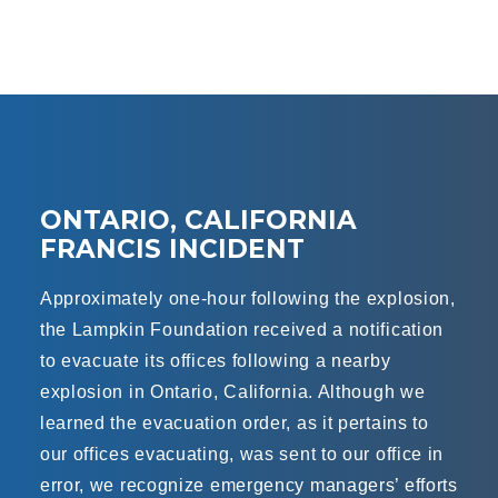
ONTARIO, CALIFORNIA
FRANCIS INCIDENT
Approximately one-hour following the explosion,
the Lampkin Foundation received a notification
to evacuate its offices following a nearby
explosion in Ontario, California. Although we
learned the evacuation order, as it pertains to
our offices evacuating, was sent to our office in
error, we recognize emergency managers’ efforts