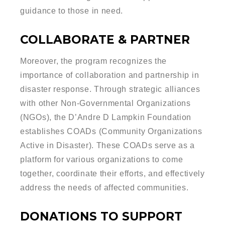
guidance to those in need.
COLLABORATE & PARTNER
Moreover, the program recognizes the
importance of collaboration and partnership in
disaster response. Through strategic alliances
with other Non-Governmental Organizations
(NGOs), the D’Andre D Lampkin Foundation
establishes COADs (Community Organizations
Active in Disaster). These COADs serve as a
platform for various organizations to come
together, coordinate their efforts, and effectively
address the needs of affected communities.
DONATIONS TO SUPPORT