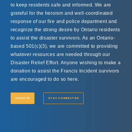
to keep residents safe and informed. We are
grateful for the heroism and well-coordinated
response of our fire and police department and
recognize the strong desire by Ontario residents
to assist the disaster survivors. As an Ontario-
based 501(c)(3), we are committed to providing
whatever resources are needed through our
Disaster Relief Effort. Anyone wishing to make a
donation to assist the Francis Incident survivors
are encouraged to do so here.
DONATE
STAY CONNECTED