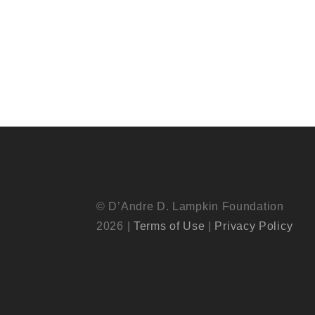
© D’Andre D. Lampkin Foundation
2026 |
Terms of Use
|
Privacy Policy