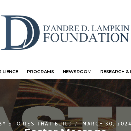
ILIENCE
PROGRAMS
NEWSROOM
RESEARCH & 
BY
STORIES THAT BUILD
MARCH 30, 202