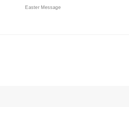
Easter Message