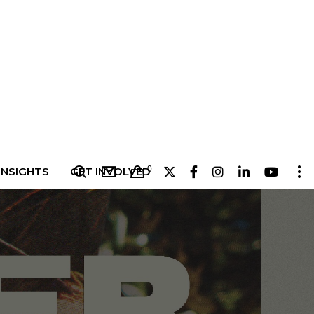
0
INSIGHTS
GET INVOLVED
4