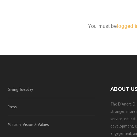
You must be
logged i
ABOUT U
Giving Tuesday
The D’Andre D.
Press
stronger, more 
service, educati
Mission, Vision & Values
development, e
engagement, and