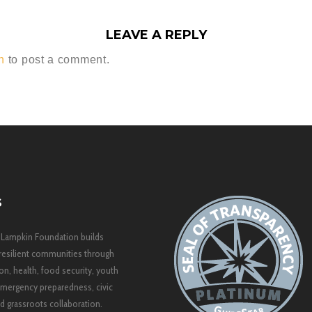
LEAVE A REPLY
n
to post a comment.
S
 Lampkin Foundation builds
resilient communities through
on, health, food security, youth
mergency preparedness, civic
 grassroots collaboration.