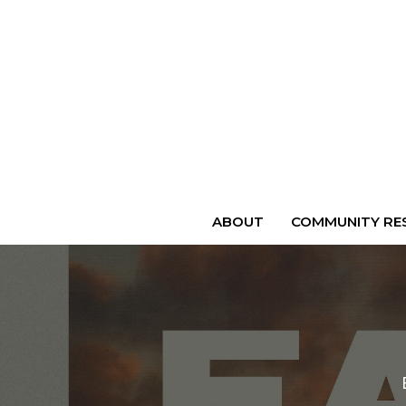
ABOUT
COMMUNITY RES