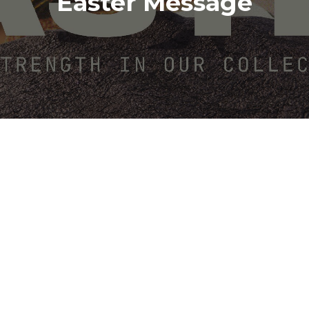
Easter Message