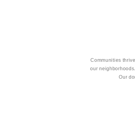
Communities thrive
our neighborhoods
Our do