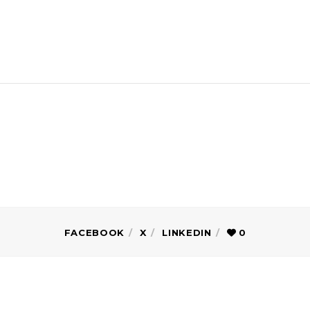
FACEBOOK
X
LINKEDIN
0