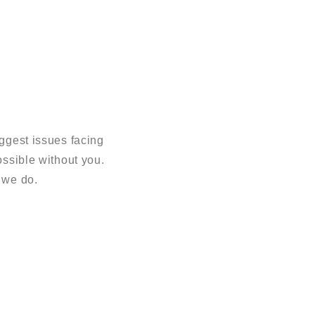
ggest issues facing
sible without you.
 we do.