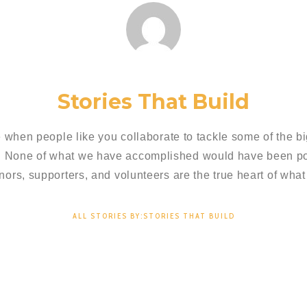
Stories That Build
 when people like you collaborate to tackle some of the bi
. None of what we have accomplished would have been pos
nors, supporters, and volunteers are the true heart of what
ALL STORIES BY:STORIES THAT BUILD