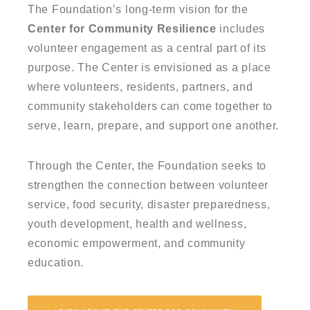
The Foundation’s long-term vision for the
Center for Community Resilience
includes
volunteer engagement as a central part of its
purpose. The Center is envisioned as a place
where volunteers, residents, partners, and
community stakeholders can come together to
serve, learn, prepare, and support one another.
Through the Center, the Foundation seeks to
strengthen the connection between volunteer
service, food security, disaster preparedness,
youth development, health and wellness,
economic empowerment, and community
education.