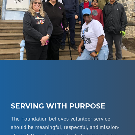
SERVING WITH PURPOSE
The Foundation believes volunteer service
should be meaningful, respectful, and mission-