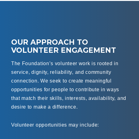
OUR APPROACH TO
VOLUNTEER ENGAGEMENT
The Foundation’s volunteer work is rooted in
service, dignity, reliability, and community
connection. We seek to create meaningful
opportunities for people to contribute in ways
that match their skills, interests, availability, and
desire to make a difference.
Volunteer opportunities may include: