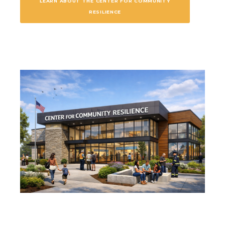
LEARN ABOUT THE CENTER FOR COMMUNITY
RESILIENCE