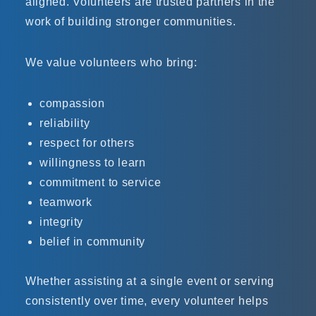
aligned. Volunteers are trusted partners in the
work of building stronger communities.
We value volunteers who bring:
compassion
reliability
respect for others
willingness to learn
commitment to service
teamwork
integrity
belief in community
Whether assisting at a single event or serving
consistently over time, every volunteer helps