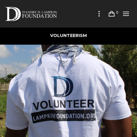
0
VOLUNTEERISM