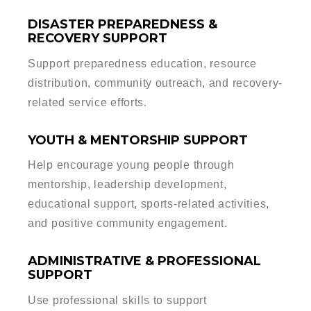
DISASTER PREPAREDNESS &
RECOVERY SUPPORT
Support preparedness education, resource
distribution, community outreach, and recovery-
related service efforts.
YOUTH & MENTORSHIP SUPPORT
Help encourage young people through
mentorship, leadership development,
educational support, sports-related activities,
and positive community engagement.
ADMINISTRATIVE & PROFESSIONAL
SUPPORT
Use professional skills to support