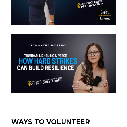
WAYS TO VOLUNTEER