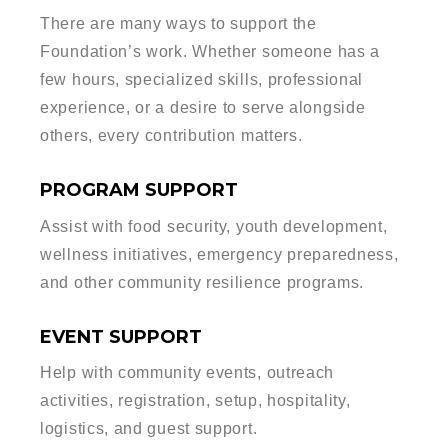
There are many ways to support the
Foundation’s work. Whether someone has a
few hours, specialized skills, professional
experience, or a desire to serve alongside
others, every contribution matters.
PROGRAM SUPPORT
Assist with food security, youth development,
wellness initiatives, emergency preparedness,
and other community resilience programs.
EVENT SUPPORT
Help with community events, outreach
activities, registration, setup, hospitality,
logistics, and guest support.