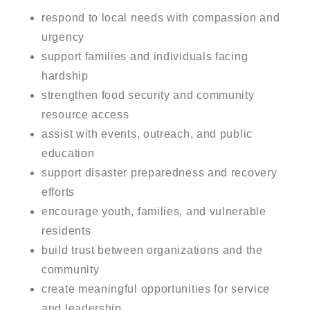
respond to local needs with compassion and
urgency
support families and individuals facing
hardship
strengthen food security and community
resource access
assist with events, outreach, and public
education
support disaster preparedness and recovery
efforts
encourage youth, families, and vulnerable
residents
build trust between organizations and the
community
create meaningful opportunities for service
and leadership