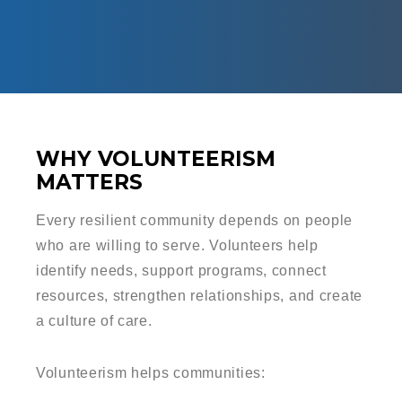
WHY VOLUNTEERISM
MATTERS
Every resilient community depends on people
who are willing to serve. Volunteers help
identify needs, support programs, connect
resources, strengthen relationships, and create
a culture of care.
Volunteerism helps communities: