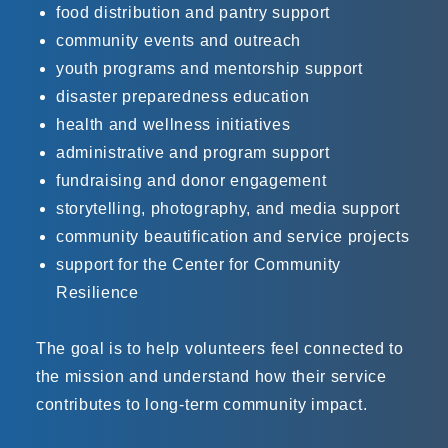
food distribution and pantry support
community events and outreach
youth programs and mentorship support
disaster preparedness education
health and wellness initiatives
administrative and program support
fundraising and donor engagement
storytelling, photography, and media support
community beautification and service projects
support for the Center for Community
Resilience
The goal is to help volunteers feel connected to
the mission and understand how their service
contributes to long-term community impact.