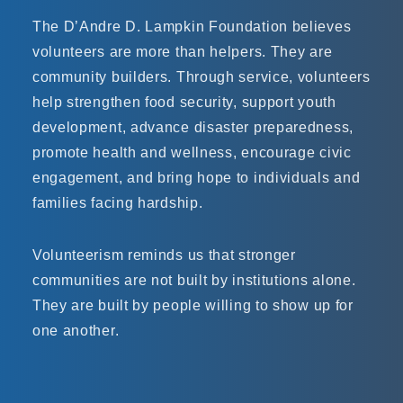
The D’Andre D. Lampkin Foundation believes
volunteers are more than helpers. They are
community builders. Through service, volunteers
help strengthen food security, support youth
development, advance disaster preparedness,
promote health and wellness, encourage civic
engagement, and bring hope to individuals and
families facing hardship.
Volunteerism reminds us that stronger
communities are not built by institutions alone.
They are built by people willing to show up for
one another.