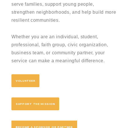
serve families, support young people,
strengthen neighborhoods, and help build more
resilient communities.
Whether you are an individual, student,
professional, faith group, civic organization,
business team, or community partner, your
service can make a meaningful difference.
VOLUNTEER
SUPPORT THE MISSION
BECOME A SPONSOR OR PARTNER