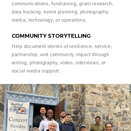
communications, fundraising, grant research,
data tracking, event planning, photography,
media, technology, or operations.
COMMUNITY STORYTELLING
Help document stories of resilience, service,
partnership, and community impact through
writing, photography, video, interviews, or
social media support.