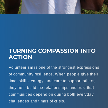
TURNING COMPASSION INTO
ACTION
Volunteerism is one of the strongest expressions
of community resilience. When people give their
time, skills, energy, and care to support others,
they help build the relationships and trust that
communities depend on during both everyday
challenges and times of crisis.