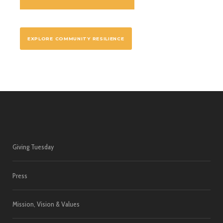
EXPLORE COMMUNITY RESILIENCE
Giving Tuesday
Press
Mission, Vision & Values