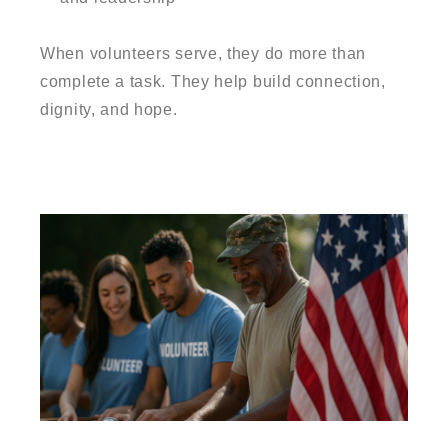
When volunteers serve, they do more than
complete a task. They help build connection,
dignity, and hope.