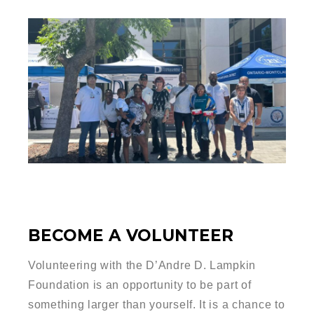
BECOME A VOLUNTEER
Volunteering with the D’Andre D. Lampkin
Foundation is an opportunity to be part of
something larger than yourself. It is a chance to