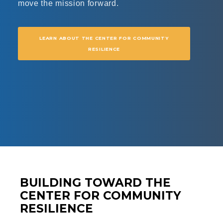
move the mission forward.
LEARN ABOUT THE CENTER FOR COMMUNITY
RESILIENCE
BUILDING TOWARD THE
CENTER FOR COMMUNITY
RESILIENCE