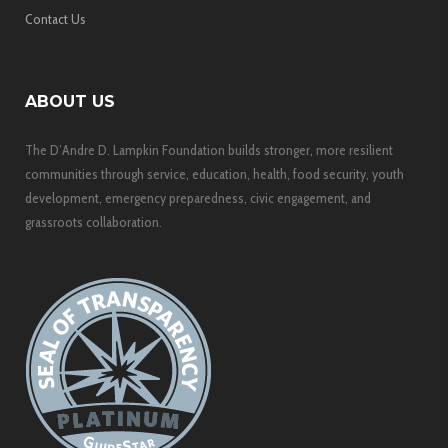
Contact Us
ABOUT US
The D’Andre D. Lampkin Foundation builds stronger, more resilient
communities through service, education, health, food security, youth
development, emergency preparedness, civic engagement, and
grassroots collaboration.