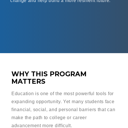
change and help build a more resilient future.
WHY THIS PROGRAM
MATTERS
Education is one of the most powerful tools for
expanding opportunity. Yet many students face
financial, social, and personal barriers that can
make the path to college or career
advancement more difficult.