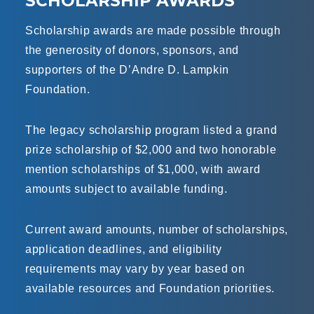
SCHOLARSHIP AWARDS
Scholarship awards are made possible through
the generosity of donors, sponsors, and
supporters of the D’Andre D. Lampkin
Foundation.
The legacy scholarship program listed a grand
prize scholarship of $2,000 and two honorable
mention scholarships of $1,000, with award
amounts subject to available funding.
Current award amounts, number of scholarships,
application deadlines, and eligibility
requirements may vary by year based on
available resources and Foundation priorities.