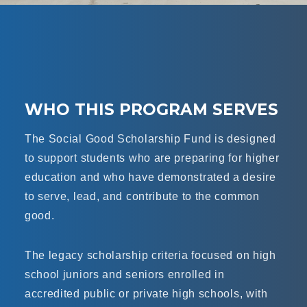
WHO THIS PROGRAM SERVES
The Social Good Scholarship Fund is designed
to support students who are preparing for higher
education and who have demonstrated a desire
to serve, lead, and contribute to the common
good.
The legacy scholarship criteria focused on high
school juniors and seniors enrolled in
accredited public or private high schools, with