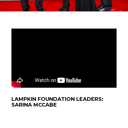
LAMPKIN FOUNDATION LEADERS:
SARINA MCCABE