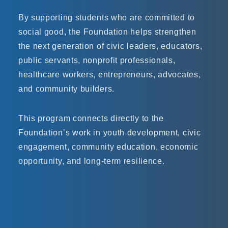
By supporting students who are committed to
social good, the Foundation helps strengthen
the next generation of civic leaders, educators,
public servants, nonprofit professionals,
healthcare workers, entrepreneurs, advocates,
and community builders.
This program connects directly to the
Foundation’s work in youth development, civic
engagement, community education, economic
opportunity, and long-term resilience.