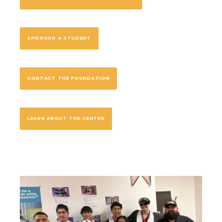
SPONSOR A STUDENT
CONTACT THE FOUNDATION
LEARN ABOUT THE CENTER