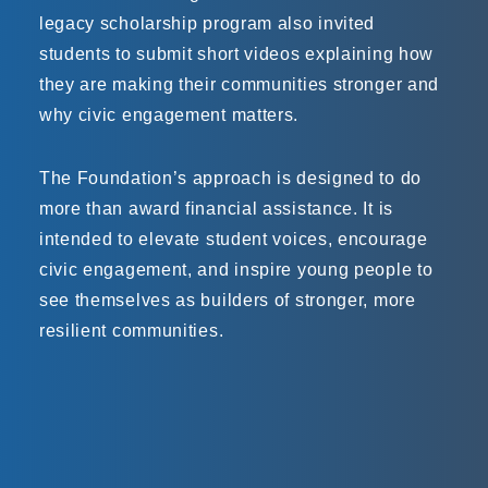
legacy scholarship program also invited
students to submit short videos explaining how
they are making their communities stronger and
why civic engagement matters.
The Foundation’s approach is designed to do
more than award financial assistance. It is
intended to elevate student voices, encourage
civic engagement, and inspire young people to
see themselves as builders of stronger, more
resilient communities.