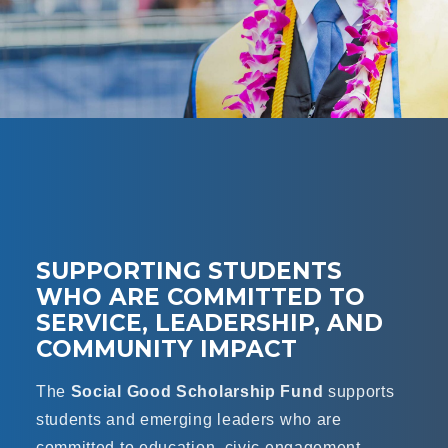
SUPPORTING STUDENTS
WHO ARE COMMITTED TO
SERVICE, LEADERSHIP, AND
COMMUNITY IMPACT
The
Social Good Scholarship Fund
supports
students and emerging leaders who are
committed to education, civic engagement,