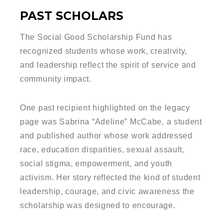
PAST SCHOLARS
The Social Good Scholarship Fund has
recognized students whose work, creativity,
and leadership reflect the spirit of service and
community impact.
One past recipient highlighted on the legacy
page was Sabrina “Adeline” McCabe, a student
and published author whose work addressed
race, education disparities, sexual assault,
social stigma, empowerment, and youth
activism. Her story reflected the kind of student
leadership, courage, and civic awareness the
scholarship was designed to encourage.