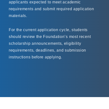
applicants expected to meet academic
requirements and submit required application
materials.
For the current application cycle, students
should review the Foundation’s most recent
scholarship announcements, eligibility
requirements, deadlines, and submission
instructions before applying.