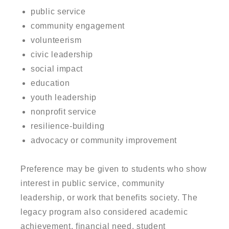
public service
community engagement
volunteerism
civic leadership
social impact
education
youth leadership
nonprofit service
resilience-building
advocacy or community improvement
Preference may be given to students who show
interest in public service, community
leadership, or work that benefits society. The
legacy program also considered academic
achievement, financial need, student