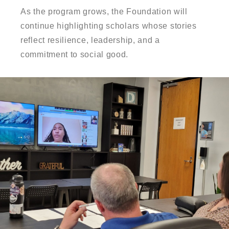
As the program grows, the Foundation will
continue highlighting scholars whose stories
reflect resilience, leadership, and a
commitment to social good.