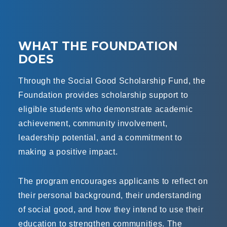
WHAT THE FOUNDATION
DOES
Through the Social Good Scholarship Fund, the
Foundation provides scholarship support to
eligible students who demonstrate academic
achievement, community involvement,
leadership potential, and a commitment to
making a positive impact.
The program encourages applicants to reflect on
their personal background, their understanding
of social good, and how they intend to use their
education to strengthen communities. The