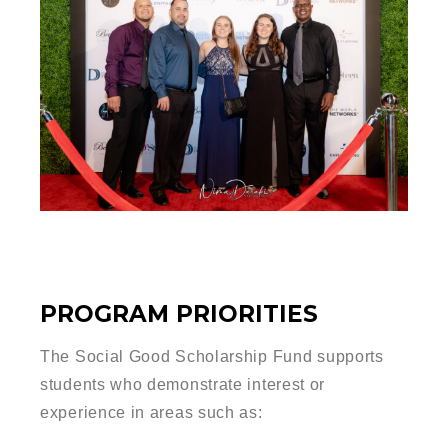
PROGRAM PRIORITIES
The Social Good Scholarship Fund supports
students who demonstrate interest or
experience in areas such as: