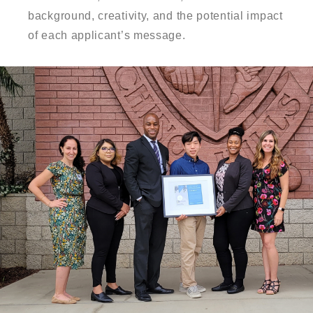
background, creativity, and the potential impact
of each applicant’s message.