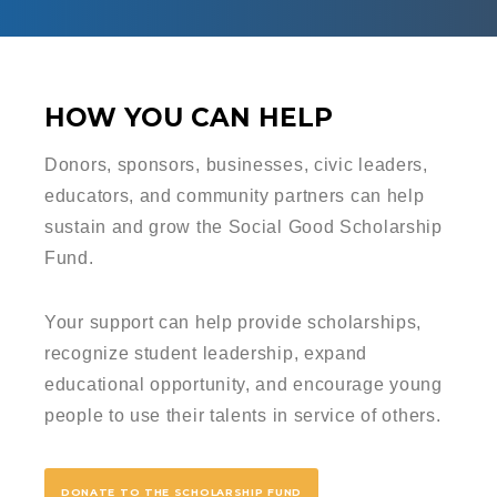
HOW YOU CAN HELP
Donors, sponsors, businesses, civic leaders,
educators, and community partners can help
sustain and grow the Social Good Scholarship
Fund.
Your support can help provide scholarships,
recognize student leadership, expand
educational opportunity, and encourage young
people to use their talents in service of others.
DONATE TO THE SCHOLARSHIP FUND