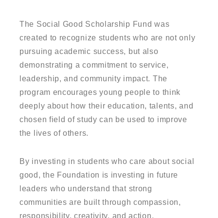
The Social Good Scholarship Fund was
created to recognize students who are not only
pursuing academic success, but also
demonstrating a commitment to service,
leadership, and community impact. The
program encourages young people to think
deeply about how their education, talents, and
chosen field of study can be used to improve
the lives of others.
By investing in students who care about social
good, the Foundation is investing in future
leaders who understand that strong
communities are built through compassion,
responsibility, creativity, and action.