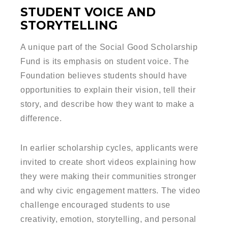
STUDENT VOICE AND
STORYTELLING
A unique part of the Social Good Scholarship
Fund is its emphasis on student voice. The
Foundation believes students should have
opportunities to explain their vision, tell their
story, and describe how they want to make a
difference.
In earlier scholarship cycles, applicants were
invited to create short videos explaining how
they were making their communities stronger
and why civic engagement matters. The video
challenge encouraged students to use
creativity, emotion, storytelling, and personal