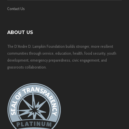
Contact Us
ABOUT US
The D’Andre D. Lampkin Foundation builds stronger, more resilient
communities through service, education, health, food security, youth
development, emergency preparedness, civic engagement, and
grassroots collaboration.