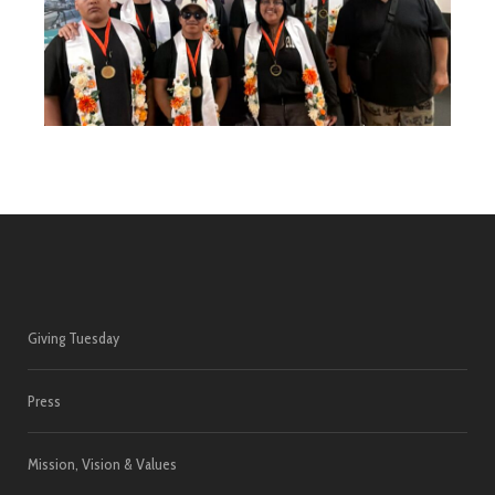
Giving Tuesday
Press
Mission, Vision & Values