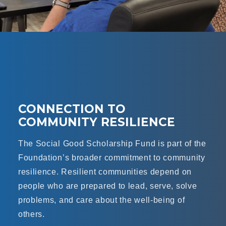
CONNECTION TO
COMMUNITY RESILIENCE
The Social Good Scholarship Fund is part of the
Foundation’s broader commitment to community
resilience. Resilient communities depend on
people who are prepared to lead, serve, solve
problems, and care about the well-being of
others.