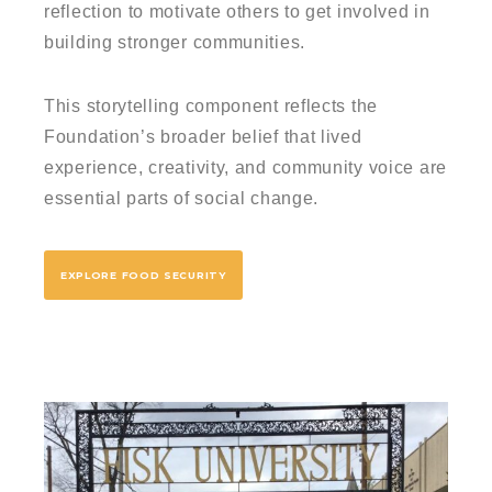
reflection to motivate others to get involved in
building stronger communities.
This storytelling component reflects the
Foundation’s broader belief that lived
experience, creativity, and community voice are
essential parts of social change.
EXPLORE FOOD SECURITY