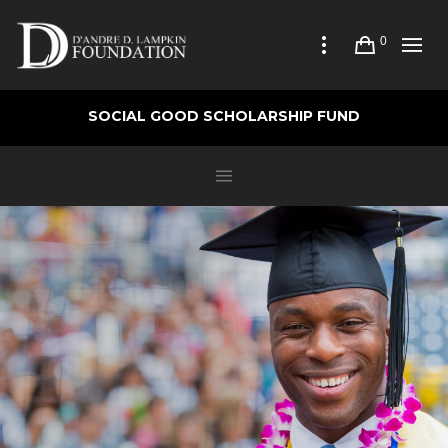
0
SOCIAL GOOD SCHOLARSHIP FUND