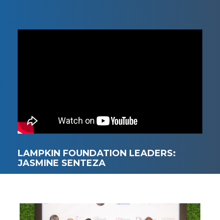
LAMPKIN FOUNDATION LEADERS:
JASMINE SENTEZA