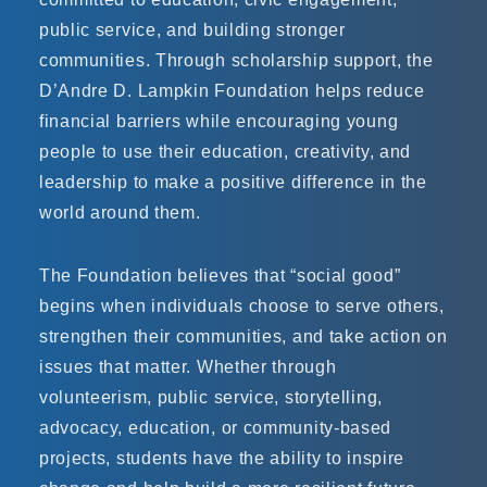
public service, and building stronger
communities. Through scholarship support, the
D’Andre D. Lampkin Foundation helps reduce
financial barriers while encouraging young
people to use their education, creativity, and
leadership to make a positive difference in the
world around them.
The Foundation believes that “social good”
begins when individuals choose to serve others,
strengthen their communities, and take action on
issues that matter. Whether through
volunteerism, public service, storytelling,
advocacy, education, or community-based
projects, students have the ability to inspire