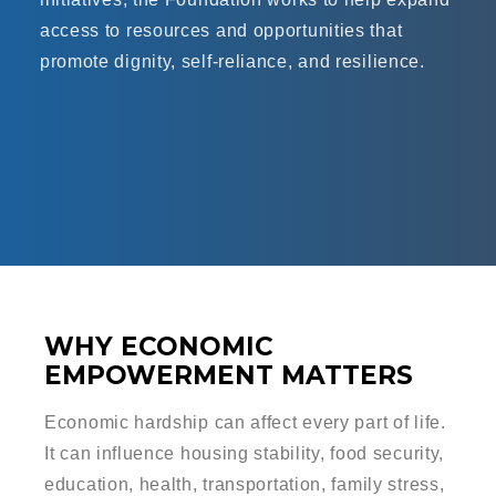
access to resources and opportunities that
promote dignity, self-reliance, and resilience.
WHY ECONOMIC
EMPOWERMENT MATTERS
Economic hardship can affect every part of life.
It can influence housing stability, food security,
education, health, transportation, family stress,