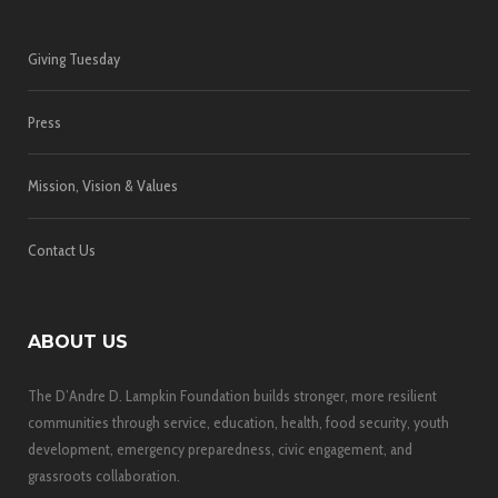
Giving Tuesday
Press
Mission, Vision & Values
Contact Us
ABOUT US
The D’Andre D. Lampkin Foundation builds stronger, more resilient
communities through service, education, health, food security, youth
development, emergency preparedness, civic engagement, and
grassroots collaboration.