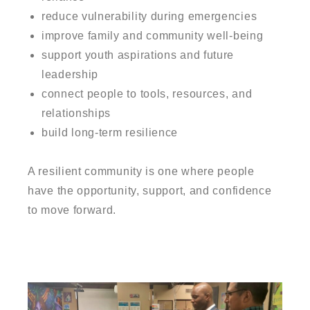
reduce vulnerability during emergencies
improve family and community well-being
support youth aspirations and future
leadership
connect people to tools, resources, and
relationships
build long-term resilience
A resilient community is one where people
have the opportunity, support, and confidence
to move forward.