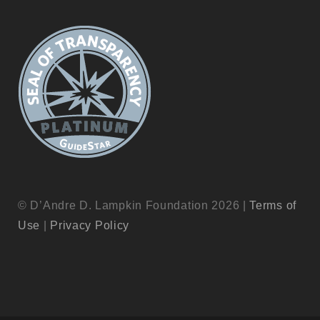
© D’Andre D. Lampkin Foundation 2026 |
Terms of
Use
|
Privacy Policy