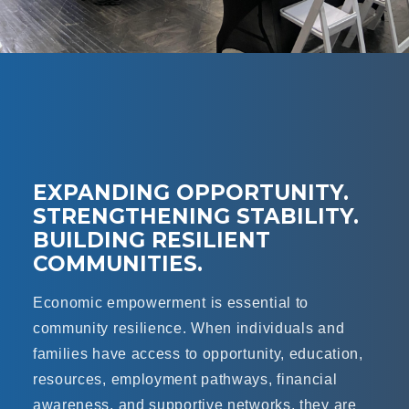
EXPANDING OPPORTUNITY.
STRENGTHENING STABILITY.
BUILDING RESILIENT
COMMUNITIES.
Economic empowerment is essential to
community resilience. When individuals and
families have access to opportunity, education,
resources, employment pathways, financial
awareness, and supportive networks, they are