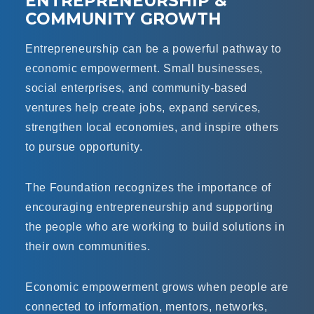
ENTREPRENEURSHIP &
COMMUNITY GROWTH
Entrepreneurship can be a powerful pathway to
economic empowerment. Small businesses,
social enterprises, and community-based
ventures help create jobs, expand services,
strengthen local economies, and inspire others
to pursue opportunity.
The Foundation recognizes the importance of
encouraging entrepreneurship and supporting
the people who are working to build solutions in
their own communities.
Economic empowerment grows when people are
connected to information, mentors, networks,