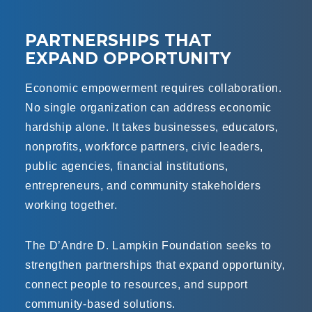
PARTNERSHIPS THAT
EXPAND OPPORTUNITY
Economic empowerment requires collaboration.
No single organization can address economic
hardship alone. It takes businesses, educators,
nonprofits, workforce partners, civic leaders,
public agencies, financial institutions,
entrepreneurs, and community stakeholders
working together.
The D’Andre D. Lampkin Foundation seeks to
strengthen partnerships that expand opportunity,
connect people to resources, and support
community-based solutions.