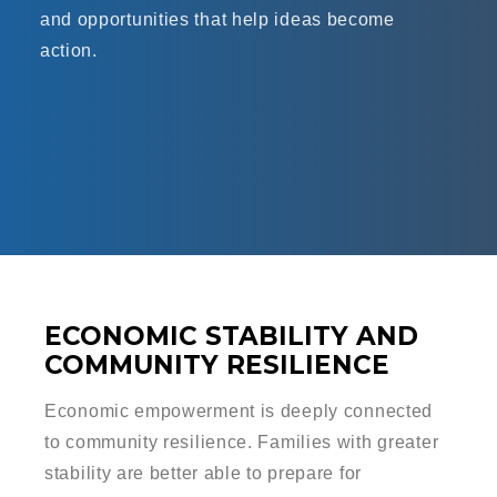
and opportunities that help ideas become
action.
ECONOMIC STABILITY AND
COMMUNITY RESILIENCE
Economic empowerment is deeply connected
to community resilience. Families with greater
stability are better able to prepare for