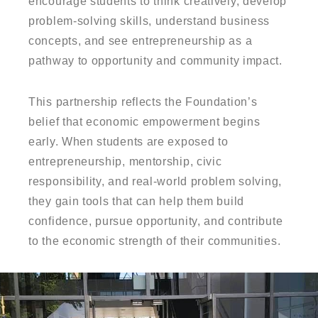
encourage students to think creatively, develop
problem-solving skills, understand business
concepts, and see entrepreneurship as a
pathway to opportunity and community impact.
This partnership reflects the Foundation’s
belief that economic empowerment begins
early. When students are exposed to
entrepreneurship, mentorship, civic
responsibility, and real-world problem solving,
they gain tools that can help them build
confidence, pursue opportunity, and contribute
to the economic strength of their communities.