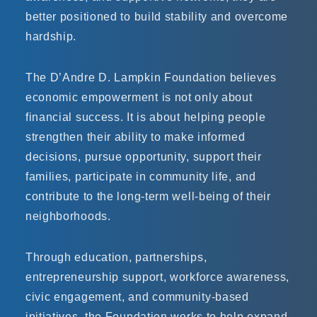
better positioned to build stability and overcome
hardship.
The D’Andre D. Lampkin Foundation believes
economic empowerment is not only about
financial success. It is about helping people
strengthen their ability to make informed
decisions, pursue opportunity, support their
families, participate in community life, and
contribute to the long-term well-being of their
neighborhoods.
Through education, partnerships,
entrepreneurship support, workforce awareness,
civic engagement, and community-based
initiatives, the Foundation works to help expand