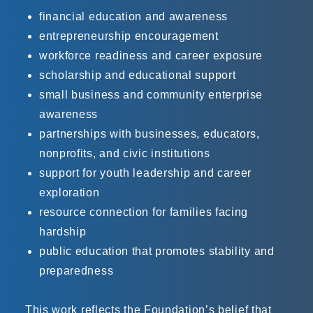
financial education and awareness
entrepreneurship encouragement
workforce readiness and career exposure
scholarship and educational support
small business and community enterprise
awareness
partnerships with businesses, educators,
nonprofits, and civic institutions
support for youth leadership and career
exploration
resource connection for families facing
hardship
public education that promotes stability and
preparedness
This work reflects the Foundation’s belief that