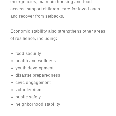
emergencies, maintain housing and food
access, support children, care for loved ones,
and recover from setbacks.
Economic stability also strengthens other areas
of resilience, including:
food security
health and wellness
youth development
disaster preparedness
civic engagement
volunteerism
public safety
neighborhood stability