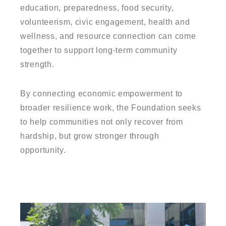
education, preparedness, food security,
volunteerism, civic engagement, health and
wellness, and resource connection can come
together to support long-term community
strength.
By connecting economic empowerment to
broader resilience work, the Foundation seeks
to help communities not only recover from
hardship, but grow stronger through
opportunity.