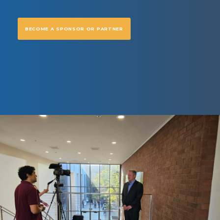
BECOME A SPONSOR OR PARTNER