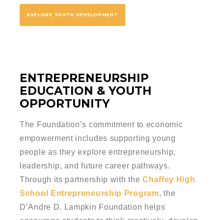
EXPLORE YOUTH DEVELOPMENT
ENTREPRENEURSHIP
EDUCATION & YOUTH
OPPORTUNITY
The Foundation’s commitment to economic
empowerment includes supporting young
people as they explore entrepreneurship,
leadership, and future career pathways.
Through its partnership with the
Chaffey High
School Entrepreneurship Program
, the
D’Andre D. Lampkin Foundation helps