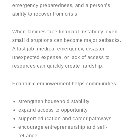
emergency preparedness, and a person’s
ability to recover from crisis.
When families face financial instability, even
small disruptions can become major setbacks.
A lost job, medical emergency, disaster,
unexpected expense, or lack of access to
resources can quickly create hardship.
Economic empowerment helps communities:
strengthen household stability
expand access to opportunity
support education and career pathways
encourage entrepreneurship and self-
reliance