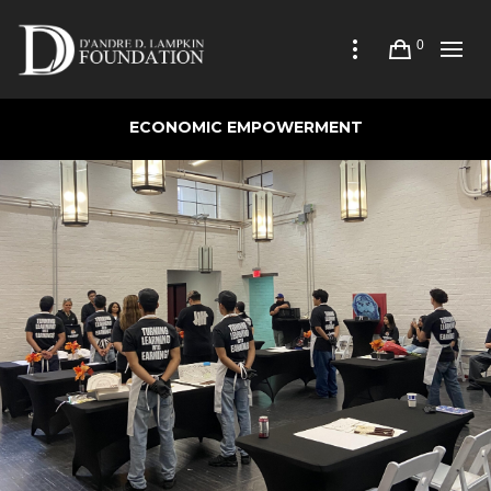
0
ECONOMIC EMPOWERMENT