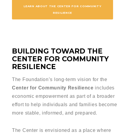
LEARN ABOUT THE CENTER FOR COMMUNITY
RESILIENCE
BUILDING TOWARD THE
CENTER FOR COMMUNITY
RESILIENCE
The Foundation’s long-term vision for the
Center for Community Resilience
includes
economic empowerment as part of a broader
effort to help individuals and families become
more stable, informed, and prepared.
The Center is envisioned as a place where