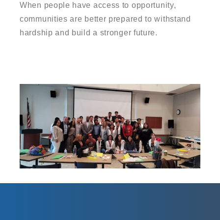
When people have access to opportunity,
communities are better prepared to withstand
hardship and build a stronger future.