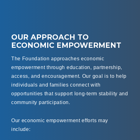
OUR APPROACH TO
ECONOMIC EMPOWERMENT
The Foundation approaches economic
empowerment through education, partnership,
access, and encouragement. Our goal is to help
individuals and families connect with
opportunities that support long-term stability and
community participation.
Our economic empowerment efforts may
include: