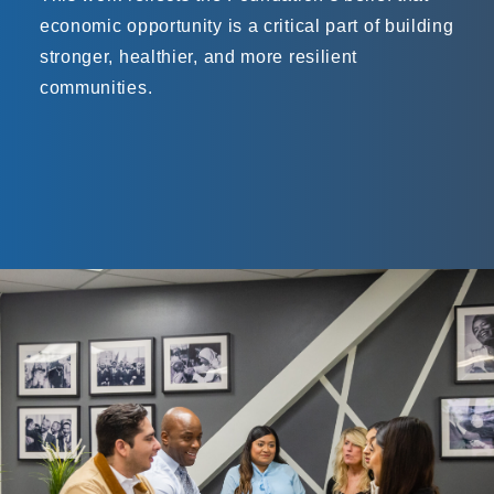
economic opportunity is a critical part of building
stronger, healthier, and more resilient
communities.