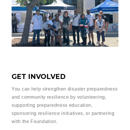
GET INVOLVED
You can help strengthen disaster preparedness
and community resilience by volunteering,
supporting preparedness education,
sponsoring resilience initiatives, or partnering
with the Foundation.