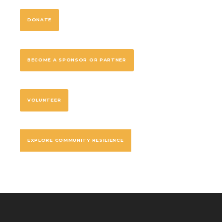
DONATE
BECOME A SPONSOR OR PARTNER
VOLUNTEER
EXPLORE COMMUNITY RESILIENCE