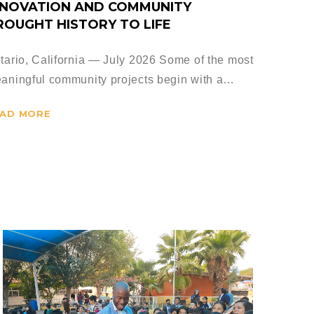
NNOVATION AND COMMUNITY
ROUGHT HISTORY TO LIFE
tario, California — July 2026 Some of the most
aningful community projects begin with a…
AD MORE