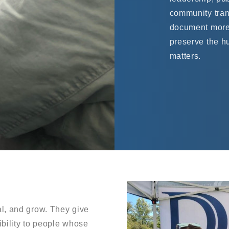
community tran
document more
preserve the h
matters.
l, and grow. They give
ibility to people whose