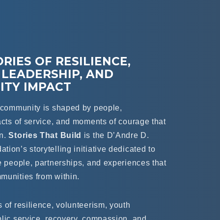
RIES OF RESILIENCE,
 LEADERSHIP, AND
TY IMPACT
t community is shaped by people,
acts of service, and moments of courage that
en.
Stories That Build
is the D’Andre D.
ion’s storytelling initiative dedicated to
e people, partnerships, and experiences that
munities from within.
 of resilience, volunteerism, youth
blic service, recovery, compassion, and