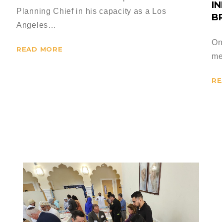
I
Planning Chief in his capacity as a Los
B
Angeles…
On
READ MORE
me
RE