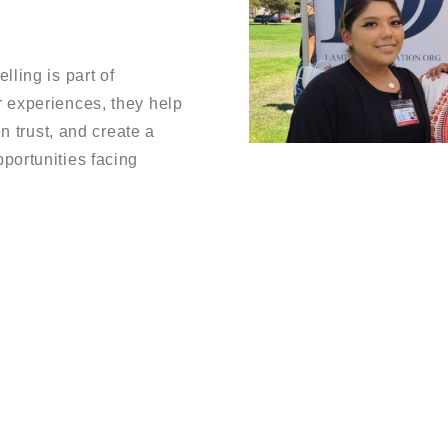
ling is part of
 experiences, they help
en trust, and create a
portunities facing