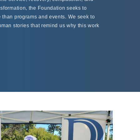
sformation, the Foundation seeks to
 than programs and events. We seek to
uman stories that remind us why this work