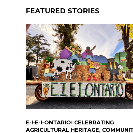
FEATURED STORIES
E-I-E-I-ONTARIO: CELEBRATING
AGRICULTURAL HERITAGE, COMMUNI