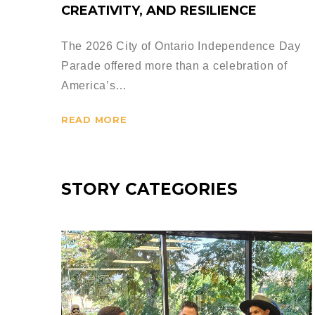
CREATIVITY, AND RESILIENCE
The 2026 City of Ontario Independence Day
Parade offered more than a celebration of
America’s…
READ MORE
STORY CATEGORIES