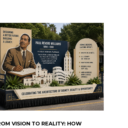
ROM VISION TO REALITY: HOW