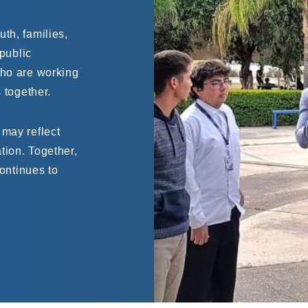
th, families,
 public
who are working
 together.
 may reflect
tion. Together,
continues to