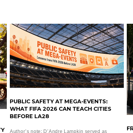
PUBLIC SAFETY AT MEGA-EVENTS:
WHAT FIFA 2026 CAN TEACH CITIES
BEFORE LA28
F
TY
Author’s note: D’Andre Lampkin served as