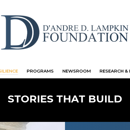
ILIENCE
PROGRAMS
NEWSROOM
RESEARCH & 
STORIES THAT BUILD