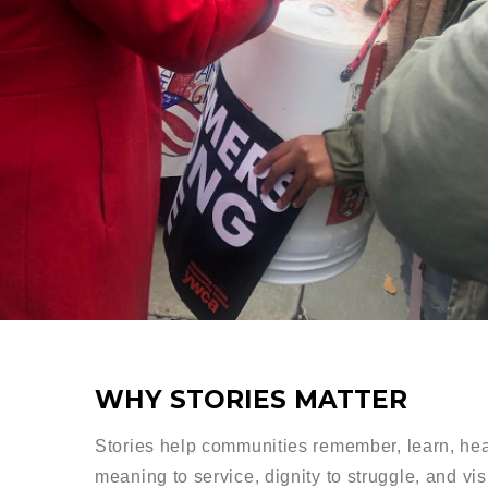
WHY STORIES MATTER
Stories help communities remember, learn, hea
meaning to service, dignity to struggle, and vis