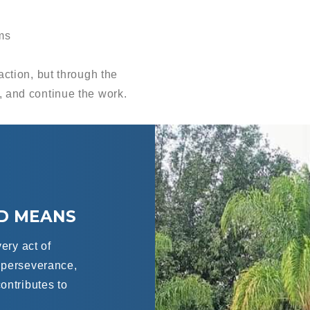
ms
action, but through the
, and continue the work.
LD MEANS
very act of
f perseverance,
ontributes to