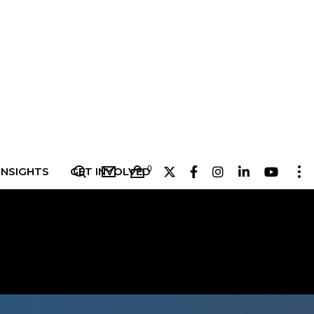
0
INSIGHTS
GET INVOLVED