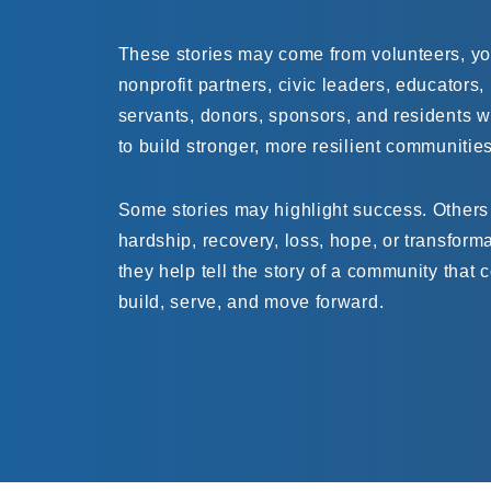
These stories may come from volunteers, you
nonprofit partners, civic leaders, educators,
servants, donors, sponsors, and residents 
to build stronger, more resilient communities
Some stories may highlight success. Others
hardship, recovery, loss, hope, or transforma
they help tell the story of a community that 
build, serve, and move forward.