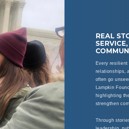
REAL STO
SERVICE,
COMMUNI
Every resilien
relationships, 
often go unse
Lampkin Foundat
highlighting th
strengthen com
Through stories
leadership, pu