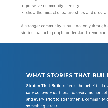
preserve community memory
show the impact of partnerships and progra
A stronger community is built not only through 
stories that help people understand, remember
WHAT STORIES THAT BUI
Stories That Build
reflects the belief that e
service, every partnership, every moment o
and every effort to strengthen a community c
something larger.