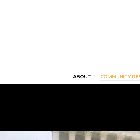
ABOUT
COMMUNITY RES