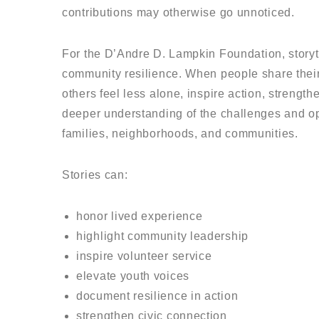
contributions may otherwise go unnoticed.
For the D’Andre D. Lampkin Foundation, storytel
community resilience. When people share their
others feel less alone, inspire action, strength
deeper understanding of the challenges and op
families, neighborhoods, and communities.
Stories can:
honor lived experience
highlight community leadership
inspire volunteer service
elevate youth voices
document resilience in action
strengthen civic connection