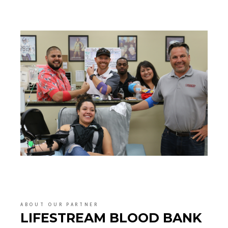
ABOUT OUR PARTNER
LIFESTREAM BLOOD BANK