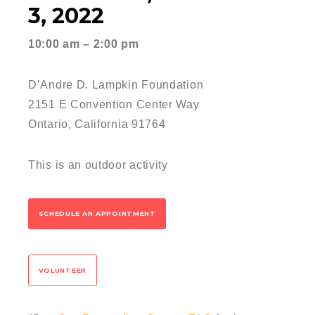
3, 2022
10:00 am – 2:00 pm
D’Andre D. Lampkin Foundation
2151 E Convention Center Way
Ontario, California 91764
This is an outdoor activity
SCHEDULE AN APPOINTMENT
VOLUNTEER