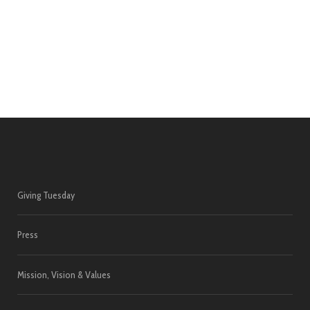
Giving Tuesday
Press
Mission, Vision & Values