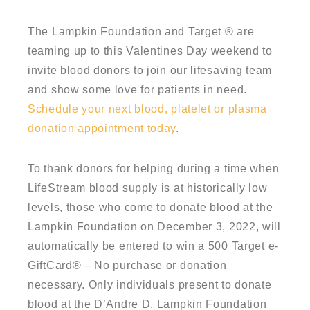
The Lampkin Foundation and Target ® are
teaming up to this Valentines Day weekend to
invite blood donors to join our lifesaving team
and show some love for patients in need.
Schedule your next blood, platelet or plasma
donation appointment today
.
To thank donors for helping during a time when
LifeStream blood supply is at historically low
levels, those who come to donate blood at the
Lampkin Foundation on December 3, 2022, will
automatically be entered to win a 500 Target e-
GiftCard® – No purchase or donation
necessary. Only individuals present to donate
blood at the D’Andre D. Lampkin Foundation