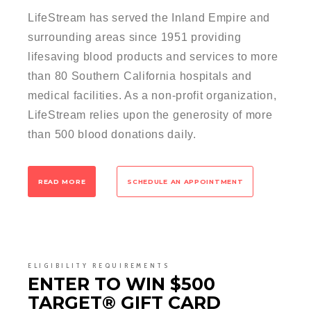
LifeStream has served the Inland Empire and
surrounding areas since 1951 providing
lifesaving blood products and services to more
than 80 Southern California hospitals and
medical facilities. As a non-profit organization,
LifeStream relies upon the generosity of more
than 500 blood donations daily.
READ MORE
SCHEDULE AN APPOINTMENT
ELIGIBILITY REQUIREMENTS
ENTER TO WIN $500
TARGET® GIFT CARD