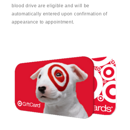
blood drive are eligible and will be
automatically entered upon confirmation of
appearance to appointment.