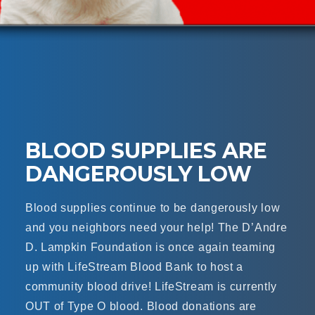
BLOOD SUPPLIES ARE
DANGEROUSLY LOW
Blood supplies continue to be dangerously low
and you neighbors need your help! The D’Andre
D. Lampkin Foundation is once again teaming
up with LifeStream Blood Bank to host a
community blood drive! LifeStream is currently
OUT of Type O blood. Blood donations are