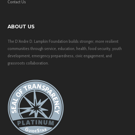
Contact Us
ABOUT US
The D’Andre D. Lampkin Foundation builds stronger, more resilient
communities through service, education, health, food security, youth
development, emergency preparedness, civic engagement, and
grassroots collaboration.