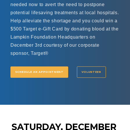
needed now to avert the need to postpone
potential lifesaving treatments at local hospitals.
Help alleviate the shortage and you could win a
$500 Target e-Gift Card by donating blood at the
Lampkin Foundation Headquarters on
December 3rd courtesy of our corporate
sponsor, Target®
SCHEDULE AN APPOINTMENT
VOLUNTEER
SATURDAY, DECEMBER