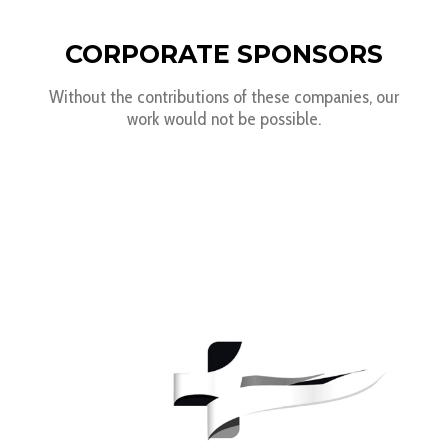
CORPORATE SPONSORS
Without the contributions of these companies, our
work would not be possible.