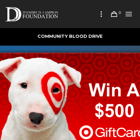
0
COMMUNITY BLOOD DRIVE