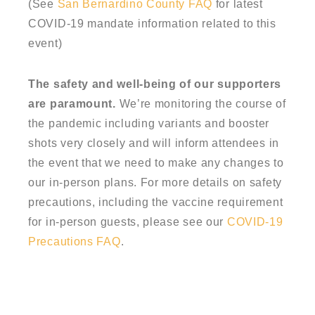
(See
San Bernardino County FAQ
for latest
COVID-19 mandate information related to this
event)
The safety and well-being of our supporters
are paramount.
We’re monitoring the course of
the pandemic including variants and booster
shots very closely and will inform attendees in
the event that we need to make any changes to
our in-person plans. For more details on safety
precautions, including the vaccine requirement
for in-person guests, please see our
COVID-19
Precautions FAQ
.