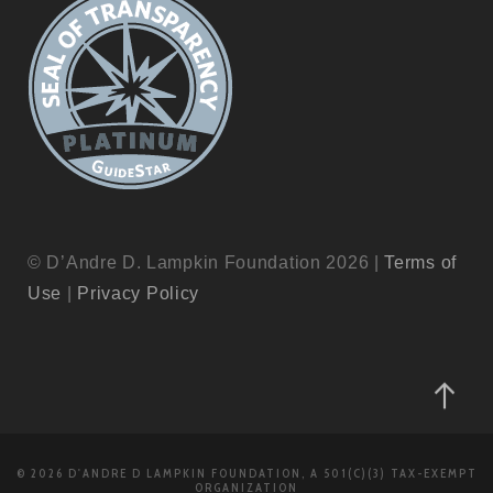
© D’Andre D. Lampkin Foundation 2026 |
Terms of
Use
|
Privacy Policy
© 2026 D'ANDRE D LAMPKIN FOUNDATION, A 501(C)(3) TAX-EXEMPT
ORGANIZATION