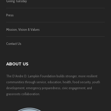
Giving Tuesday
Press
Mission, Vision & Values
Contact Us
ABOUT US
The D’Andre D. Lampkin Foundation builds stronger, more resilient
communities through service, education, health, food security, youth
development, emergency preparedness, civic engagement, and
grassroots collaboration.