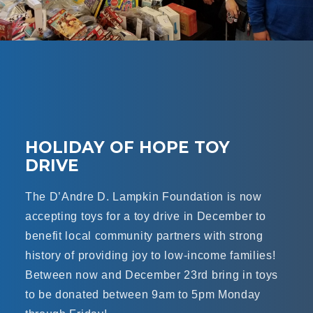
HOLIDAY OF HOPE TOY
DRIVE
The D’Andre D. Lampkin Foundation is now
accepting toys for a toy drive in December to
benefit local community partners with strong
history of providing joy to low-income families!
Between now and December 23rd bring in toys
to be donated between 9am to 5pm Monday