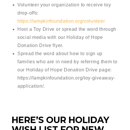
Volunteer your organization to receive toy
drop-offs:
https://lampkinfoundation.org/volunteer
Host a Toy Drive or spread the word through
social media with our Holiday of Hope
Donation Drive flyer.
Spread the word about how to sign up
families who are in need by referring them to
our Holiday of Hope Donation Drive page:
https://lampkinfoundation.org/toy-giveaway-
application/.
HERE’S OUR HOLIDAY
WISH LIST FOR NEW