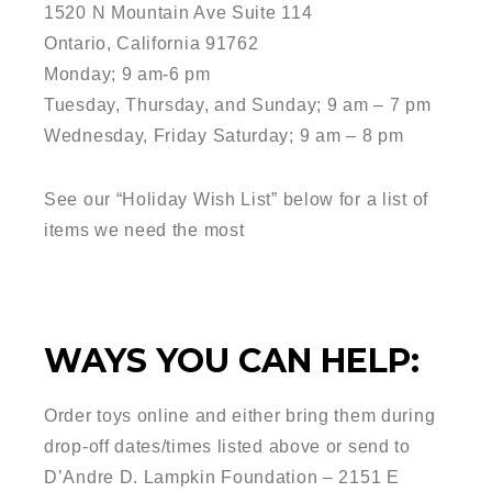
1520 N Mountain Ave Suite 114
Ontario, California 91762
Monday; 9 am-6 pm
Tuesday, Thursday, and Sunday; 9 am – 7 pm
Wednesday, Friday Saturday; 9 am – 8 pm
See our “Holiday Wish List” below for a list of
items we need the most
WAYS YOU CAN HELP:
Order toys online and either bring them during
drop-off dates/times listed above or send to
D’Andre D. Lampkin Foundation – 2151 E