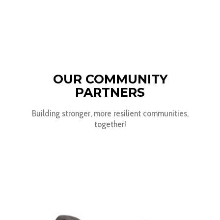
OUR COMMUNITY
PARTNERS
Building stronger, more resilient communities,
together!