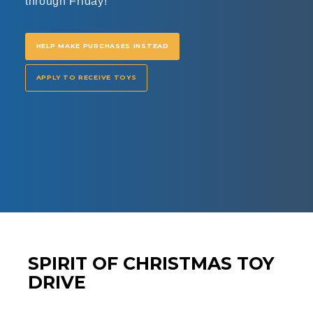
through Friday!
HELP MAKE PURCHASES INSTEAD
APPLY TO RECEIVE TOYS
SPIRIT OF CHRISTMAS TOY
DRIVE