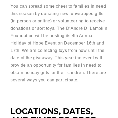
You can spread some cheer to families in need
this season by donating new, unwrapped gifts
(in person or online) or volunteering to receive
donations or sort toys. The D’Andre D. Lampkin
Foundation will be hosting its 4th Annual
Holiday of Hope Event on December 16th and
17th. We are collecting toys from now until the
date of the giveaway. This year the event will
provide an opportunity for families in need to
obtain holiday gifts for their children. There are
several ways you can participate.
LOCATIONS, DATES,