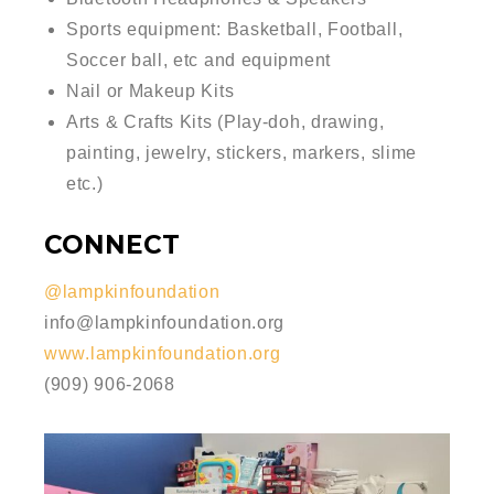
Sports equipment: Basketball, Football,
Soccer ball, etc and equipment
Nail or Makeup Kits
Arts & Crafts Kits (Play-doh, drawing,
painting, jewelry, stickers, markers, slime
etc.)
CONNECT
@lampkinfoundation
info@lampkinfoundation.org
www.lampkinfoundation.org
(909) 906-2068