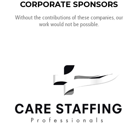
CORPORATE SPONSORS
Without the contributions of these companies, our
work would not be possible.