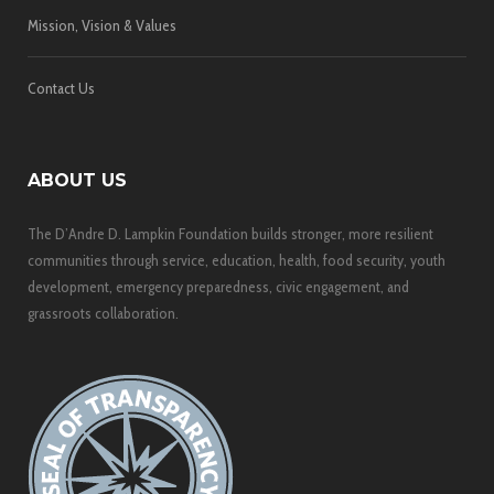
Mission, Vision & Values
Contact Us
ABOUT US
The D’Andre D. Lampkin Foundation builds stronger, more resilient
communities through service, education, health, food security, youth
development, emergency preparedness, civic engagement, and
grassroots collaboration.