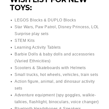
TOYS:
LEGOS Blocks & DUPLO Blocks
Star Wars, Paw Patrol, Disney Princess, LOL
Surprise play sets
STEM Kits
Learning Activity Tablets
Barbie Dolls & baby dolls and accessories
(Varied Ethnicities)
Scooters & Skateboards with Helmets
Small trucks, hot wheels, vehicles, train sets
Action figure, animal, and dinosaur activity
sets
Adventure equipment (spy goggles, walkie-
talkies, flashlight, binoculars, voice changer)
Bluetooth Headphones & Speakers