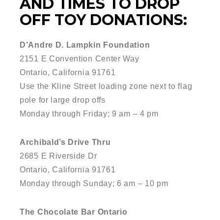
AND TIMES TO DROP
OFF TOY DONATIONS:
D’Andre D. Lampkin Foundation
2151 E Convention Center Way
Ontario, California 91761
Use the Kline Street loading zone next to flag
pole for large drop offs
Monday through Friday; 9 am – 4 pm
Archibald’s Drive Thru
2685 E Riverside Dr
Ontario, California 91761
Monday through Sunday; 6 am – 10 pm
The Chocolate Bar Ontario