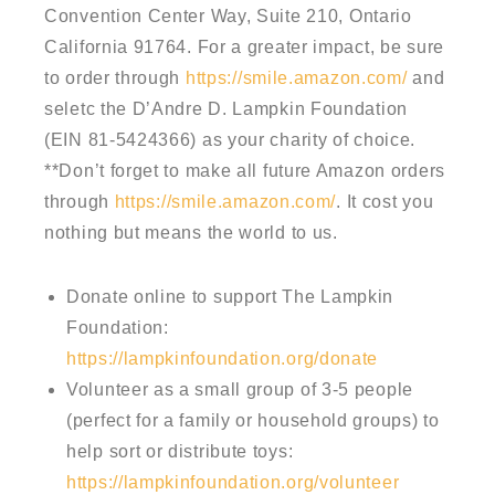
Convention Center Way, Suite 210, Ontario
California 91764. For a greater impact, be sure
to order through
https://smile.amazon.com/
and
seletc the D’Andre D. Lampkin Foundation
(EIN 81-5424366) as your charity of choice.
**Don’t forget to make all future Amazon orders
through
https://smile.amazon.com/
. It cost you
nothing but means the world to us.
Donate online to support The Lampkin
Foundation:
https://lampkinfoundation.org/donate
Volunteer as a small group of 3-5 people
(perfect for a family or household groups) to
help sort or distribute toys:
https://lampkinfoundation.org/volunteer