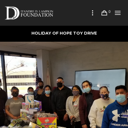
0
HOLIDAY OF HOPE TOY DRIVE