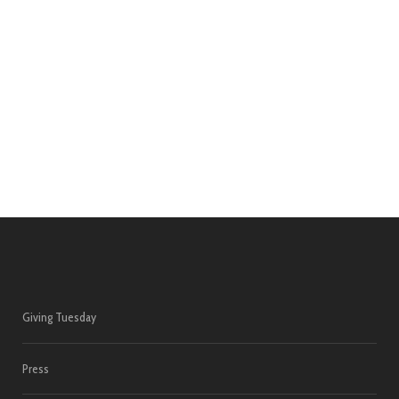
Giving Tuesday
Press