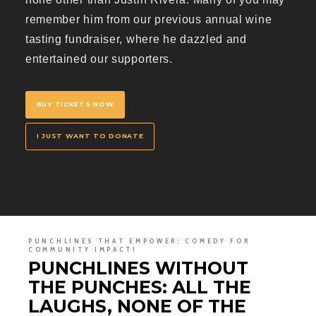
remember him from our previous annual wine
tasting fundraiser, where he dazzled and
entertained our supporters.
BUY TICKETS NOW
I JUST WANT TO DONATE
PUNCHLINES THAT EMPOWER: COMEDY FOR
COMMUNITY IMPACT!
PUNCHLINES WITHOUT
THE PUNCHES: ALL THE
LAUGHS, NONE OF THE