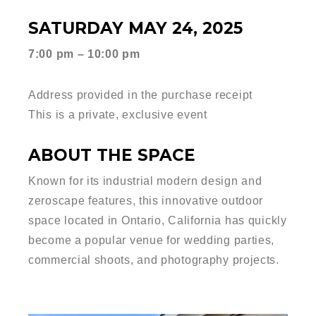
SATURDAY MAY 24, 2025
7:00 pm – 10:00 pm
Address provided in the purchase receipt
This is a private, exclusive event
ABOUT THE SPACE
Known for its industrial modern design and
zeroscape features, this innovative outdoor
space located in Ontario, California has quickly
become a popular venue for wedding parties,
commercial shoots, and photography projects.