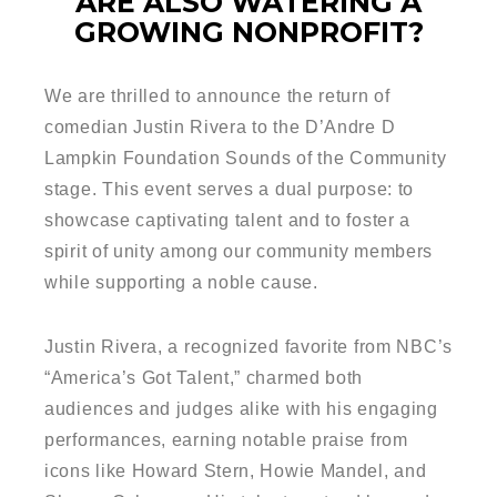
ARE ALSO WATERING A
GROWING NONPROFIT?
We are thrilled to announce the return of
comedian Justin Rivera to the D’Andre D
Lampkin Foundation Sounds of the Community
stage. This event serves a dual purpose: to
showcase captivating talent and to foster a
spirit of unity among our community members
while supporting a noble cause.
Justin Rivera, a recognized favorite from NBC’s
“America’s Got Talent,” charmed both
audiences and judges alike with his engaging
performances, earning notable praise from
icons like Howard Stern, Howie Mandel, and