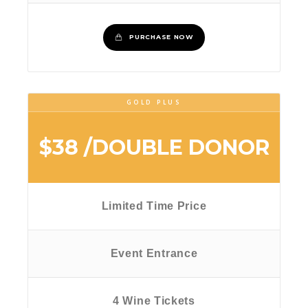
PURCHASE NOW
GOLD PLUS
$38
/DOUBLE DONOR
Limited Time Price
Event Entrance
4 Wine Tickets