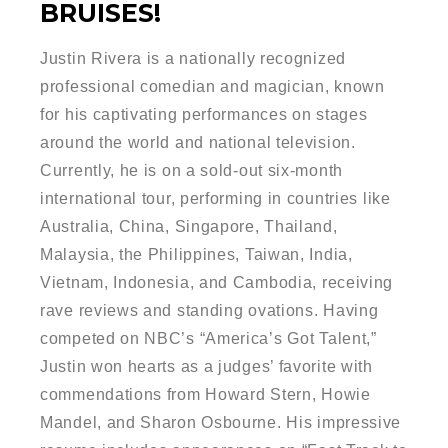
BRUISES!
Justin Rivera is a nationally recognized
professional comedian and magician, known
for his captivating performances on stages
around the world and national television.
Currently, he is on a sold-out six-month
international tour, performing in countries like
Australia, China, Singapore, Thailand,
Malaysia, the Philippines, Taiwan, India,
Vietnam, Indonesia, and Cambodia, receiving
rave reviews and standing ovations. Having
competed on NBC’s “America’s Got Talent,”
Justin won hearts as a judges’ favorite with
commendations from Howard Stern, Howie
Mandel, and Sharon Osbourne. His impressive