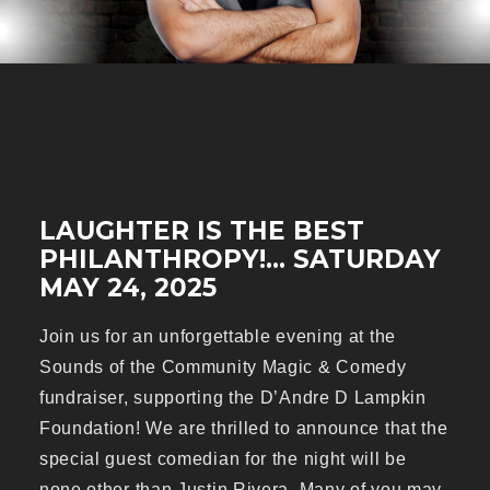
LAUGHTER IS THE BEST
PHILANTHROPY!... SATURDAY
MAY 24, 2025
Join us for an unforgettable evening at the
Sounds of the Community Magic & Comedy
fundraiser, supporting the D’Andre D Lampkin
Foundation! We are thrilled to announce that the
special guest comedian for the night will be
none other than Justin Rivera. Many of you may