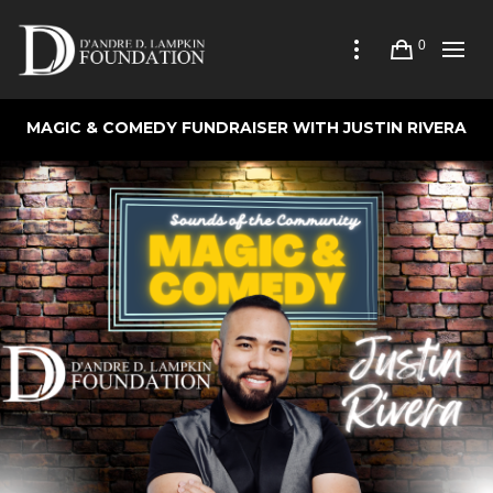
0
MAGIC & COMEDY FUNDRAISER WITH JUSTIN RIVERA