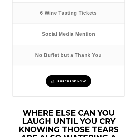
6 Wine Tasting Tickets
Social Media Mention
No Buffet but a Thank You
PURCHASE NOW
WHERE ELSE CAN YOU
LAUGH UNTIL YOU CRY
KNOWING THOSE TEARS