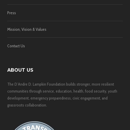
Press
Mission, Vision & Values
Contact Us
ABOUT US
The D’Andre D. Lampkin Foundation builds stronger, more resilient
communities through service, education, health, food security, youth
development, emergency preparedness, civic engagement, and
grassroots collaboration.