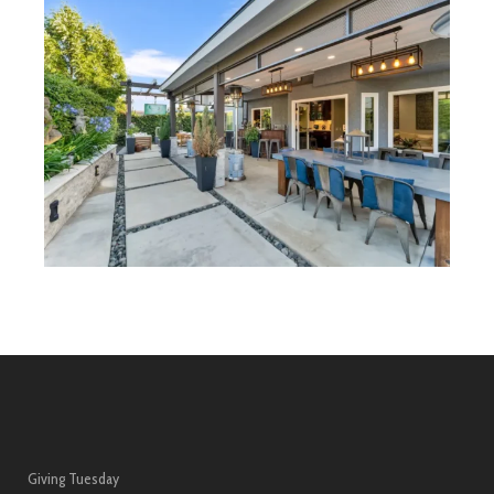
Giving Tuesday