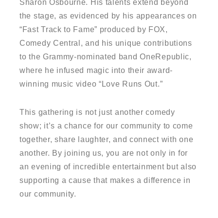
Sharon Osbourne. His talents extend beyond
the stage, as evidenced by his appearances on
“Fast Track to Fame” produced by FOX,
Comedy Central, and his unique contributions
to the Grammy-nominated band OneRepublic,
where he infused magic into their award-
winning music video “Love Runs Out.”
This gathering is not just another comedy
show; it’s a chance for our community to come
together, share laughter, and connect with one
another. By joining us, you are not only in for
an evening of incredible entertainment but also
supporting a cause that makes a difference in
our community.