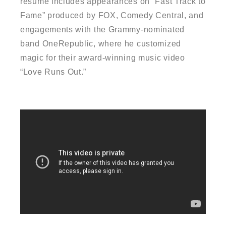
resume includes appearances on “Fast Track to
Fame” produced by FOX, Comedy Central, and
engagements with the Grammy-nominated
band OneRepublic, where he customized
magic for their award-winning music video
“Love Runs Out.”