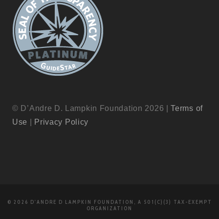
© D’Andre D. Lampkin Foundation 2026 |
Terms of
Use
|
Privacy Policy
© 2026 D'ANDRE D LAMPKIN FOUNDATION, A 501(C)(3) TAX-EXEMPT
ORGANIZATION