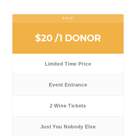
GOLD
$20
/1 DONOR
Limited Time Price
Event Entrance
2 Wine Tickets
Just You Nobody Else