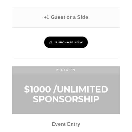
+1 Guest or a Side
PURCHASE NOW
PLATNUM
$1000
/UNLIMITED
SPONSORSHIP
Event Entry