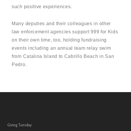
such positive experiences.
Many deputies and their colleagues in other
law enforcement agencies support 999 for Kids
on their own time, too, holding fundraising
events including an annual team relay swim
from Catalina Island to Cabrillo Beach in San
Pedro.
Giving Tuesday