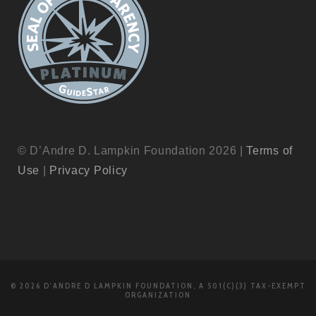
© D’Andre D. Lampkin Foundation 2026 |
Terms of
Use
|
Privacy Policy
© 2026 D'ANDRE D LAMPKIN FOUNDATION, A 501(C)(3) TAX-EXEMPT
ORGANIZATION