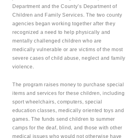
Department and the County’s Department of
Children and Family Services. The two county
agencies began working together after they
recognized a need to help physically and
mentally challenged children who are
medically vulnerable or are victims of the most
severe cases of child abuse, neglect and family
violence.
The program raises money to purchase special
items and services for these children, including
sport wheelchairs, computers, special
education classes, medically oriented toys and
games. The funds send children to summer
camps for the deaf, blind, and those with other
medical issues who would not otherwise have