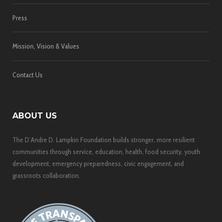
Press
Mission, Vision & Values
Contact Us
ABOUT US
The D’Andre D. Lampkin Foundation builds stronger, more resilient
communities through service, education, health, food security, youth
development, emergency preparedness, civic engagement, and
grassroots collaboration.