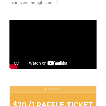
expressed through sound.”
1 TICKET
$20
/1 RAFFLE TICKET