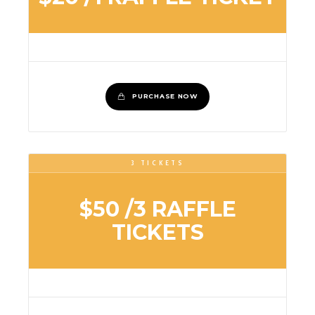
PURCHASE NOW
3 TICKETS
$50
/3 RAFFLE
TICKETS