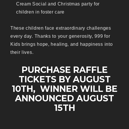
Cream Social and Christmas party for
children in foster care
These children face extraordinary challenges
every day. Thanks to your generosity, 999 for
Kids brings hope, healing, and happiness into
their lives.
PURCHASE RAFFLE
TICKETS BY AUGUST
10TH, WINNER WILL BE
ANNOUNCED AUGUST
15TH