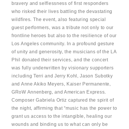
bravery and selflessness of first responders
who risked their lives battling the devastating
wildfires. The event, also featuring special
guest performers, was a tribute not only to our
frontline heroes but also to the resilience of our
Los Angeles community. In a profound gesture
of unity and generosity, the musicians of the LA
Phil donated their services, and the concert
was fully underwritten by visionary supporters
including Terri and Jerry Kohl, Jason Subotky
and Anne Akiko Meyers, Kaiser Permanente,
GRoW Annenberg, and American Express.
Composer Gabriela Ortiz captured the spirit of
the night, affirming that “music has the power to
grant us access to the intangible, healing our
wounds and binding us to what can only be