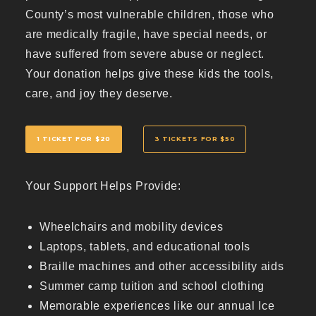
County’s most vulnerable children, those who
are medically fragile, have special needs, or
have suffered from severe abuse or neglect.
Your donation helps give these kids the tools,
care, and joy they deserve.
1 TICKET FOR $20
3 TICKETS FOR $50
Your Support Helps Provide:
Wheelchairs and mobility devices
Laptops, tablets, and educational tools
Braille machines and other accessibility aids
Summer camp tuition and school clothing
Memorable experiences like our annual Ice