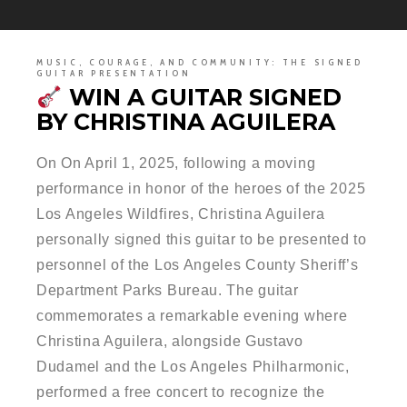
MUSIC, COURAGE, AND COMMUNITY: THE SIGNED
GUITAR PRESENTATION
WIN A GUITAR SIGNED
BY CHRISTINA AGUILERA
On On April 1, 2025, following a moving
performance in honor of the heroes of the 2025
Los Angeles Wildfires, Christina Aguilera
personally signed this guitar to be presented to
personnel of the Los Angeles County Sheriff’s
Department Parks Bureau. The guitar
commemorates a remarkable evening where
Christina Aguilera, alongside Gustavo
Dudamel and the Los Angeles Philharmonic,
performed a free concert to recognize the