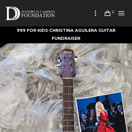
0
999 FOR KIDS CHRISTINA AGUILERA GUITAR
FUNDRAISER