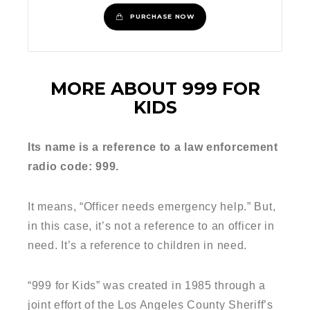
PURCHASE NOW
MORE ABOUT 999 FOR
KIDS
Its name is a reference to a law enforcement
radio code: 999.
It means, “Officer needs emergency help.” But,
in this case, it’s not a reference to an officer in
need. It’s a reference to children in need.
“999 for Kids” was created in 1985 through a
joint effort of the Los Angeles County Sheriff’s