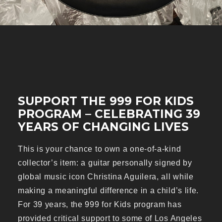
SUPPORT THE 999 FOR KIDS
PROGRAM – CELEBRATING 39
YEARS OF CHANGING LIVES
This is your chance to own a one-of-a-kind
collector’s item: a guitar personally signed by
global music icon Christina Aguilera, all while
making a meaningful difference in a child’s life.
For 39 years, the 999 for Kids program has
provided critical support to some of Los Angeles