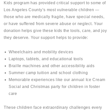
Kids program has provided critical support to some of
Los Angeles County’s most vulnerable children —
those who are medically fragile, have special needs,
or have suffered from severe abuse or neglect. Your
donation helps give these kids the tools, care, and joy
they deserve. Your support helps to provide:
Wheelchairs and mobility devices
Laptops, tablets, and educational tools
Braille machines and other accessibility aids
Summer camp tuition and school clothing
Memorable experiences like our annual Ice Cream
Social and Christmas party for children in foster
care
These children face extraordinary challenges every