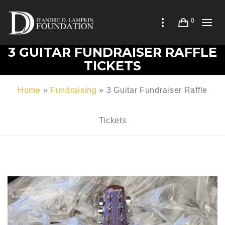
0
3 GUITAR FUNDRAISER RAFFLE
TICKETS
Home
»
Fundraising
»
3 Guitar Fundraiser Raffle
Tickets