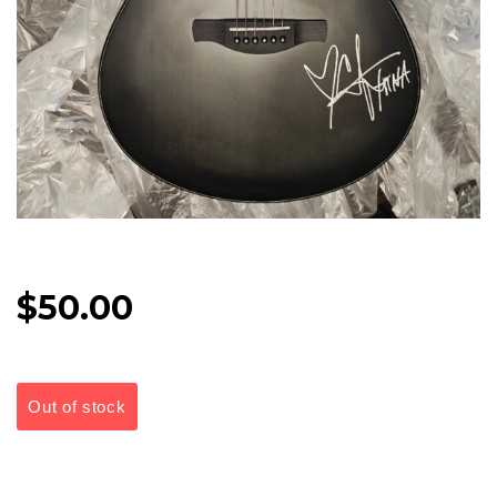
$
50.00
Out of stock