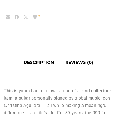
0
DESCRIPTION
REVIEWS (0)
This is your chance to own a one-of-a-kind collector’s
item: a guitar personally signed by global music icon
Christina Aguilera — all while making a meaningful
difference in a child’s life. For 39 years, the 999 for