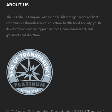
ABOUT US
The D’Andre D. Lampkin Foundation builds stronger, more resilient
communities through service, education, health, food security, youth
development, emergency preparedness, civic engagement, and
grassroots collaboration.
© D’Andre D. Lampkin Foundation 2026 |
Terms of