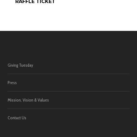
RAFFLE TICKET
Giving Tuesday
Press
Mission, Vision & Values
Contact Us