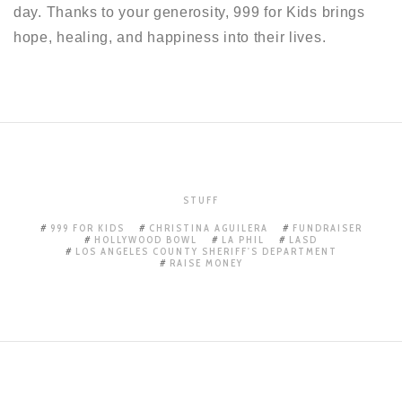
day. Thanks to your generosity, 999 for Kids brings
hope, healing, and happiness into their lives.
STUFF
999 FOR KIDS
CHRISTINA AGUILERA
FUNDRAISER
HOLLYWOOD BOWL
LA PHIL
LASD
LOS ANGELES COUNTY SHERIFF'S DEPARTMENT
RAISE MONEY