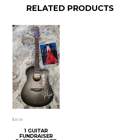
RELATED PRODUCTS
$
20.00
READ MORE
1 GUITAR
FUNDRAISER