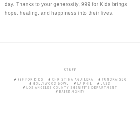
day. Thanks to your generosity, 999 for Kids brings
hope, healing, and happiness into their lives.
STUFF
999 FOR KIDS
CHRISTINA AGUILERA
FUNDRAISER
HOLLYWOOD BOWL
LA PHIL
LASD
LOS ANGELES COUNTY SHERIFF'S DEPARTMENT
RAISE MONEY