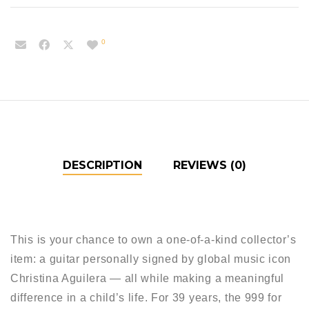
0
DESCRIPTION
REVIEWS (0)
This is your chance to own a one-of-a-kind collector’s
item: a guitar personally signed by global music icon
Christina Aguilera — all while making a meaningful
difference in a child’s life. For 39 years, the 999 for