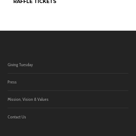
RAFFLE TICKETS
Giving Tuesday
Press
Mission, Vision & Values
Contact Us