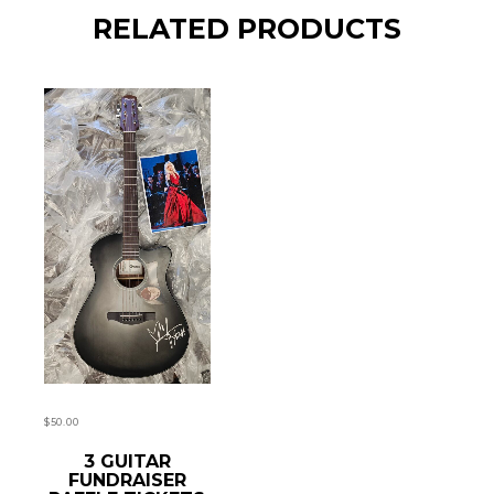
RELATED PRODUCTS
$
50.00
READ MORE
3 GUITAR
FUNDRAISER