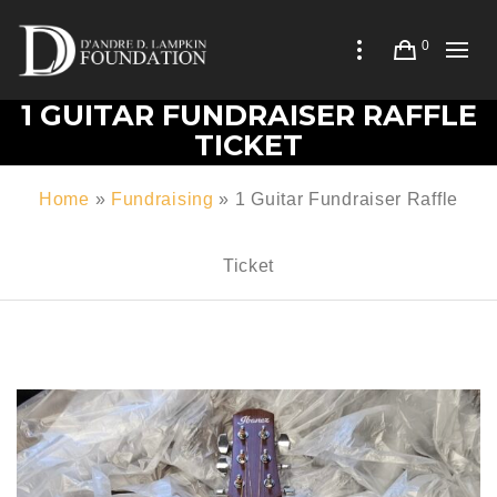
0
1 GUITAR FUNDRAISER RAFFLE
TICKET
Home
»
Fundraising
»
1 Guitar Fundraiser Raffle
Ticket