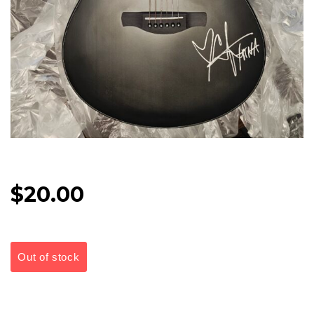
$
20.00
Out of stock