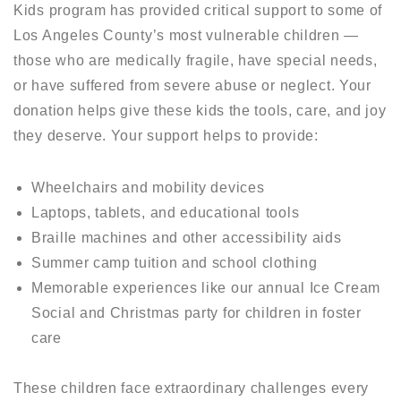
Kids program has provided critical support to some of
Los Angeles County’s most vulnerable children —
those who are medically fragile, have special needs,
or have suffered from severe abuse or neglect. Your
donation helps give these kids the tools, care, and joy
they deserve. Your support helps to provide:
Wheelchairs and mobility devices
Laptops, tablets, and educational tools
Braille machines and other accessibility aids
Summer camp tuition and school clothing
Memorable experiences like our annual Ice Cream
Social and Christmas party for children in foster
care
These children face extraordinary challenges every