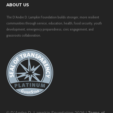
ABOUT US
The D’Andre D. Lampkin Foundation builds stronger, more resilient
communities through service, education, health, food security, youth
development, emergency preparedness, civic engagement, and
grassroots collaboration.
© D’Andre D. Lampkin Foundation 2026 |
Terms of