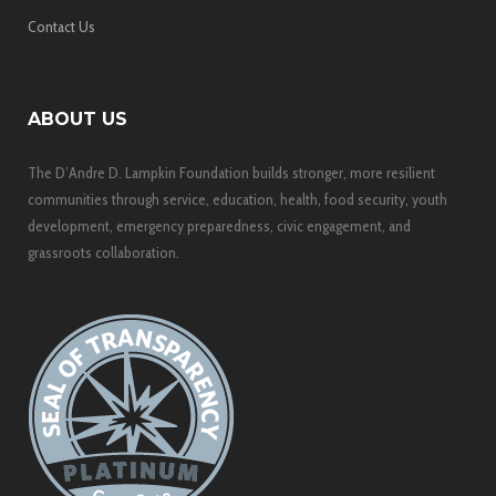
Contact Us
ABOUT US
The D’Andre D. Lampkin Foundation builds stronger, more resilient
communities through service, education, health, food security, youth
development, emergency preparedness, civic engagement, and
grassroots collaboration.