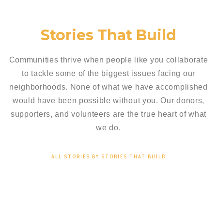
Stories That Build
Communities thrive when people like you collaborate
to tackle some of the biggest issues facing our
neighborhoods. None of what we have accomplished
would have been possible without you. Our donors,
supporters, and volunteers are the true heart of what
we do.
ALL STORIES BY:STORIES THAT BUILD