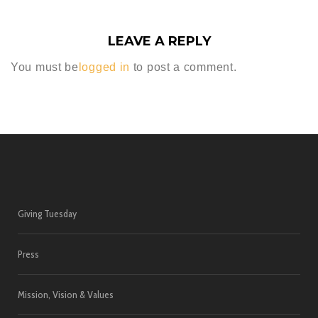
LEAVE A REPLY
You must be
logged in
to post a comment.
Giving Tuesday
Press
Mission, Vision & Values