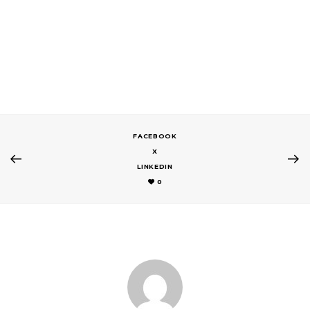
FACEBOOK
X
LINKEDIN
0