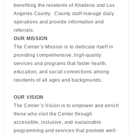
benefiting the residents of Altadena and Los
Angeles County. County staff manage daily
operations and provide information and
referrals.
OUR MISSION
The Center’s Mission is to dedicate itself in
providing comprehensive, high-quality
services and programs that foster health,
education, and social connections among
residents of all ages and backgrounds.
OUR VISION
The Center’s Vision is to empower and enrich
those who visit the Center through
accessible, inclusive, and sustainable
programming and services that promote well-