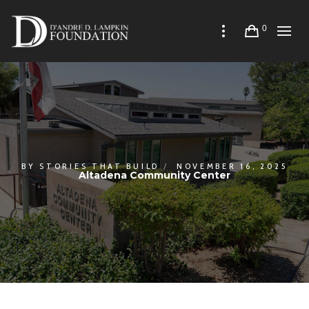
0
BY
STORIES THAT BUILD
NOVEMBER 16, 2025
Altadena Community Center