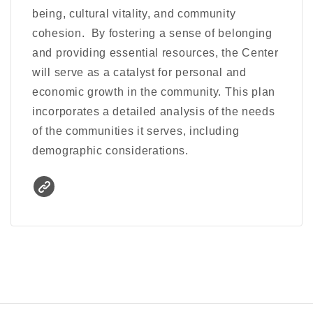
being, cultural vitality, and community
cohesion. By fostering a sense of belonging
and providing essential resources, the Center
will serve as a catalyst for personal and
economic growth in the community. This plan
incorporates a detailed analysis of the needs
of the communities it serves, including
demographic considerations.