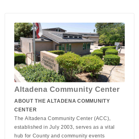
Altadena Community Center
ABOUT THE ALTADENA COMMUNITY
CENTER
The Altadena Community Center (ACC),
established in July 2003, serves as a vital
hub for County and community events