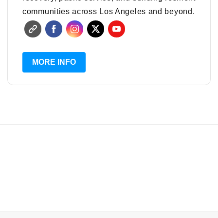
communities across Los Angeles and beyond.
MORE INFO