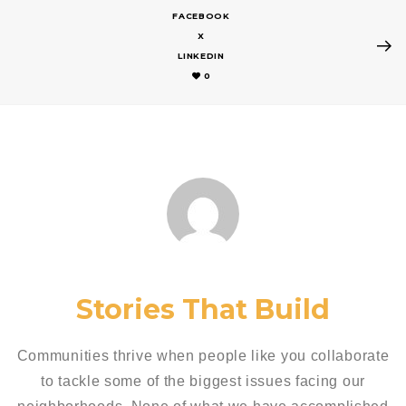
FACEBOOK
X
LINKEDIN
0
Stories That Build
Communities thrive when people like you collaborate
to tackle some of the biggest issues facing our