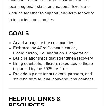
local, regional, state, and national levels are
working together to support long-term recovery
in impacted communities.
GOALS
Adapt alongside the communities.
Embrace the
4Cs
: Communication,
Coordination, Collaboration, Cooperation.
Build relationships that strengthen recovery.
Bring equitable, efficient resources to those
impacted by the 2025 LA fires.
Provide a place for survivors, partners, and
stakeholders to land, convene, and connect.
HELPFUL LINKS &
RESOURCES