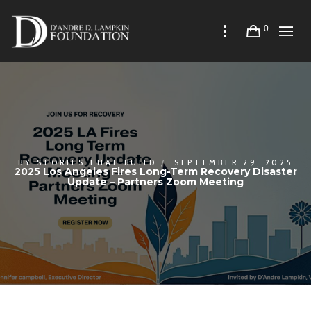
0
BY
STORIES THAT BUILD
SEPTEMBER 29, 2025
2025 Los Angeles Fires Long-Term Recovery Disaster
Update – Partners Zoom Meeting