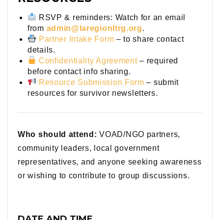
RSVP & reminders: Watch for an email
from
admin@laregionltrg.org
.
Partner Intake Form
– to share contact
details.
Confidentiality Agreement
– required
before contact info sharing.
Resource Submission Form
– submit
resources for survivor newsletters.
Who should attend:
VOAD/NGO partners,
community leaders, local government
representatives, and anyone seeking awareness
or wishing to contribute to group discussions.
DATE AND TIME