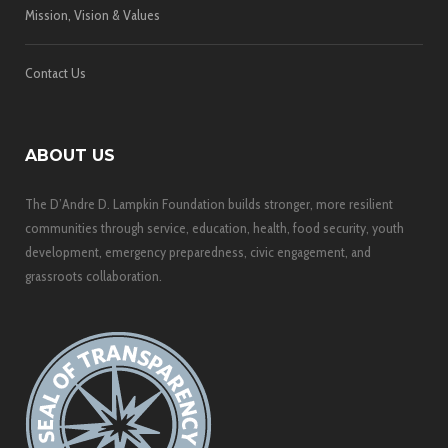
Mission, Vision & Values
Contact Us
ABOUT US
The D’Andre D. Lampkin Foundation builds stronger, more resilient
communities through service, education, health, food security, youth
development, emergency preparedness, civic engagement, and
grassroots collaboration.