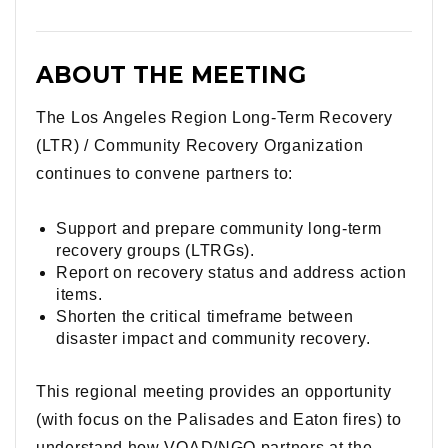
ABOUT THE MEETING
The Los Angeles Region Long-Term Recovery
(LTR) / Community Recovery Organization
continues to convene partners to:
Support and prepare community long-term
recovery groups (LTRGs).
Report on recovery status and address action
items.
Shorten the critical timeframe between
disaster impact and community recovery.
This regional meeting provides an opportunity
(with focus on the Palisades and Eaton fires) to
understand how VOAD/NGO partners at the