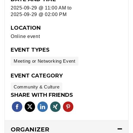
2025-09-29 @ 11:00 AM
to
2025-09-29 @ 02:00 PM
LOCATION
Online event
EVENT TYPES
Meeting or Networking Event
EVENT CATEGORY
Community & Culture
SHARE WITH FRIENDS
ORGANIZER