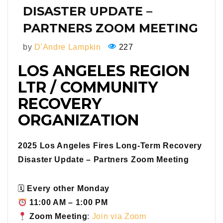
DISASTER UPDATE –
PARTNERS ZOOM MEETING
by
D'Andre Lampkin
227
LOS ANGELES REGION
LTR / COMMUNITY
RECOVERY
ORGANIZATION
2025 Los Angeles Fires Long-Term Recovery
Disaster Update – Partners Zoom Meeting
🗓
Every other Monday
11:00 AM – 1:00 PM
Zoom Meeting
:
Join via Zoom