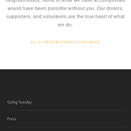
neighborhoods. None of what we have accomplished
would have been possible without you. Our donors,
supporters, and volunteers are the true heart of what
we do.
ALL STORIES BY:STORIES THAT BUILD
Giving Tuesday
Press