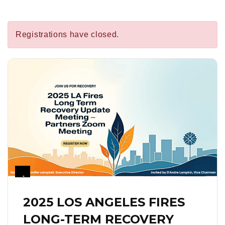
Registrations have closed.
1
2025 LOS ANGELES FIRES
LONG-TERM RECOVERY