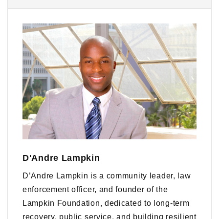
D'Andre Lampkin
D’Andre Lampkin is a community leader, law
enforcement officer, and founder of the
Lampkin Foundation, dedicated to long-term
recovery, public service, and building resilient