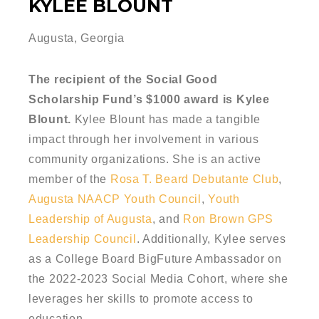
KYLEE BLOUNT
Augusta, Georgia
The recipient of the Social Good
Scholarship Fund’s $1000 award is Kylee
Blount.
Kylee Blount has made a tangible
impact through her involvement in various
community organizations. She is an active
member of the
Rosa T. Beard Debutante Club
,
Augusta NAACP Youth Council
,
Youth
Leadership of Augusta
, and
Ron Brown GPS
Leadership Council
. Additionally, Kylee serves
as a College Board BigFuture Ambassador on
the 2022-2023 Social Media Cohort, where she
leverages her skills to promote access to
education.