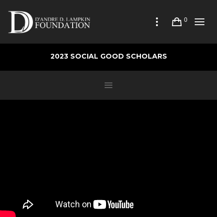
0
2023 SOCIAL GOOD SCHOLARS