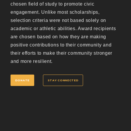
chosen field of study to promote civic
engagement. Unlike most scholarships,
selection criteria were not based solely on
academic or athletic abilities. Award recipients
are chosen based on how they are making
positive contributions to their community and
their efforts to make their community stronger
and more resilient.
DONATE
STAY CONNECTED