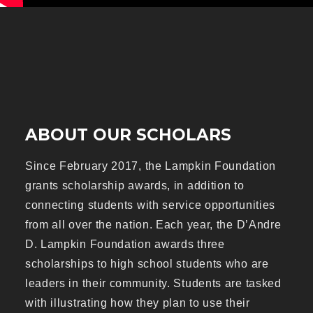
ABOUT OUR SCHOLARS
Since February 2017, the Lampkin Foundation
grants scholarship awards, in addition to
connecting students with service opportunities
from all over the nation. Each year, the D’Andre
D. Lampkin Foundation awards three
scholarships to high school students who are
leaders in their community. Students are tasked
with illustrating how they plan to use their