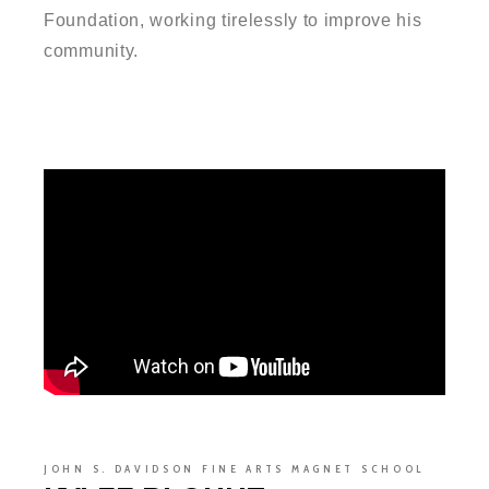
Foundation, working tirelessly to improve his
community.
JOHN S. DAVIDSON FINE ARTS MAGNET SCHOOL