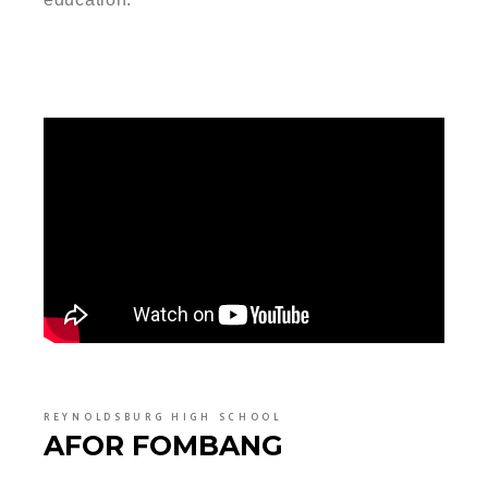
REYNOLDSBURG HIGH SCHOOL
AFOR FOMBANG