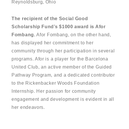
Reynoldsburg, Ohio
The recipient of the Social Good
Scholarship Fund’s $1000 award is Afor
Fombang.
Afor Fombang, on the other hand,
has displayed her commitment to her
community through her participation in several
programs. Afor is a player for the Barcelona
United Club, an active member of the Guided
Pathway Program, and a dedicated contributor
to the Rickenbacker Woods Foundation
Internship. Her passion for community
engagement and development is evident in all
her endeavors.