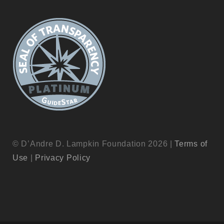
© D’Andre D. Lampkin Foundation 2026 |
Terms of
Use
|
Privacy Policy