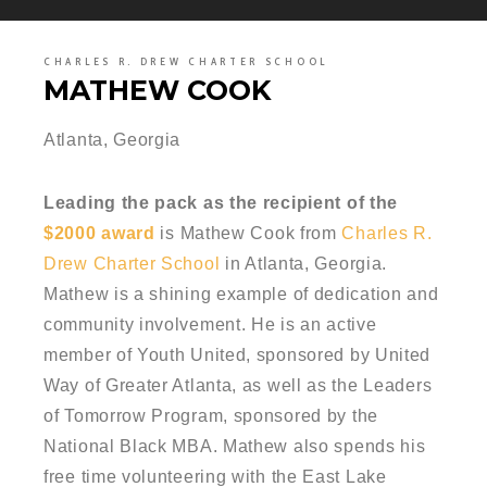
CHARLES R. DREW CHARTER SCHOOL
MATHEW COOK
Atlanta, Georgia
Leading the pack as the recipient of the
$2000 award
is Mathew Cook from
Charles R.
Drew Charter School
in Atlanta, Georgia.
Mathew is a shining example of dedication and
community involvement. He is an active
member of Youth United, sponsored by United
Way of Greater Atlanta, as well as the Leaders
of Tomorrow Program, sponsored by the
National Black MBA. Mathew also spends his
free time volunteering with the East Lake