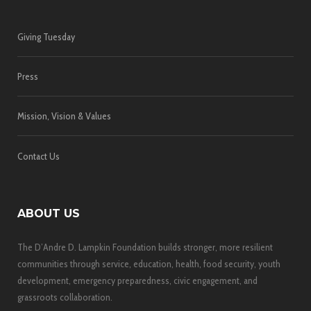
Giving Tuesday
Press
Mission, Vision & Values
Contact Us
ABOUT US
The D’Andre D. Lampkin Foundation builds stronger, more resilient
communities through service, education, health, food security, youth
development, emergency preparedness, civic engagement, and
grassroots collaboration.