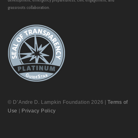
development, emergency preparedness, civic engagement, and
grassroots collaboration.
© D’Andre D. Lampkin Foundation 2026 |
Terms of
Use
|
Privacy Policy