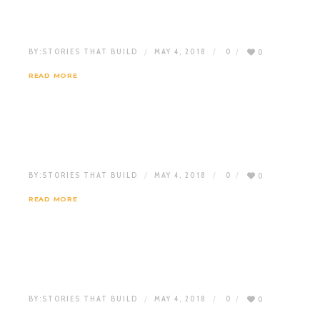
BY:
STORIES THAT BUILD
MAY 4, 2018
0
0
READ MORE
BY:
STORIES THAT BUILD
MAY 4, 2018
0
0
READ MORE
BY:
STORIES THAT BUILD
MAY 4, 2018
0
0