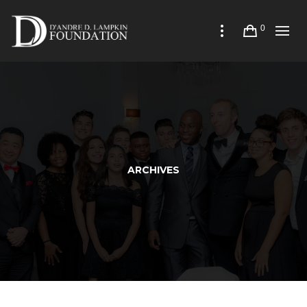
0
ARCHIVES