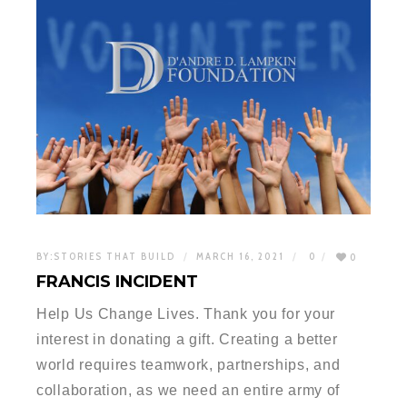
BY:
STORIES THAT BUILD
MARCH 16, 2021
0
0
FRANCIS INCIDENT
Help Us Change Lives. Thank you for your
interest in donating a gift. Creating a better
world requires teamwork, partnerships, and
collaboration, as we need an entire army of