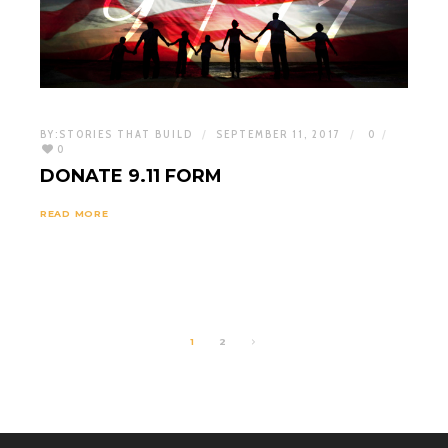
BY:
STORIES THAT BUILD
SEPTEMBER 11, 2017
0
0
DONATE 9.11 FORM
READ MORE
1
2