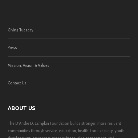
Giving Tuesday
Press
Mission, Vision & Values
Contact Us
ABOUT US
The D’Andre D. Lampkin Foundation builds stronger, more resilient
communities through service, education, health, food security, youth