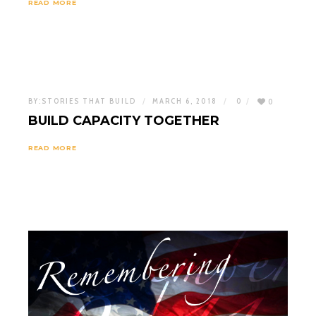
READ MORE
BY:
STORIES THAT BUILD
MARCH 6, 2018
0
0
BUILD CAPACITY TOGETHER
READ MORE