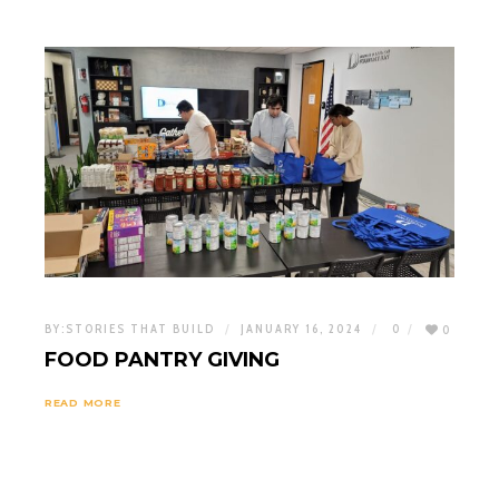
BY:
STORIES THAT BUILD
JANUARY 16, 2024
0
0
FOOD PANTRY GIVING
READ MORE