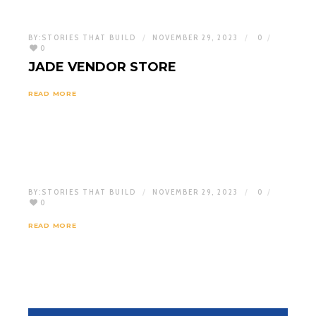
BY:
STORIES THAT BUILD
NOVEMBER 29, 2023
0
0
JADE VENDOR STORE
READ MORE
BY:
STORIES THAT BUILD
NOVEMBER 29, 2023
0
0
READ MORE