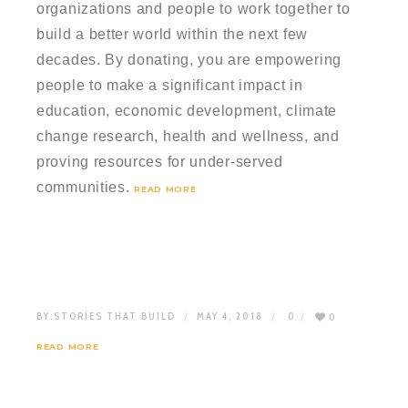
organizations and people to work together to
build a better world within the next few
decades. By donating, you are empowering
people to make a significant impact in
education, economic development, climate
change research, health and wellness, and
proving resources for under-served
communities.
READ MORE
BY:
STORIES THAT BUILD
MAY 4, 2018
0
0
READ MORE