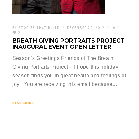
BY:
STORIES THAT BUILD
DECEMBER 20, 2012
0
0
BREATH GIVING PORTRAITS PROJECT
INAUGURAL EVENT OPEN LETTER
Season’s Greetings Friends of The Breath
Giving Portraits Project – I hope this holiday
season finds you in great health and feelings of
joy. You are receiving this email because…
READ MORE