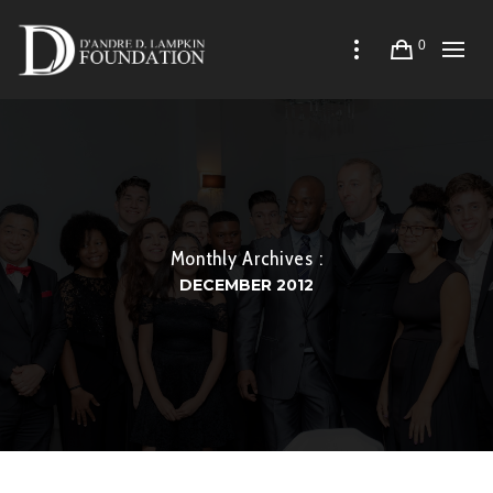
0
Monthly Archives :
DECEMBER 2012