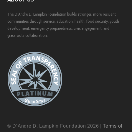
The D’Andre D. Lampkin Foundation builds stronger, more resilient
communities through service, education, health, food security, youth
development, emergency preparedness, civic engagement, and
grassroots collaboration.
© D’Andre D. Lampkin Foundation 2026 |
Terms of