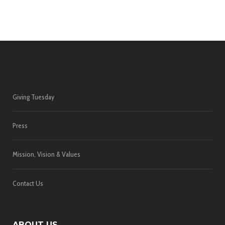
Giving Tuesday
Press
Mission, Vision & Values
Contact Us
ABOUT US