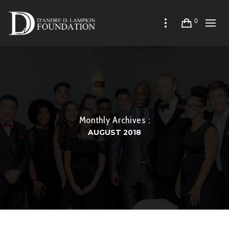
0
Monthly Archives :
AUGUST 2018