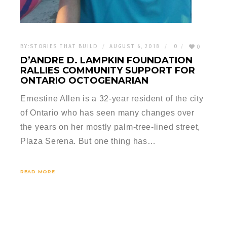
BY:
STORIES THAT BUILD
AUGUST 6, 2018
0
0
D’ANDRE D. LAMPKIN FOUNDATION
RALLIES COMMUNITY SUPPORT FOR
ONTARIO OCTOGENARIAN
Ernestine Allen is a 32-year resident of the city
of Ontario who has seen many changes over
the years on her mostly palm-tree-lined street,
Plaza Serena. But one thing has…
READ MORE