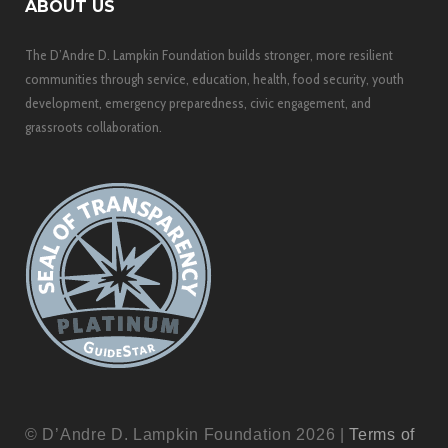
ABOUT US
The D’Andre D. Lampkin Foundation builds stronger, more resilient
communities through service, education, health, food security, youth
development, emergency preparedness, civic engagement, and
grassroots collaboration.
© D’Andre D. Lampkin Foundation 2026 |
Terms of