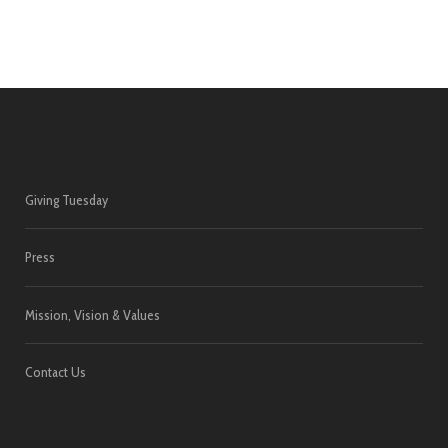
Giving Tuesday
Press
Mission, Vision & Values
Contact Us