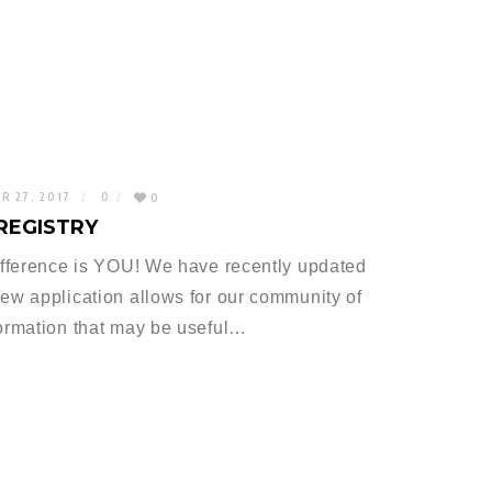
R 27, 2017
0
0
REGISTRY
difference is YOU! We have recently updated
new application allows for our community of
formation that may be useful…