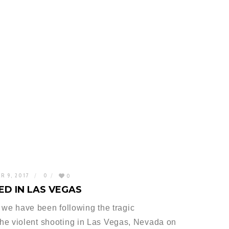
R 9, 2017
0
0
D IN LAS VEGAS
at we have been following the tragic
he violent shooting in Las Vegas, Nevada on