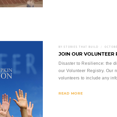
BY:
STORIES THAT BUILD
OCTOBE
JOIN OUR VOLUNTEER 
Disaster to Resilience: the 
our Volunteer Registry. Our 
volunteers to include any in
READ MORE