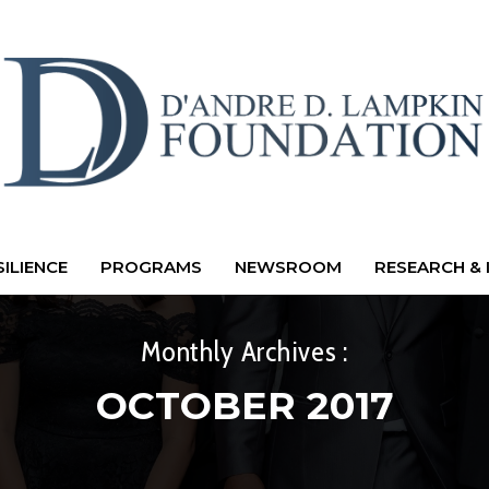
ILIENCE
PROGRAMS
NEWSROOM
RESEARCH & 
Monthly Archives :
OCTOBER 2017