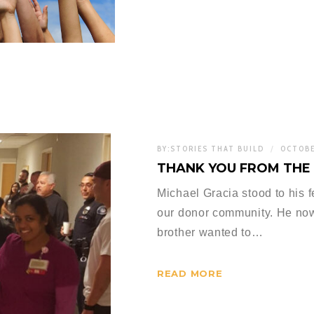
BY:
STORIES THAT BUILD
OCTOBE
THANK YOU FROM THE 
Michael Gracia stood to his 
our donor community. He now 
brother wanted to…
READ MORE