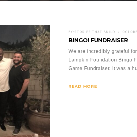
BY:
STORIES THAT BUILD
OCTOBE
BINGO! FUNDRAISER
We are incredibly grateful fo
Lampkin Foundation Bingo F
Game Fundraiser. It was a 
READ MORE