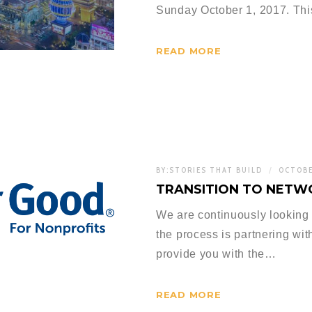
Sunday October 1, 2017. Thi
READ MORE
BY:
STORIES THAT BUILD
OCTOBE
TRANSITION TO NETW
We are continuously looking 
the process is partnering wit
provide you with the…
READ MORE