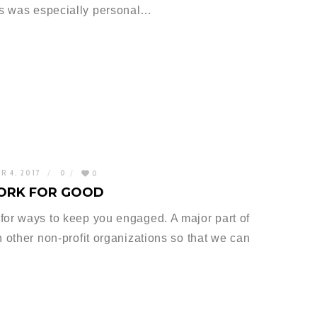
s was especially personal…
R 4, 2017
0
0
ORK FOR GOOD
for ways to keep you engaged. A major part of
h other non-profit organizations so that we can