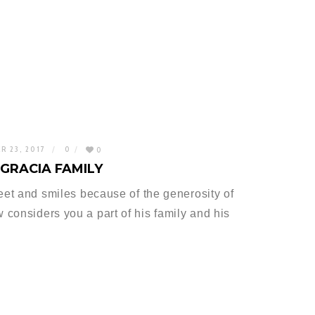
R 23, 2017
0
0
GRACIA FAMILY
feet and smiles because of the generosity of
considers you a part of his family and his