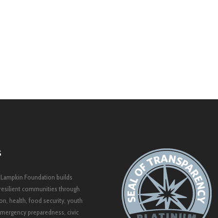
S
 Lampkin Foundation builds
resilient communities through
on, health, food security, youth
mergency preparedness, civic