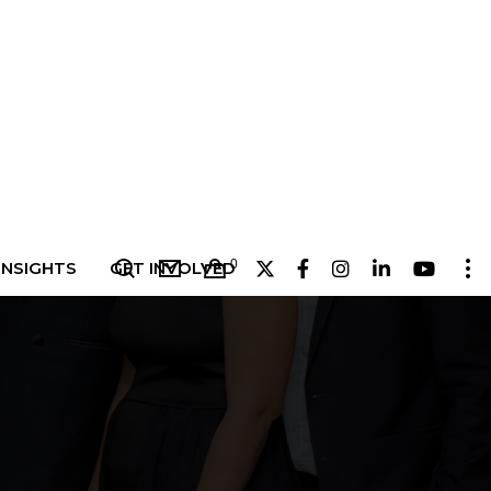
0
INSIGHTS
GET INVOLVED