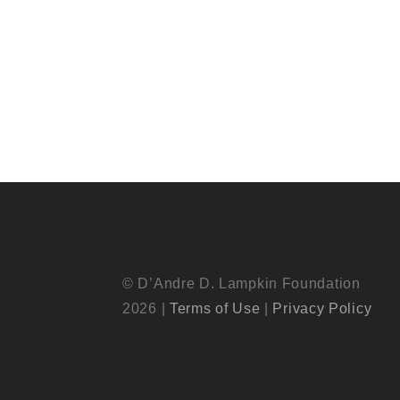
© D’Andre D. Lampkin Foundation
2026 |
Terms of Use
|
Privacy Policy