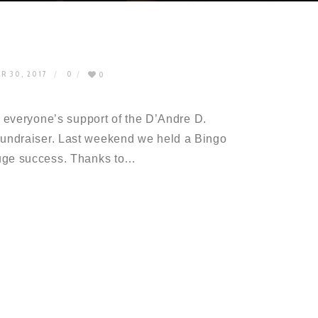
R 30, 2017
0
0
r everyone’s support of the D’Andre D.
undraiser. Last weekend we held a Bingo
huge success. Thanks to…