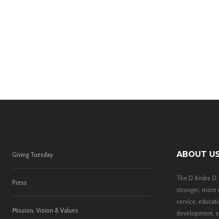
ABOUT U
Giving Tuesday
The D’Andre D.
Press
stronger, more 
service, educati
Mission, Vision & Values
development, e