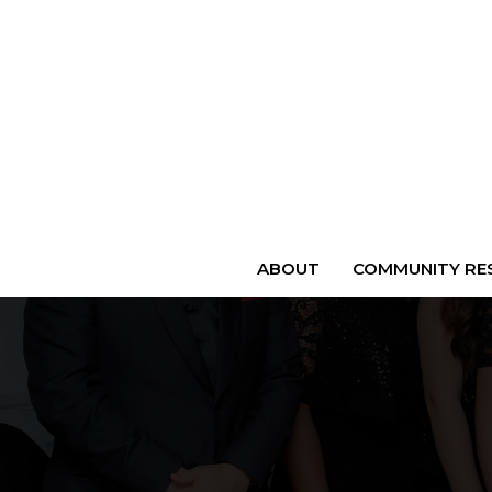
ABOUT
COMMUNITY RES