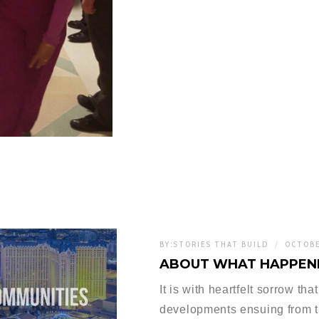
BY:
STORIES THAT BUILD
OCTOBE
ABOUT WHAT HAPPENE
It is with heartfelt sorrow th
developments ensuing from t