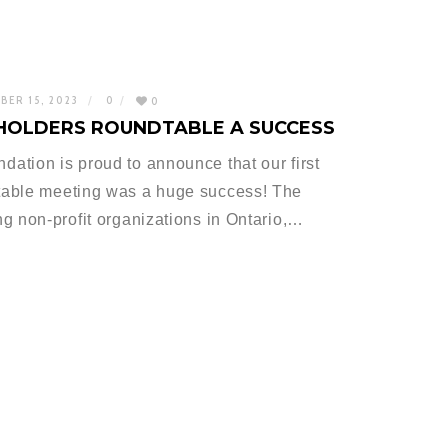
BER 15, 2023
0
0
EHOLDERS ROUNDTABLE A SUCCESS
tion is proud to announce that our first
table meeting was a huge success! The
g non-profit organizations in Ontario,…