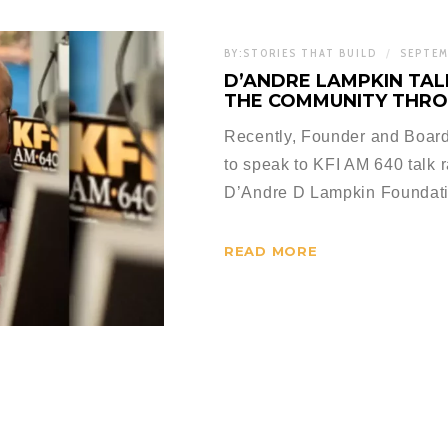
BY:
STORIES THAT BUILD
SEPTEM
D’ANDRE LAMPKIN TALK
THE COMMUNITY THRO
Recently, Founder and Board
to speak to KFI AM 640 talk 
D’Andre D Lampkin Foundat
READ MORE