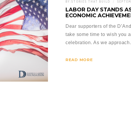
BY:
STORIES THAT BUILD
SEPTEM
LABOR DAY STANDS AS
ECONOMIC ACHIEVEME
Dear supporters of the D’And
take some time to wish you 
celebration. As we approac
READ MORE