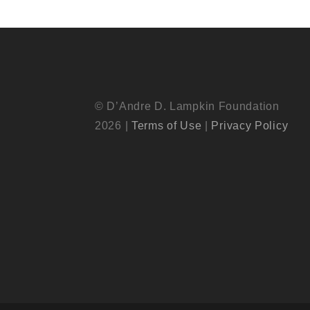
© D’Andre D. Lampkin Foundation
2026 |
Terms of Use
|
Privacy Policy