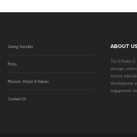
ABOUT U
Giving Tuesday
The D’Andre D.
Press
stronger, more 
service, educati
Mission, Vision & Values
development, e
engagement, and
Contact Us