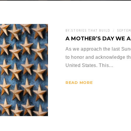
BY:
STORIES THAT BUILD
SEPTEM
A MOTHER’S DAY WE 
As we approach the last Sun
to honor and acknowledge the
United States. This…
READ MORE