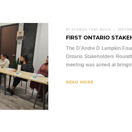
BY:
STORIES THAT BUILD
SEPTEM
FIRST ONTARIO STAK
The D’Andre D Lampkin Founda
Ontario Stakeholders Round
meeting was aimed at bringin
READ MORE