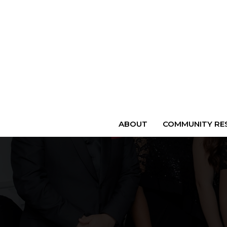
ABOUT
COMMUNITY RES