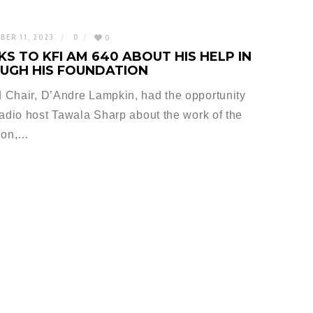
BER 11, 2023
0
0
S TO KFI AM 640 ABOUT HIS HELP IN
UGH HIS FOUNDATION
 Chair, D’Andre Lampkin, had the opportunity
radio host Tawala Sharp about the work of the
ion,…