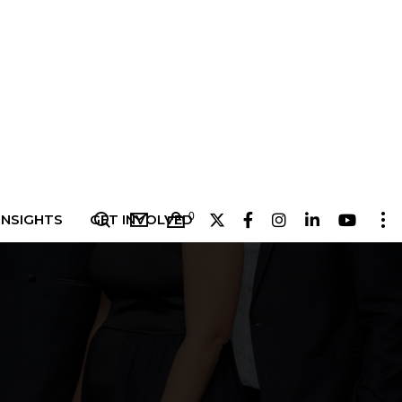
0
INSIGHTS
GET INVOLVED