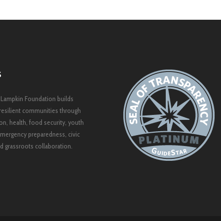
S
 Lampkin Foundation builds
resilient communities through
on, health, food security, youth
mergency preparedness, civic
 grassroots collaboration.