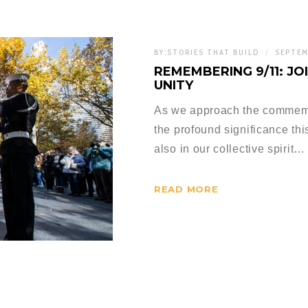
BY:
STORIES THAT BUILD
SEPTEM
REMEMBERING 9/11: JO
UNITY
As we approach the commemo
the profound significance this
also in our collective spirit…
READ MORE