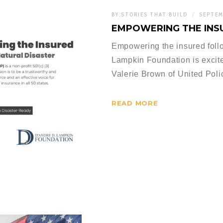
BY:
STORIES THAT BUILD
SEPTEM
EMPOWERING THE INS
Empowering the insured follo
Lampkin Foundation is excited
Valerie Brown of United Pol
READ MORE