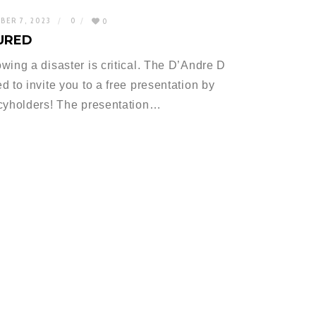
BER 7, 2023
0
0
URED
wing a disaster is critical. The D’Andre D
 to invite you to a free presentation by
icyholders! The presentation…