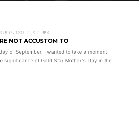
BER 24, 2023
0
0
ARE NOT ACCUSTOM TO
day of September, I wanted to take a moment
 significance of Gold Star Mother’s Day in the