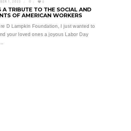
BER 1, 2023
0
0
 A TRIBUTE TO THE SOCIAL AND
NTS OF AMERICAN WORKERS
re D Lampkin Foundation, I just wanted to
and your loved ones a joyous Labor Day
h…