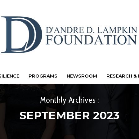
ILIENCE
PROGRAMS
NEWSROOM
RESEARCH & 
Monthly Archives :
SEPTEMBER 2023