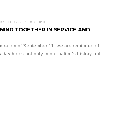
BER 11, 2023
0
0
INING TOGETHER IN SERVICE AND
ration of September 11, we are reminded of
 day holds not only in our nation’s history but