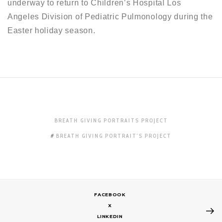
underway to return to Children’s Hospital Los
Angeles Division of Pediatric Pulmonology during the
Easter holiday season.
BREATH GIVING PORTRAITS PROJECT
BREATH GIVING PORTRAIT'S PROJECT
FACEBOOK
X
LINKEDIN