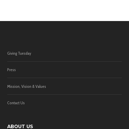
Giving Tuesday
Press
Mission, Vision & Values
Contact Us
ABOUT US