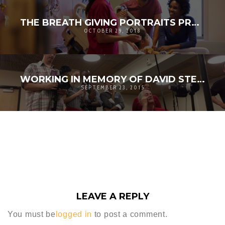
THE BREATH GIVING PORTRAITS PROJECT
OCTOBER 29, 2018
WORKING IN MEMORY OF DAVID STELMACH
SEPTEMBER 23, 2015
LEAVE A REPLY
You must be
logged in
to post a comment.