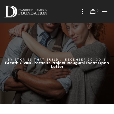
0
BY
STORIES THAT BUILD
DECEMBER 20, 2012
Breath GIVING Portraits Project Inaugural Event Open
Letter