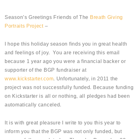
Season’s Greetings Friends of The
Breath Giving
Portraits Project
–
I hope this holiday season finds you in great health
and feelings of joy. You are receiving this email
because 1 year ago you were a financial backer or
supporter of the BGP fundraiser at
www.kickstarter.com
. Unfortunately, in 2011 the
project was not successfully funded. Because funding
on Kickstarter is all or nothing, all pledges had been
automatically canceled.
It is with great pleasure I write to you this year to
inform you that the BGP was not only funded, but