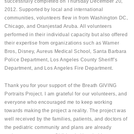
successfully completed on Thursday December 20,
2012. Supported by local and international
communities, volunteers flew in from Washington DC,
Chicago, and Oranjestad Aruba. All volunteers
performed in their individual capacity but also offered
their expertise from organizations such as Warner
Bros, Disney, Aureus Medical School, Santa Barbara
Police Department, Los Angeles County Sheriff’s
Department, and Los Angeles Fire Department.
Thank you for your support of the Breath GIVING
Portraits Project. I am grateful for our volunteers, and
everyone who encouraged me to keep working
towards making the project a reality. The project was
well received by the families, patients, and doctors of
the pediatric community and plans are already