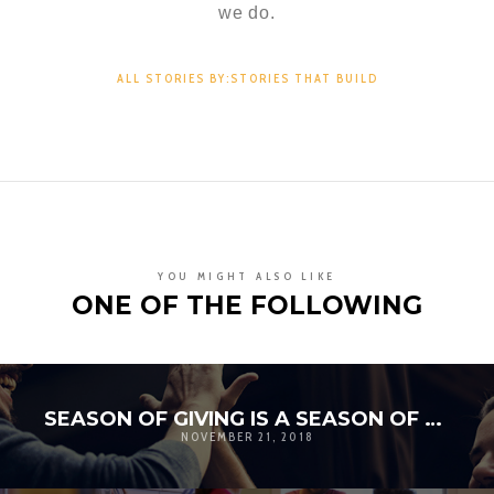
we do.
ALL STORIES BY:STORIES THAT BUILD
YOU MIGHT ALSO LIKE
ONE OF THE FOLLOWING
SEASON OF GIVING IS A SEASON OF GRATITUDE
NOVEMBER 21, 2018