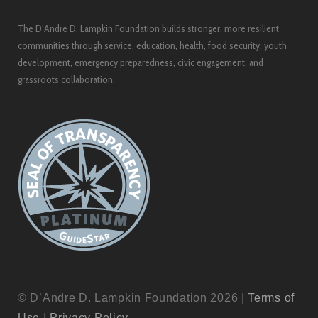
The D’Andre D. Lampkin Foundation builds stronger, more resilient
communities through service, education, health, food security, youth
development, emergency preparedness, civic engagement, and
grassroots collaboration.
© D’Andre D. Lampkin Foundation 2026 |
Terms of
Use
|
Privacy Policy