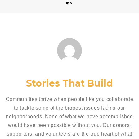
0
Stories That Build
Communities thrive when people like you collaborate
to tackle some of the biggest issues facing our
neighborhoods. None of what we have accomplished
would have been possible without you. Our donors,
supporters, and volunteers are the true heart of what