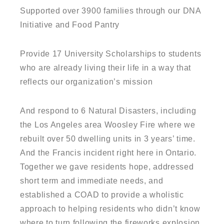
Supported over 3900 families through our DNA
Initiative and Food Pantry
Provide 17 University Scholarships to students
who are already living their life in a way that
reflects our organization’s mission
And respond to 6 Natural Disasters, including
the Los Angeles area Woosley Fire where we
rebuilt over 50 dwelling units in 3 years’ time.
And the Francis incident right here in Ontario.
Together we gave residents hope, addressed
short term and immediate needs, and
established a COAD to provide a wholistic
approach to helping residents who didn’t know
where to turn following the fireworks explosion.