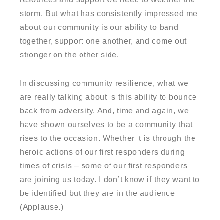
storm. But what has consistently impressed me
about our community is our ability to band
together, support one another, and come out
stronger on the other side.
In discussing community resilience, what we
are really talking about is this ability to bounce
back from adversity. And, time and again, we
have shown ourselves to be a community that
rises to the occasion. Whether it is through the
heroic actions of our first responders during
times of crisis – some of our first responders
are joining us today. I don’t know if they want to
be identified but they are in the audience
(Applause.)