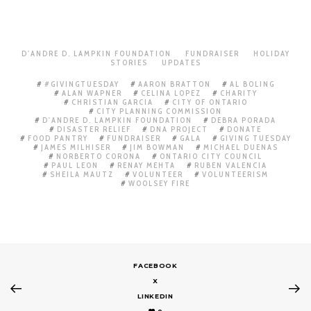
D'ANDRE D. LAMPKIN FOUNDATION
FUNDRAISER
HOLIDAY
STORIES
UPDATES
#GIVINGTUESDAY
AARON BRATTON
AL BOLING
ALAN WAPNER
CELINA LOPEZ
CHARITY
CHRISTIAN GARCIA
CITY OF ONTARIO
CITY PLANNING COMMISSION
D'ANDRE D. LAMPKIN FOUNDATION
DEBRA PORADA
DISASTER RELIEF
DNA PROJECT
DONATE
FOOD PANTRY
FUNDRAISER
GALA
GIVING TUESDAY
JAMES MILHISER
JIM BOWMAN
MICHAEL DUENAS
NORBERTO CORONA
ONTARIO CITY COUNCIL
PAUL LEON
RENAY MEHTA
RUBEN VALENCIA
SHEILA MAUTZ
VOLUNTEER
VOLUNTEERISM
WOOLSEY FIRE
FACEBOOK
X
LINKEDIN