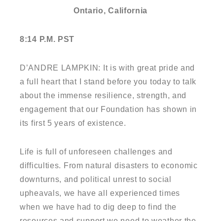
Ontario, California
8:14 P.M. PST
D’ANDRE LAMPKIN: It is with great pride and
a full heart that I stand before you today to talk
about the immense resilience, strength, and
engagement that our Foundation has shown in
its first 5 years of existence.
Life is full of unforeseen challenges and
difficulties. From natural disasters to economic
downturns, and political unrest to social
upheavals, we have all experienced times
when we have had to dig deep to find the
resources and support we need to weather the