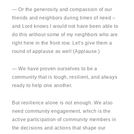
— Or the generosity and compassion of our
friends and neighbors during times of need –
and Lord knows I would not have been able to
do this without some of my neighbors who are
right here in the front row. Let’s give them a
round of applause as well (Applause.)
— We have proven ourselves to be a
community that is tough, resilient, and always
ready to help one another.
But resilience alone is not enough. We also
need community engagement, which is the
active participation of community members in
the decisions and actions that shape our