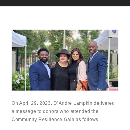
On April 29, 2023, D’Andre Lampkin delivered
a message to donors who attended the
Community Resilience Gala as follows: