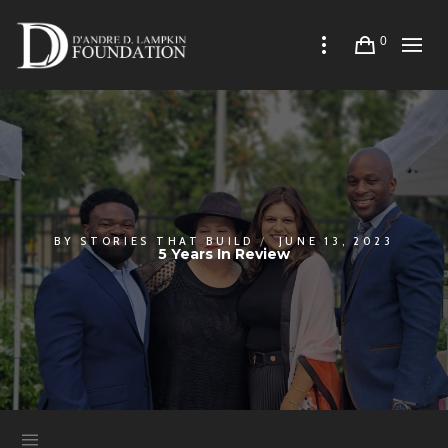
0
BY
STORIES THAT BUILD
JUNE 13, 2023
5 Years In Review