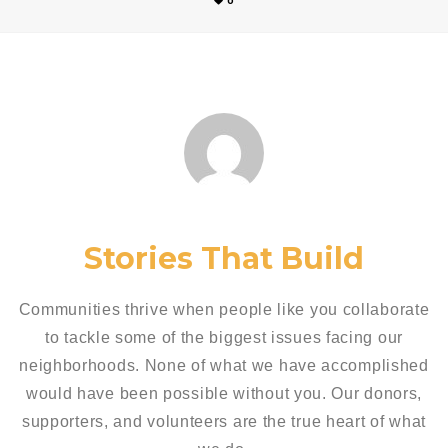
0
Stories That Build
Communities thrive when people like you collaborate
to tackle some of the biggest issues facing our
neighborhoods. None of what we have accomplished
would have been possible without you. Our donors,
supporters, and volunteers are the true heart of what