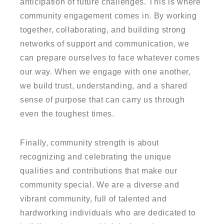
anticipation of future challenges. This is where
community engagement comes in. By working
together, collaborating, and building strong
networks of support and communication, we
can prepare ourselves to face whatever comes
our way. When we engage with one another,
we build trust, understanding, and a shared
sense of purpose that can carry us through
even the toughest times.
Finally, community strength is about
recognizing and celebrating the unique
qualities and contributions that make our
community special. We are a diverse and
vibrant community, full of talented and
hardworking individuals who are dedicated to