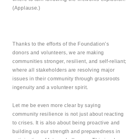
(Applause.)
Thanks to the efforts of the Foundation’s
donors and volunteers, we are making
communities stronger, resilient, and self-reliant;
where all stakeholders are resolving major
issues in their community through grassroots
ingenuity and a volunteer spirit.
Let me be even more clear by saying
community resilience is not just about reacting
to crises. It is also about being proactive and
building up our strength and preparedness in