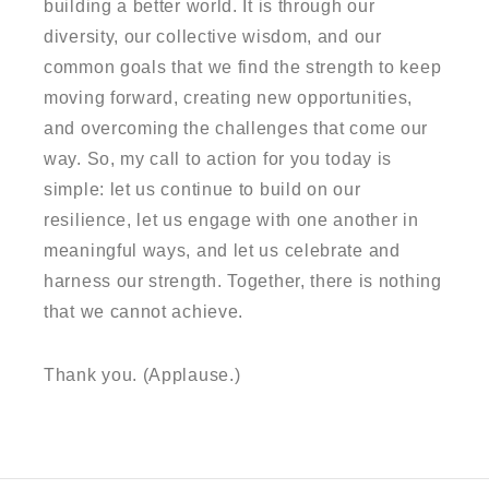
building a better world. It is through our
diversity, our collective wisdom, and our
common goals that we find the strength to keep
moving forward, creating new opportunities,
and overcoming the challenges that come our
way. So, my call to action for you today is
simple: let us continue to build on our
resilience, let us engage with one another in
meaningful ways, and let us celebrate and
harness our strength. Together, there is nothing
that we cannot achieve.
Thank you. (Applause.)