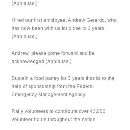
(Applause.)
Hired our first employee, Andrew Gerardo, who
has now been with us for close to 3 years.
(Applause.)
Andrew, please come forward and be
acknowledged (Applause.)
Sustain a food pantry for 3 years thanks to the
help of sponsorship from the Federal
Emergency Management Agency.
Rally volunteers to contribute over 43,000
volunteer hours throughout the nation