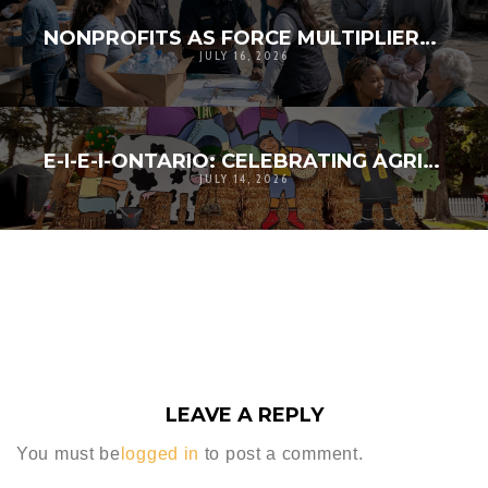
NONPROFITS AS FORCE MULTIPLIERS IN DISASTER RESPONSE
JULY 16, 2026
E-I-E-I-ONTARIO: CELEBRATING AGRICULTURAL HERITAGE, COMMUNITY CREATIVITY, AND RESILIENCE
JULY 14, 2026
LEAVE A REPLY
You must be
logged in
to post a comment.