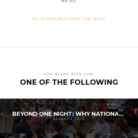
we do.
ALL STORIES BY:STORIES THAT BUILD
YOU MIGHT ALSO LIKE
ONE OF THE FOLLOWING
BEYOND ONE NIGHT: WHY NATIONAL NIGHT OUT MATTERS FOR COMMUNITY RESILIENCE
AUGUST 3, 2026