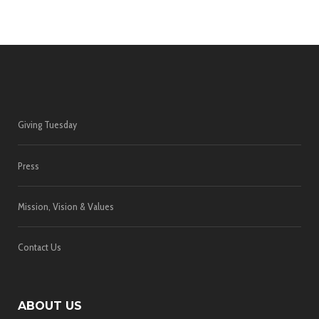
Giving Tuesday
Press
Mission, Vision & Values
Contact Us
ABOUT US