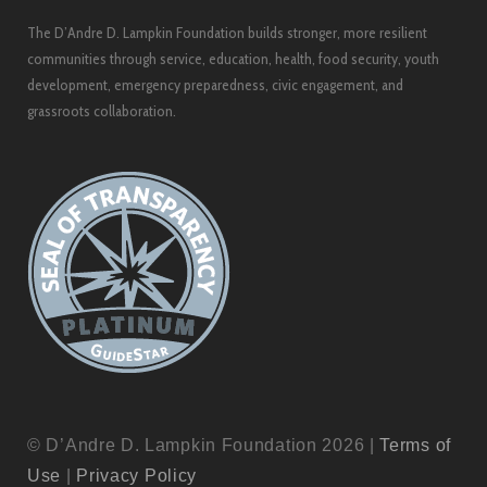
The D’Andre D. Lampkin Foundation builds stronger, more resilient
communities through service, education, health, food security, youth
development, emergency preparedness, civic engagement, and
grassroots collaboration.
© D’Andre D. Lampkin Foundation 2026 |
Terms of
Use
|
Privacy Policy