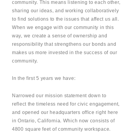
community. This means listening to each other,
sharing our ideas, and working collaboratively
to find solutions to the issues that affect us all.
When we engage with our community in this
way, we create a sense of ownership and
responsibility that strengthens our bonds and
makes us more invested in the success of our
community.
In the first 5 years we have:
Narrowed our mission statement down to
reflect the timeless need for civic engagement,
and opened our headquarters office right here
in Ontario, California. Which now consists of
4800 square feet of community workspace.