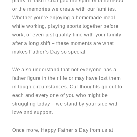
plans, it hasn’t changed the spirit of fatherhood
or the memories we create with our families.
Whether you’re enjoying a homemade meal
while working, playing sports together before
work, or even just quality time with your family
after a long shift – these moments are what
makes Father’s Day so special.
We also understand that not everyone has a
father figure in their life or may have lost them
in tough circumstances. Our thoughts go out to
each and every one of you who might be
struggling today – we stand by your side with
love and support.
Once more, Happy Father’s Day from us at