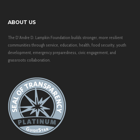
ABOUT US
The D’Andre D. Lampkin Foundation builds stronger, more resilient
communities through service, education, health, food security, youth
development, emergency preparedness, civic engagement, and
grassroots collaboration.