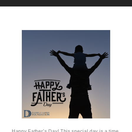
Happy Father’s Day! This special day is a time