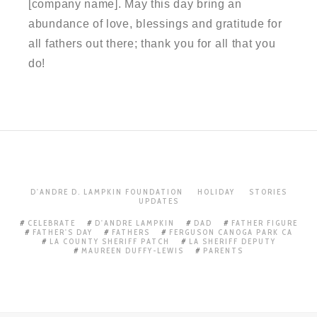
[company name]. May this day bring an
abundance of love, blessings and gratitude for
all fathers out there; thank you for all that you
do!
D'ANDRE D. LAMPKIN FOUNDATION
HOLIDAY
STORIES
UPDATES
CELEBRATE
D'ANDRE LAMPKIN
DAD
FATHER FIGURE
FATHER'S DAY
FATHERS
FERGUSON CANOGA PARK CA
LA COUNTY SHERIFF PATCH
LA SHERIFF DEPUTY
MAUREEN DUFFY-LEWIS
PARENTS