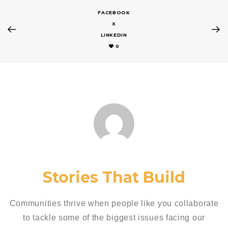
FACEBOOK
X
LINKEDIN
0
Stories That Build
Communities thrive when people like you collaborate
to tackle some of the biggest issues facing our