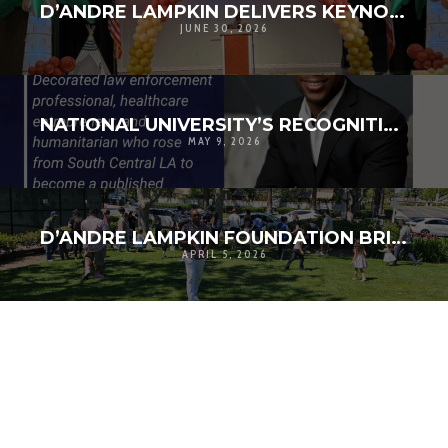
D’ANDRE LAMPKIN DELIVERS KEYNOTE ADDRESS AT LOS ANGELES COUNTY PARKS & RECREATION TEEN SUMMIT
JUNE 30, 2026
NATIONAL UNIVERSITY’S RECOGNITION IS REALLY ABOUT THE COMMUNITIES WE CONTINUE TO BUILD TOGETHER
MAY 9, 2026
D’ANDRE LAMPKIN FOUNDATION BRINGS ONTARIO FAMILIES TOGETHER FOR COMMUNITY EASTER EVENT
APRIL 5, 2026