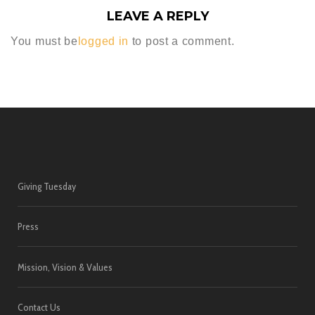
LEAVE A REPLY
You must be
logged in
to post a comment.
Giving Tuesday
Press
Mission, Vision & Values
Contact Us