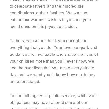
to celebrate fathers and their incredible
contributions to their families. We want to
extend our warmest wishes to you and your
loved ones on this joyous occasion.
Fathers, we cannot thank you enough for
everything that you do. Your love, support, and
guidance are invaluable and shape the lives of
your children more than you’ll ever know. We
see the sacrifices that you make every single
day, and we want you to know how much they
are appreciated.
To our colleagues in public service, while work
obligations may have altered some of our