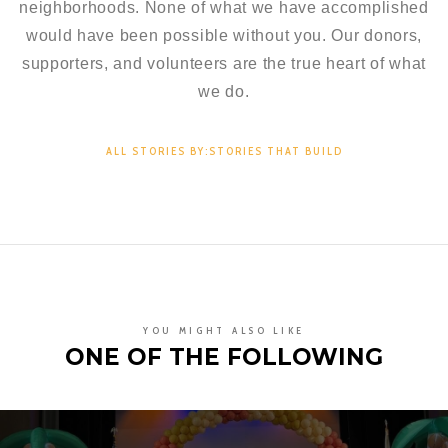
neighborhoods. None of what we have accomplished
would have been possible without you. Our donors,
supporters, and volunteers are the true heart of what
we do.
ALL STORIES BY:STORIES THAT BUILD
YOU MIGHT ALSO LIKE
ONE OF THE FOLLOWING