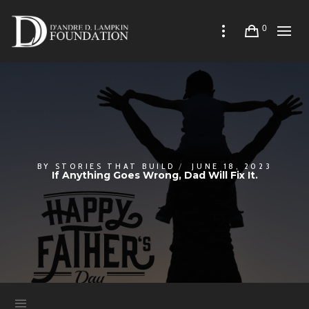
0
BY
STORIES THAT BUILD
JUNE 18, 2023
If Anything Goes Wrong, Dad Will Fix It.