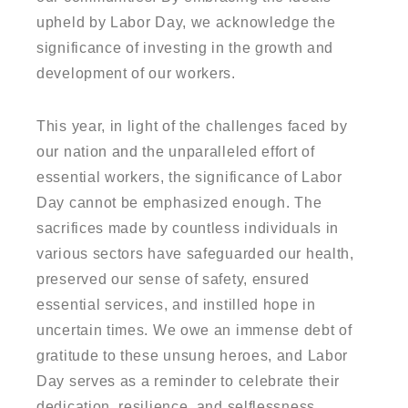
upheld by Labor Day, we acknowledge the
significance of investing in the growth and
development of our workers.
This year, in light of the challenges faced by
our nation and the unparalleled effort of
essential workers, the significance of Labor
Day cannot be emphasized enough. The
sacrifices made by countless individuals in
various sectors have safeguarded our health,
preserved our sense of safety, ensured
essential services, and instilled hope in
uncertain times. We owe an immense debt of
gratitude to these unsung heroes, and Labor
Day serves as a reminder to celebrate their
dedication, resilience, and selflessness.