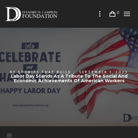
0
BY
STORIES THAT BUILD
SEPTEMBER 1, 2023
Labor Day Stands As A Tribute To The Social And
Economic Achievements Of American Workers