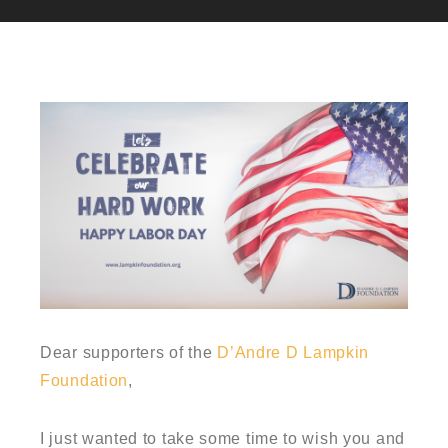
Dear supporters of the
D’Andre D Lampkin
Foundation
,
I just wanted to take some time to wish you and