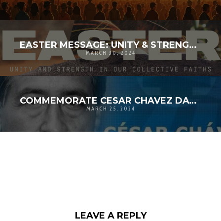
EASTER MESSAGE: UNITY & STRENGTH IN OUR COLLECTIVE FAITHS
MARCH 30, 2024
COMMEMORATE CESAR CHAVEZ DAY 2024
MARCH 25, 2024
LEAVE A REPLY