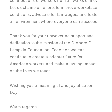
contributions of workers from all walks of life.
Let us champion efforts to improve workplace
conditions, advocate for fair wages, and foster
an environment where everyone can succeed.
Thank you for your unwavering support and
dedication to the mission of the D’Andre D
Lampkin Foundation. Together, we can
continue to create a brighter future for
American workers and make a lasting impact
on the lives we touch.
Wishing you a meaningful and joyful Labor
Day.
Warm regards,