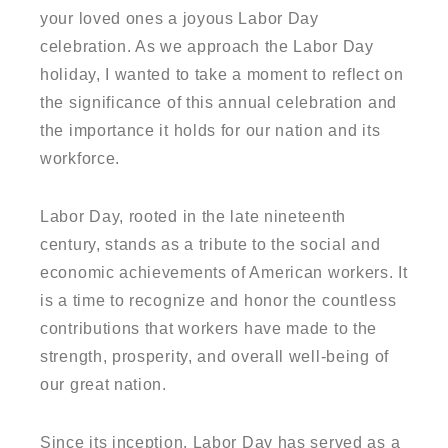
your loved ones a joyous Labor Day
celebration. As we approach the Labor Day
holiday, I wanted to take a moment to reflect on
the significance of this annual celebration and
the importance it holds for our nation and its
workforce.
Labor Day, rooted in the late nineteenth
century, stands as a tribute to the social and
economic achievements of American workers. It
is a time to recognize and honor the countless
contributions that workers have made to the
strength, prosperity, and overall well-being of
our great nation.
Since its inception, Labor Day has served as a