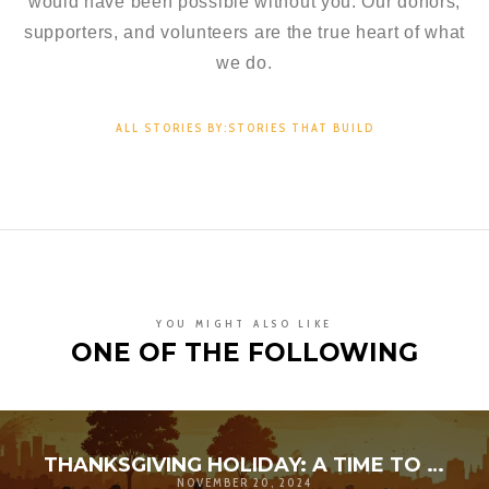
would have been possible without you. Our donors,
supporters, and volunteers are the true heart of what
we do.
ALL STORIES BY:STORIES THAT BUILD
YOU MIGHT ALSO LIKE
ONE OF THE FOLLOWING
THANKSGIVING HOLIDAY: A TIME TO AMPLIFY GRATITUDE
NOVEMBER 20, 2024