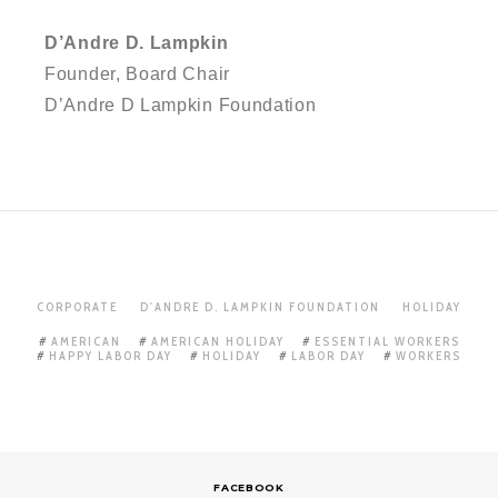
D’Andre D. Lampkin
Founder, Board Chair
D’Andre D Lampkin Foundation
CORPORATE
D'ANDRE D. LAMPKIN FOUNDATION
HOLIDAY
AMERICAN
AMERICAN HOLIDAY
ESSENTIAL WORKERS
HAPPY LABOR DAY
HOLIDAY
LABOR DAY
WORKERS
FACEBOOK