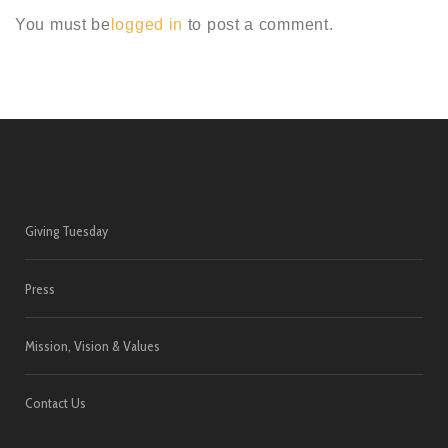
You must be
logged in
to post a comment.
Giving Tuesday
Press
Mission, Vision & Values
Contact Us