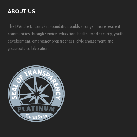
ABOUT US
The D’Andre D. Lampkin Foundation builds stronger, more resilient
communities through service, education, health, food security, youth
development, emergency preparedness, civic engagement, and
grassroots collaboration.