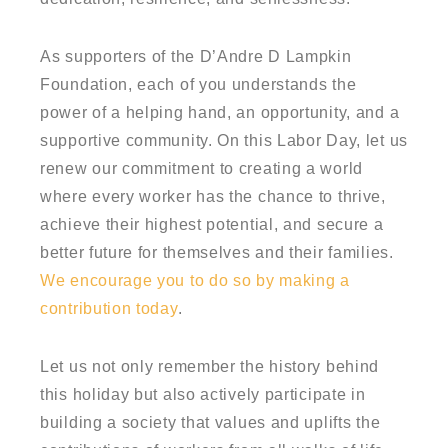
As supporters of the D’Andre D Lampkin
Foundation, each of you understands the
power of a helping hand, an opportunity, and a
supportive community. On this Labor Day, let us
renew our commitment to creating a world
where every worker has the chance to thrive,
achieve their highest potential, and secure a
better future for themselves and their families.
We encourage you to do so by making a
contribution today
.
Let us not only remember the history behind
this holiday but also actively participate in
building a society that values and uplifts the