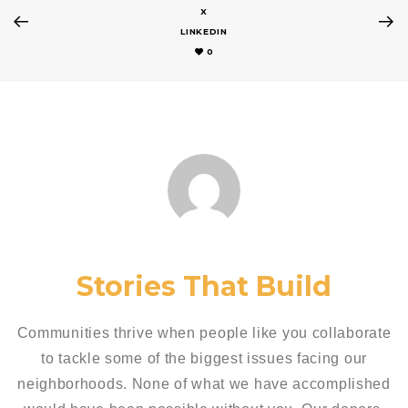
X
LINKEDIN
0
Stories That Build
Communities thrive when people like you collaborate
to tackle some of the biggest issues facing our
neighborhoods. None of what we have accomplished