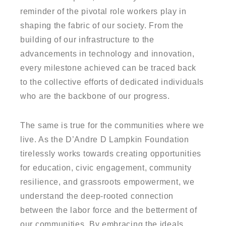
reminder of the pivotal role workers play in
shaping the fabric of our society. From the
building of our infrastructure to the
advancements in technology and innovation,
every milestone achieved can be traced back
to the collective efforts of dedicated individuals
who are the backbone of our progress.
The same is true for the communities where we
live. As the D’Andre D Lampkin Foundation
tirelessly works towards creating opportunities
for education, civic engagement, community
resilience, and grassroots empowerment, we
understand the deep-rooted connection
between the labor force and the betterment of
our communities. By embracing the ideals