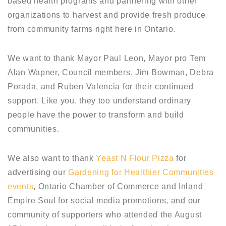
based health programs and partnering with other
organizations to harvest and provide fresh produce
from community farms right here in Ontario.
We want to thank Mayor Paul Leon, Mayor pro Tem
Alan Wapner, Council members, Jim Bowman, Debra
Porada, and Ruben Valencia for their continued
support. Like you, they too understand ordinary
people have the power to transform and build
communities.
We also want to thank
Yeast N Flour Pizza
for
advertising our
Gardening for Healthier Communities
events
, Ontario Chamber of Commerce and Inland
Empire Soul for social media promotions, and our
community of supporters who attended the August