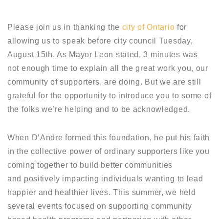
Please join us in thanking the
city of Ontario
for
allowing us to speak before city council Tuesday,
August 15th. As Mayor Leon stated, 3 minutes was
not enough time to explain all the great work you, our
community of supporters, are doing. But we are still
grateful for the opportunity to introduce you to some of
the folks we’re helping and to be acknowledged.
When D’Andre formed this foundation, he put his faith
in the collective power of ordinary supporters like you
coming together to build better communities
and positively impacting individuals wanting to lead
happier and healthier lives. This summer, we held
several events focused on supporting community