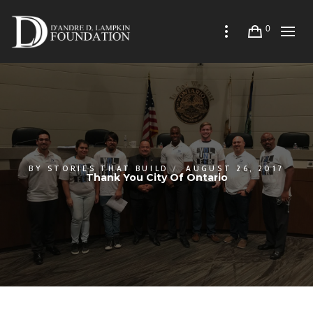
0
BY
STORIES THAT BUILD
AUGUST 26, 2017
Thank You City Of Ontario