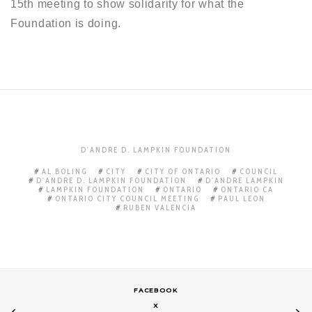
15th meeting to show solidarity for what the
Foundation is doing.
D'ANDRE D. LAMPKIN FOUNDATION
AL BOLING
CITY
CITY OF ONTARIO
COUNCIL
D'ANDRE D. LAMPKIN FOUNDATION
D'ANDRE LAMPKIN
LAMPKIN FOUNDATION
ONTARIO
ONTARIO CA
ONTARIO CITY COUNCIL MEETING
PAUL LEON
RUBEN VALENCIA
FACEBOOK
X