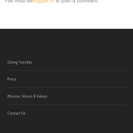
You must be
logged in
to post a comment.
Giving Tuesday
Press
Mission, Vision & Values
Contact Us