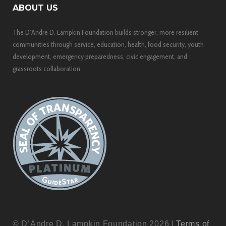
ABOUT US
The D’Andre D. Lampkin Foundation builds stronger, more resilient
communities through service, education, health, food security, youth
development, emergency preparedness, civic engagement, and
grassroots collaboration.
© D’Andre D. Lampkin Foundation 2026 |
Terms of