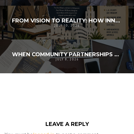
FROM VISION TO REALITY: HOW INNOVATION AND COMMUNITY BROUGHT HISTORY TO LIFE
JULY 10, 2026
WHEN COMMUNITY PARTNERSHIPS TURN A VISION INTO REALITY
JULY 8, 2026
LEAVE A REPLY