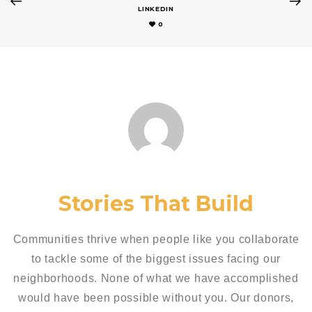
LINKEDIN
0
Stories That Build
Communities thrive when people like you collaborate
to tackle some of the biggest issues facing our
neighborhoods. None of what we have accomplished
would have been possible without you. Our donors,