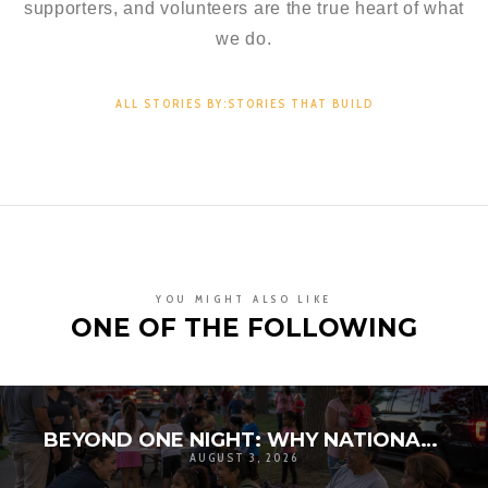
supporters, and volunteers are the true heart of what
we do.
ALL STORIES BY:STORIES THAT BUILD
YOU MIGHT ALSO LIKE
ONE OF THE FOLLOWING
BEYOND ONE NIGHT: WHY NATIONAL NIGHT OUT MATTERS FOR COMMUNITY RESILIENCE
AUGUST 3, 2026