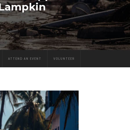
 Lampkin
ATTEND AN EVENT
VOLUNTEER