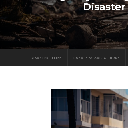
Disaste
DISASTER RELIEF
DONATE BY MAIL & PHONE