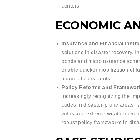
centers.
ECONOMIC AN
Insurance and Financial Instr
solutions in disaster recovery. I
bonds and microinsurance scheme
enable quicker mobilization of fu
financial constraints.
Policy Reforms and Framewor
increasingly recognizing the imp
codes in disaster-prone areas, la
withstand extreme weather even
robust policy frameworks in dis