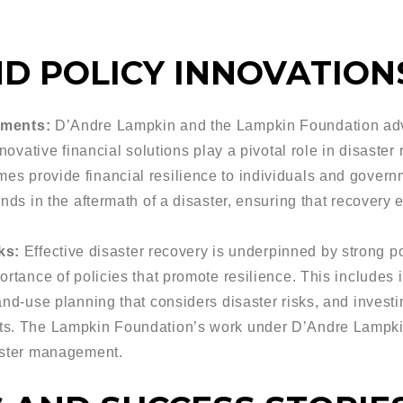
D POLICY INNOVATION
uments:
D’Andre Lampkin and the Lampkin Foundation advo
nnovative financial solutions play a pivotal role in disaster
s provide financial resilience to individuals and govern
nds in the aftermath of a disaster, ensuring that recovery 
ks:
Effective disaster recovery is underpinned by strong 
ortance of policies that promote resilience. This includes 
nd-use planning that considers disaster risks, and investin
ts. The Lampkin Foundation’s work under D’Andre Lampkin
aster management.