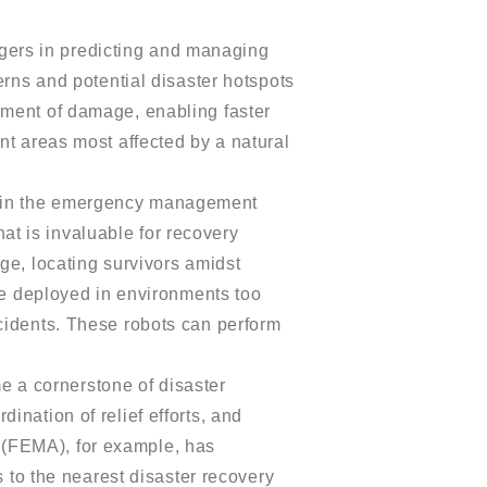
ers in predicting and managing
erns and potential disaster hotspots
sment of damage, enabling faster
nt areas most affected by a natural
s in the emergency management
hat is invaluable for recovery
ge, locating survivors amidst
are deployed in environments too
cidents. These robots can perform
e a cornerstone of disaster
ination of relief efforts, and
 (FEMA), for example, has
s to the nearest disaster recovery