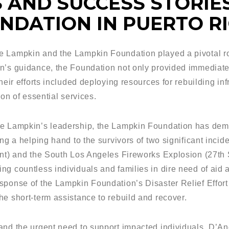
 AND SUCCESS STORIES
NDATION IN PUERTO R
 Lampkin and the Lampkin Foundation played a pivotal role
n’s guidance, the Foundation not only provided immediate
heir efforts included deploying resources for rebuilding inf
ion of essential services.
re Lampkin’s leadership, the Lampkin Foundation has dem
ng a helping hand to the survivors of two significant incide
ent) and the South Los Angeles Fireworks Explosion (27th S
ng countless individuals and families in dire need of aid 
sponse of the Lampkin Foundation’s Disaster Relief Effort
he short-term assistance to rebuild and recover.
and the urgent need to support impacted individuals, D’An