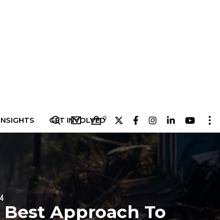
0
INSIGHTS
GET INVOLVED
24
 Best Approach To