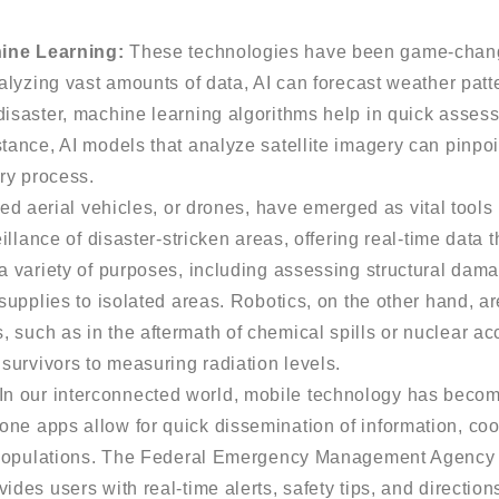
hine Learning:
These technologies have been game-chang
nalyzing vast amounts of data, AI can forecast weather patt
disaster, machine learning algorithms help in quick asses
tance, AI models that analyze satellite imagery can pinpoi
ery process.
 aerial vehicles, or drones, have emerged as vital tool
illance of disaster-stricken areas, offering real-time data t
a variety of purposes, including assessing structural dama
 supplies to isolated areas. Robotics, on the other hand, 
 such as in the aftermath of chemical spills or nuclear ac
 survivors to measuring radiation levels.
In our interconnected world, mobile technology has becom
e apps allow for quick dissemination of information, coord
ed populations. The Federal Emergency Management Agency
des users with real-time alerts, safety tips, and direction