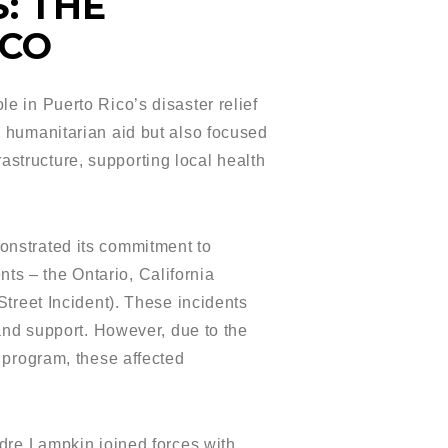
: THE
ICO
 in Puerto Rico’s disaster relief
 humanitarian aid but also focused
rastructure, supporting local health
onstrated its commitment to
nts – the Ontario, California
treet Incident). These incidents
and support. However, due to the
 program, these affected
dre Lampkin joined forces with