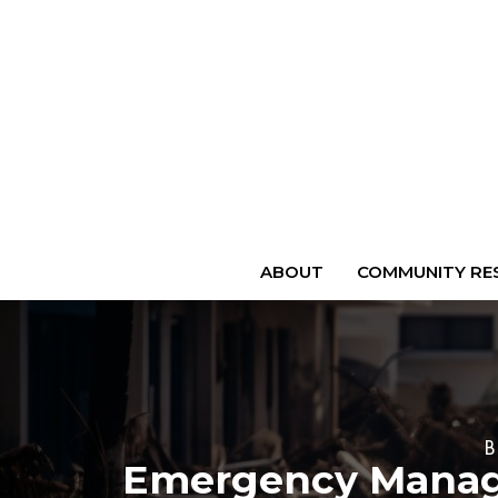
ABOUT
COMMUNITY RES
Emergency Manage