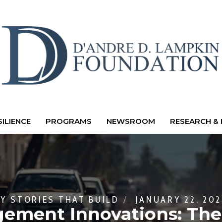
ILIENCE
PROGRAMS
NEWSROOM
RESEARCH & 
BY
STORIES THAT BUILD
JANUARY 22, 20
ment Innovations: The