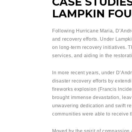
CASE STUDIES
LAMPKIN FOU
Following Hurricane Maria, D’Andre
and recovery efforts. Under Lampki
on long-term recovery initiatives. T
services, and aiding in the restorat
In more recent years, under D’And
disaster recovery efforts by extendi
fireworks explosion (Francis Incid
brought immense devastation, leavi
unwavering dedication and swift re
communities were able to receive t
Moved by the spirit of compassion 