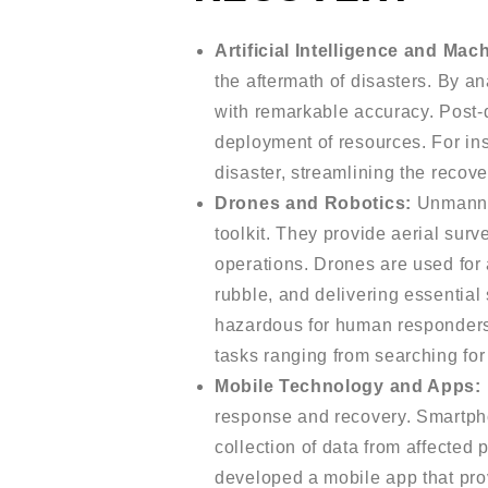
Artificial Intelligence and Mac
the aftermath of disasters. By a
with remarkable accuracy. Post-
deployment of resources. For ins
disaster, streamlining the recov
Drones and Robotics:
Unmanned
toolkit. They provide aerial surve
operations. Drones are used for 
rubble, and delivering essential
hazardous for human responders,
tasks ranging from searching for
Mobile Technology and Apps:
response and recovery. Smartphon
collection of data from affect
developed a mobile app that provi