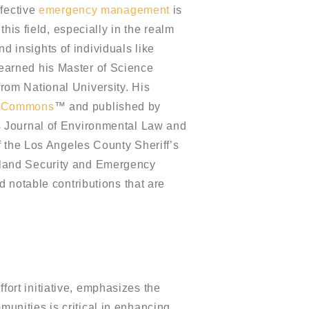
ffective
emergency management
is
his field, especially in the realm
nd insights of individuals like
earned his Master of Science
om National University. His
t Commons
™ and published by
s Journal of Environmental Law and
f the Los Angeles County Sheriff’s
eland Security and Emergency
 notable contributions that are
ort initiative, emphasizes the
unities is critical in enhancing