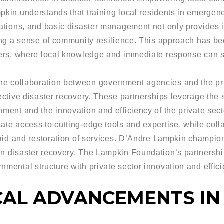
mpkin understands that training local residents in emerge
erations, and basic disaster management not only provides
ring a sense of community resilience. This approach has bee
ters, where local knowledge and immediate response can si
e collaboration between government agencies and the priv
ective disaster recovery. These partnerships leverage the s
nment and the innovation and efficiency of the private sec
ate access to cutting-edge tools and expertise, while coll
f aid and restoration of services. D’Andre Lampkin champi
in disaster recovery. The Lampkin Foundation’s partnershi
nmental structure with private sector innovation and effici
AL ADVANCEMENTS IN