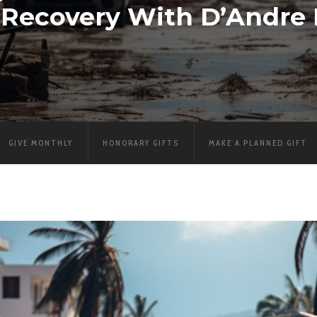
r Recovery With D’Andre
GIVE MONTHLY
HONORARY GIFTS
MAKE A PLANNED GIFT