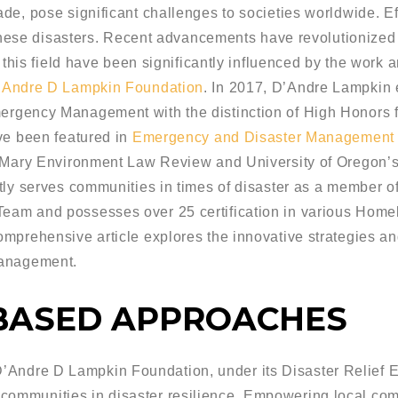
de, pose significant challenges to societies worldwide. E
 these disasters. Recent advancements have revolutionized t
 this field have been significantly influenced by the work a
’Andre D Lampkin Foundation
. In 2017, D’Andre Lampkin 
rgency Management with the distinction of High Honors fr
ve been featured in
Emergency and Disaster Managemen
& Mary Environment Law Review and University of Oregon’
tly serves communities in times of disaster as a member o
eam and possesses over 25 certification in various Hom
mprehensive article explores the innovative strategies and
management.
BASED APPROACHES
Andre D Lampkin Foundation, under its Disaster Relief Eff
communities in disaster resilience. Empowering local comm