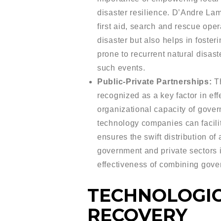
disaster resilience. D’Andre La
first aid, search and rescue op
disaster but also helps in foste
prone to recurrent natural disas
such events.
Public-Private Partnerships:
Th
recognized as a key factor in eff
organizational capacity of gover
technology companies can facilit
ensures the swift distribution o
government and private sectors 
effectiveness of combining gover
TECHNOLOGIC
RECOVERY