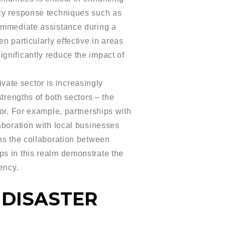
ncy response techniques such as
 immediate assistance during a
n particularly effective in areas
gnificantly reduce the impact of
ate sector is increasingly
trengths of both sectors – the
tor. For example, partnerships with
aboration with local businesses
ons the collaboration between
ps in this realm demonstrate the
ency.
 DISASTER