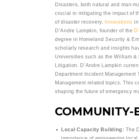
Disasters, both natural and man-ma
crucial in mitigating the impact of
of disaster recovery.
Innovations
in
D’Andre Lampkin, founder of the
D
degree in Homeland Security & Eme
scholarly research and insights ha
Universities such as the William 
Litigation. D’Andre Lampkin curren
Department Incident Management T
Management related topics. This co
shaping the future of emergency 
COMMUNITY-
Local Capacity Building:
The D’
importance of empowering local 