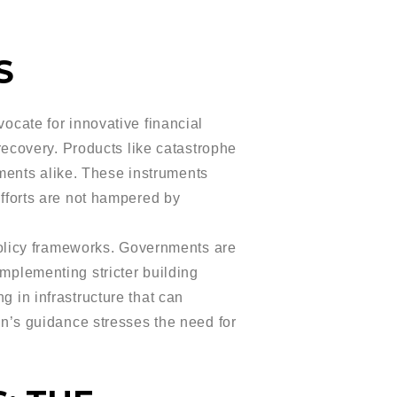
S
cate for innovative financial
 recovery. Products like catastrophe
ments alike. These instruments
efforts are not hampered by
policy frameworks. Governments are
implementing stricter building
g in infrastructure that can
’s guidance stresses the need for