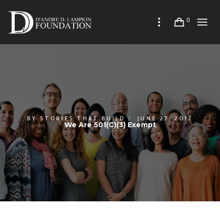
0
BY
STORIES THAT BUILD
JUNE 27, 2017
We Are 501(c)(3) Exempt