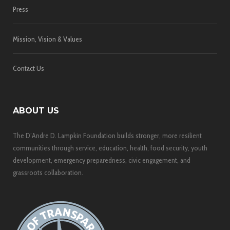
Press
Mission, Vision & Values
Contact Us
ABOUT US
The D’Andre D. Lampkin Foundation builds stronger, more resilient
communities through service, education, health, food security, youth
development, emergency preparedness, civic engagement, and
grassroots collaboration.