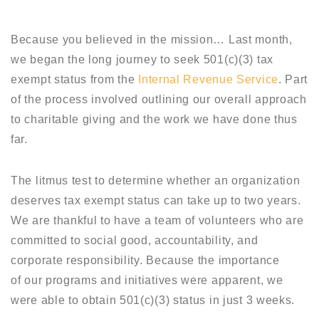
Because you believed in the mission… Last month,
we began the long journey to seek 501(c)(3) tax
exempt status from the
Internal Revenue Service
. Part
of the process involved outlining our overall approach
to charitable giving and the work we have done thus
far.
The litmus test to determine whether an organization
deserves tax exempt status can take up to two years.
We are thankful to have a team of volunteers who are
committed to social good, accountability, and
corporate responsibility. Because the importance
of our programs and initiatives were apparent, we
were able to obtain 501(c)(3) status in just 3 weeks.