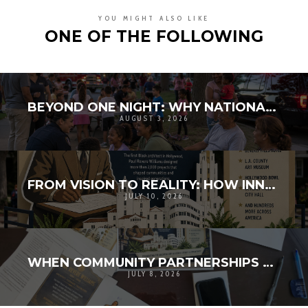
YOU MIGHT ALSO LIKE
ONE OF THE FOLLOWING
BEYOND ONE NIGHT: WHY NATIONAL NIGHT OUT MATTERS FOR COMMUNITY RESILIENCE
AUGUST 3, 2026
FROM VISION TO REALITY: HOW INNOVATION AND COMMUNITY BROUGHT HISTORY TO LIFE
JULY 10, 2026
WHEN COMMUNITY PARTNERSHIPS TURN A VISION INTO REALITY
JULY 8, 2026