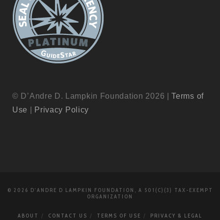
© D’Andre D. Lampkin Foundation 2026 |
Terms of
Use
|
Privacy Policy
© 2026 D'ANDRE D LAMPKIN FOUNDATION, A 501(C)(3) TAX-EXEMPT
ORGANIZATION
ABOUT
CONTACT US
TERMS OF USE
PRIVACY & LEGAL