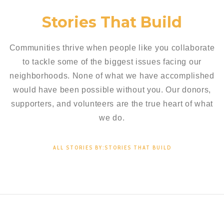
Stories That Build
Communities thrive when people like you collaborate
to tackle some of the biggest issues facing our
neighborhoods. None of what we have accomplished
would have been possible without you. Our donors,
supporters, and volunteers are the true heart of what
we do.
ALL STORIES BY:STORIES THAT BUILD