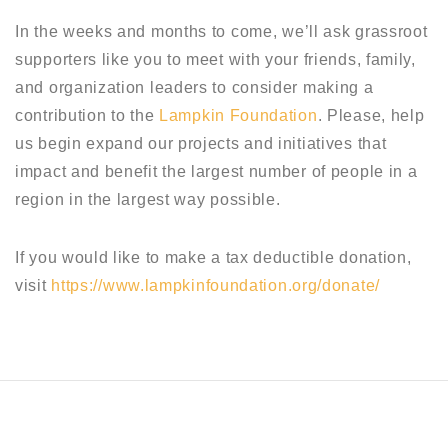
In the weeks and months to come, we’ll ask grassroot
supporters like you to meet with your friends, family,
and organization leaders to consider making a
contribution to the
Lampkin Foundation
. Please, help
us begin expand our projects and initiatives that
impact and benefit the largest number of people in a
region in the largest way possible.
If you would like to make a tax deductible donation,
visit
https://www.lampkinfoundation.org/donate/