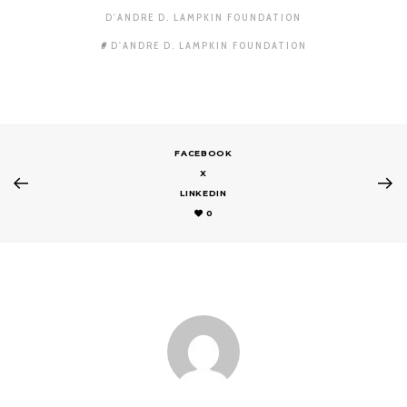
D'ANDRE D. LAMPKIN FOUNDATION
D'ANDRE D. LAMPKIN FOUNDATION
FACEBOOK
X
LINKEDIN
0