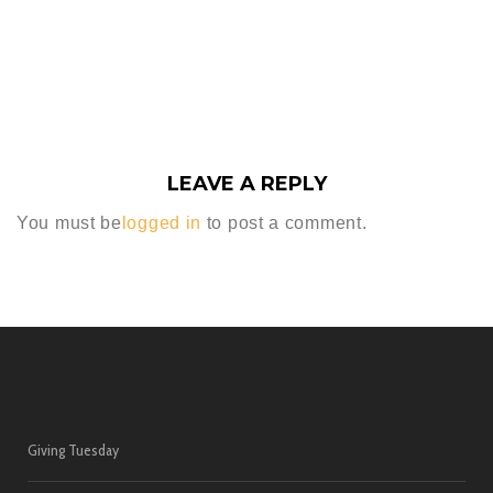
LEAVE A REPLY
You must be
logged in
to post a comment.
Giving Tuesday