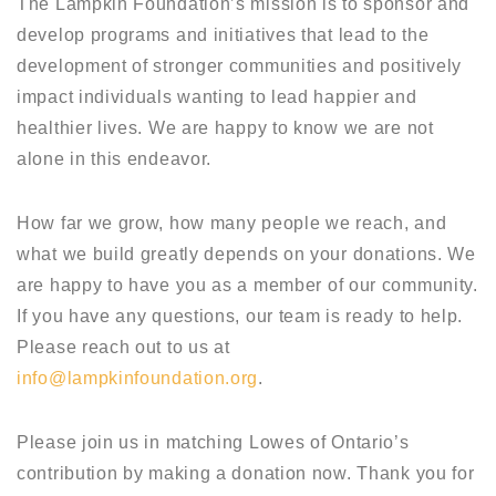
The Lampkin Foundation’s mission is to sponsor and
develop programs and initiatives that lead to the
development of stronger communities and positively
impact individuals wanting to lead happier and
healthier lives. We are happy to know we are not
alone in this endeavor.
How far we grow, how many people we reach, and
what we build greatly depends on your donations. We
are happy to have you as a member of our community.
If you have any questions, our team is ready to help.
Please reach out to us at
info@lampkinfoundation.org
.
Please join us in matching Lowes of Ontario’s
contribution by making a donation now. Thank you for