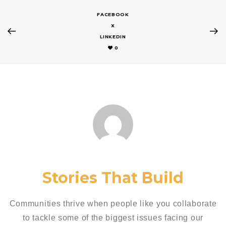
FACEBOOK
X
LINKEDIN
0
Stories That Build
Communities thrive when people like you collaborate
to tackle some of the biggest issues facing our