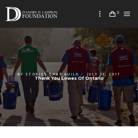
0
BY
STORIES THAT BUILD
JULY 21, 2017
Thank You Lowes Of Ontario