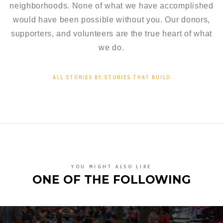
neighborhoods. None of what we have accomplished
would have been possible without you. Our donors,
supporters, and volunteers are the true heart of what
we do.
ALL STORIES BY:STORIES THAT BUILD
YOU MIGHT ALSO LIKE
ONE OF THE FOLLOWING