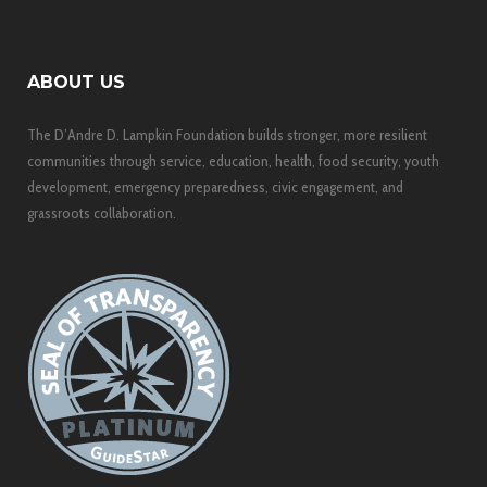
ABOUT US
The D’Andre D. Lampkin Foundation builds stronger, more resilient
communities through service, education, health, food security, youth
development, emergency preparedness, civic engagement, and
grassroots collaboration.