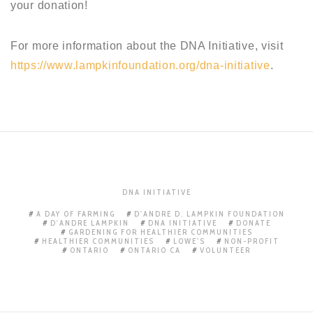
your donation!
For more information about the DNA Initiative, visit
https://www.lampkinfoundation.org/dna-initiative
.
DNA INITIATIVE
A DAY OF FARMING
D'ANDRE D. LAMPKIN FOUNDATION
D'ANDRE LAMPKIN
DNA INITIATIVE
DONATE
GARDENING FOR HEALTHIER COMMUNITIES
HEALTHIER COMMUNITIES
LOWE'S
NON-PROFIT
ONTARIO
ONTARIO CA
VOLUNTEER