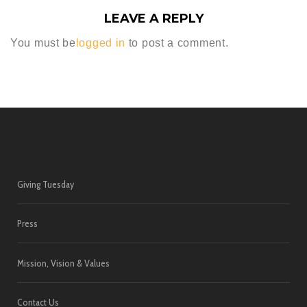
LEAVE A REPLY
You must be
logged in
to post a comment.
Giving Tuesday
Press
Mission, Vision & Values
Contact Us