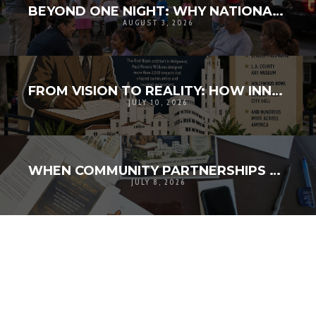
BEYOND ONE NIGHT: WHY NATIONAL NIGHT OUT MATTERS FOR COMMUNITY RESILIENCE
AUGUST 3, 2026
FROM VISION TO REALITY: HOW INNOVATION AND COMMUNITY BROUGHT HISTORY TO LIFE
JULY 10, 2026
WHEN COMMUNITY PARTNERSHIPS TURN A VISION INTO REALITY
JULY 8, 2026