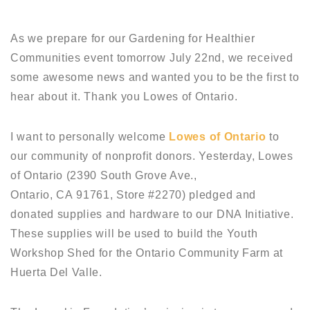
As we prepare for our Gardening for Healthier
Communities event tomorrow July 22nd, we received
some awesome news and wanted you to be the first to
hear about it. Thank you Lowes of Ontario.
I want to personally welcome
Lowes of Ontario
to
our community of nonprofit donors. Yesterday, Lowes
of Ontario (2390 South Grove Ave.,
Ontario, CA 91761, Store #2270) pledged and
donated supplies and hardware to our DNA Initiative.
These supplies will be used to build the Youth
Workshop Shed for the Ontario Community Farm at
Huerta Del Valle.