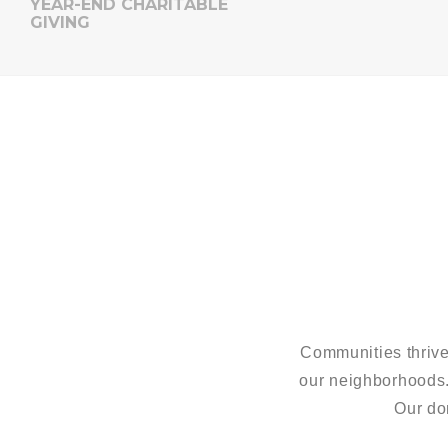
YEAR-END CHARITABLE
GIVING
Communities thrive
our neighborhoods
Our do