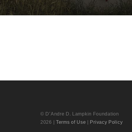
© D’Andre D. Lampkin Foundation
2026 |
Terms of Use
|
Privacy Policy