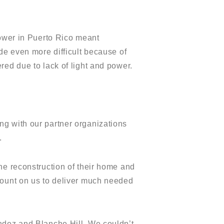
power in Puerto Rico meant
de even more difficult because of
red due to lack of light and power.
ng with our partner organizations
.
he reconstruction of their home and
count on us to deliver much needed
ndez and Blanche Hill. We couldn’t