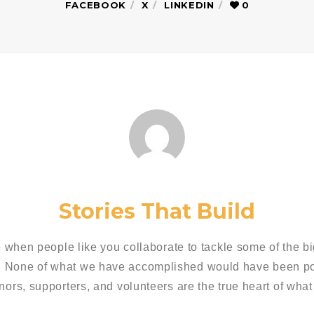
FACEBOOK
X
LINKEDIN
0
Stories That Build
 when people like you collaborate to tackle some of the bi
. None of what we have accomplished would have been pos
nors, supporters, and volunteers are the true heart of what