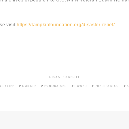
se visit
https://lampkinfoundation.org/disaster-relief/
DISASTER RELIEF
R RELIEF
DONATE
FUNDRAISER
POWER
PUERTO RICO
S