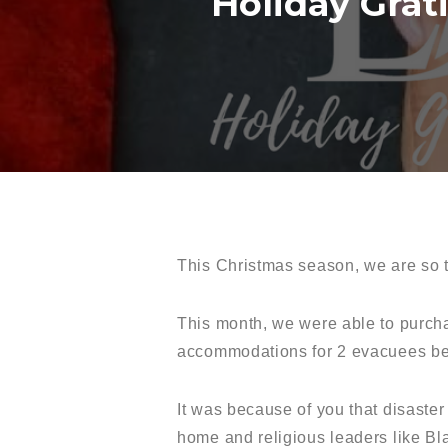
Holiday Grat
This Christmas season, we are so t
This month, we were able to purcha
accommodations for 2 evacuees be
It was because of you that disaste
home and religious leaders like Bl