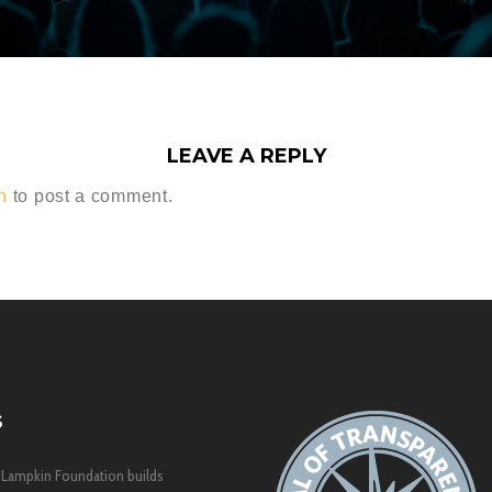
LEAVE A REPLY
n
to post a comment.
S
 Lampkin Foundation builds