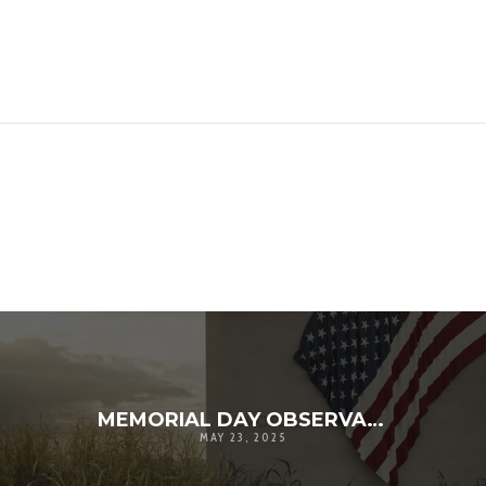
MEMORIAL DAY OBSERVANCE – 2025
MAY 23, 2025