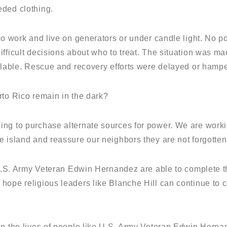
eded clothing.
 to work and live on generators or under candle light. No 
fficult decisions about who to treat. The situation was ma
ailable. Rescue and recovery efforts were delayed or hampe
rto Rico remain in the dark?
ng to purchase alternate sources for power. We are worki
e island and reassure our neighbors they are not forgotten
e U.S. Army Veteran Edwin Hernandez are able to complete t
hope religious leaders like Blanche Hill can continue to 
in the lives of people like U.S. Army Veteran Edwin Herna