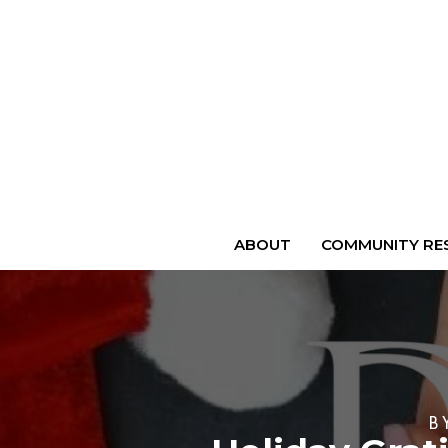
ABOUT
COMMUNITY RES
B