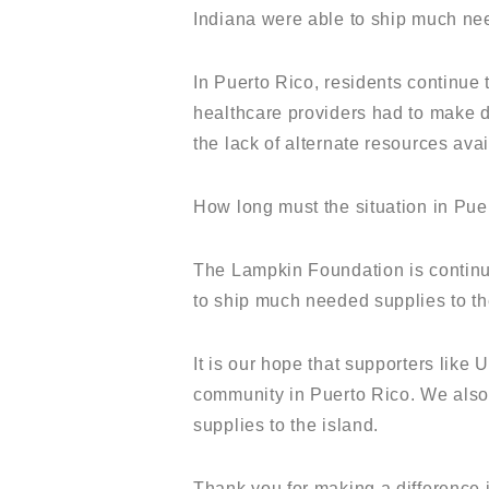
Indiana were able to ship much ne
In Puerto Rico, residents continue
healthcare providers had to make di
the lack of alternate resources av
How long must the situation in Pue
The Lampkin Foundation is continui
to ship much needed supplies to th
It is our hope that supporters lik
community in Puerto Rico. We also 
supplies to the island.
Thank you for making a difference 