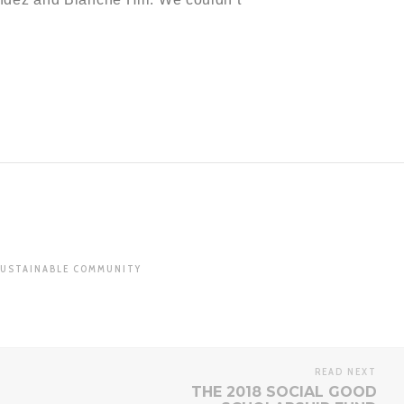
USTAINABLE COMMUNITY
READ NEXT
THE 2018 SOCIAL GOOD