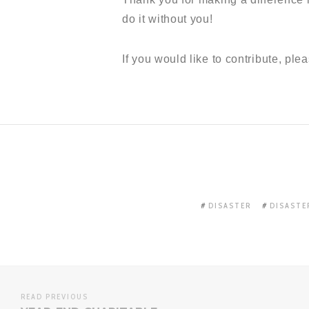
do it without you!
If you would like to contribute, plea
DISASTER
DISASTE
READ PREVIOUS