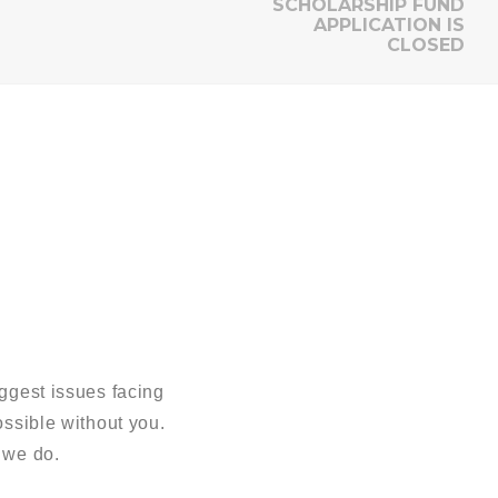
SCHOLARSHIP FUND
APPLICATION IS
CLOSED
ggest issues facing
sible without you.
 we do.