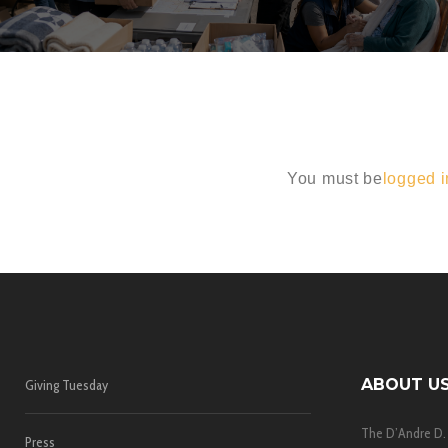
You must be
logged i
ABOUT U
Giving Tuesday
The D’Andre D.
Press