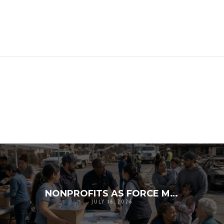
NONPROFITS AS FORCE MULTIPLIERS IN DISASTER RESPONSE
JULY 16, 2026