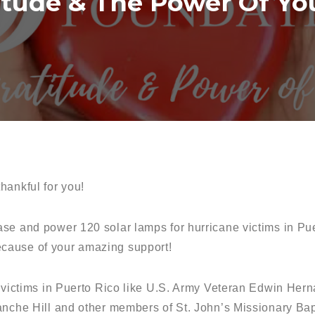
itude & The Power Of Yo
hankful for you!
se and power 120 solar lamps for hurricane victims in Puer
cause of your amazing support!
r victims in Puerto Rico like U.S. Army Veteran Edwin Hern
anche Hill and other members of St. John’s Missionary Bap