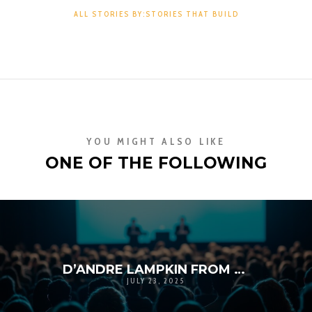
ALL STORIES BY:STORIES THAT BUILD
YOU MIGHT ALSO LIKE
ONE OF THE FOLLOWING
D’ANDRE LAMPKIN FROM SOUTH CENTRAL TO THE STEPS OF LEADERSHIP: A STORY OF GRACE, GRIT, AND GIVING BACK
JULY 23, 2025