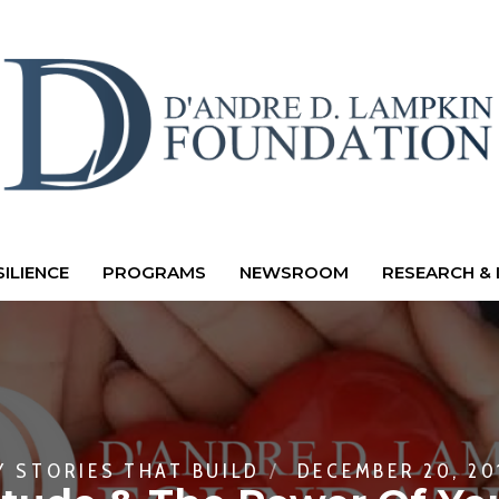
ILIENCE
PROGRAMS
NEWSROOM
RESEARCH & 
Y
STORIES THAT BUILD
DECEMBER 20, 20