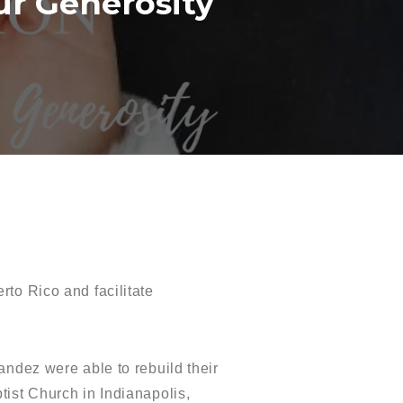
ur Generosity
to Rico and facilitate
andez were able to rebuild their
tist Church in Indianapolis,