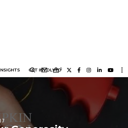
0
INSIGHTS
GET INVOLVED
17