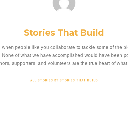
Stories That Build
 when people like you collaborate to tackle some of the bi
. None of what we have accomplished would have been pos
nors, supporters, and volunteers are the true heart of what
ALL STORIES BY:STORIES THAT BUILD