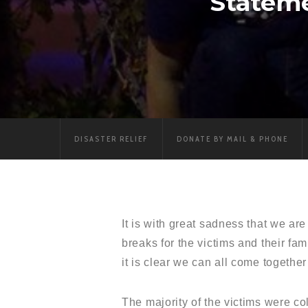
Statem
DISASTER RELIEF
DONATE BY MAIL & PHONE
It is with great sadness that we a
breaks for the victims and their fa
it is clear we can all come together
The majority of the victims were co