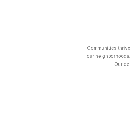
Communities thrive
our neighborhoods
Our do