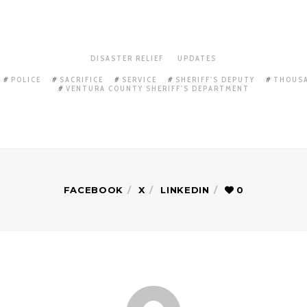
DISASTER RELIEF
UPDATES
POLICE
SACRIFICE
SERVICE
SHERIFF'S DEPUTY
THOUSA
VENTURA COUNTY SHERIFF'S DEPARTMENT
FACEBOOK
X
LINKEDIN
0