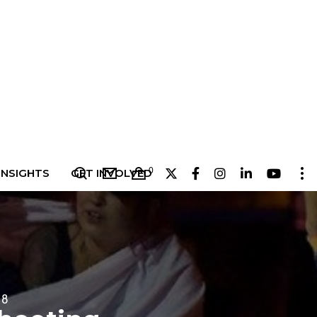
0
INSIGHTS
GET INVOLVED
18