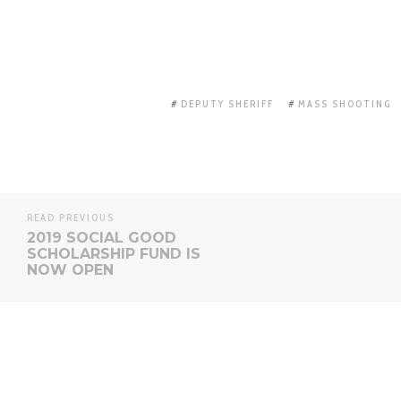
DEPUTY SHERIFF
MASS SHOOTING
READ PREVIOUS
2019 SOCIAL GOOD
SCHOLARSHIP FUND IS
NOW OPEN