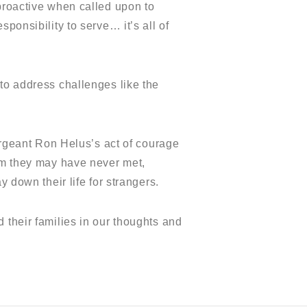
 proactive when called upon to
ponsibility to serve… it’s all of
 to address challenges like the
Sergeant Ron Helus’s act of courage
hom they may have never met,
 down their life for strangers.
 their families in our thoughts and