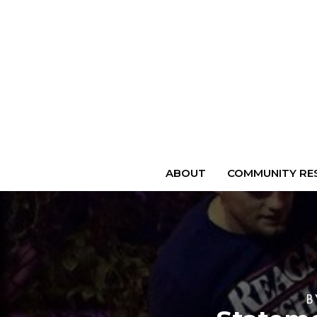
ABOUT
COMMUNITY RES