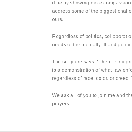
it be by showing more compassion fo
address some of the biggest challen
ours.
Regardless of politics, collaborati
needs of the mentally ill and gun v
The scripture says, “There is no gr
is a demonstration of what law enf
regardless of race, color, or creed.
We ask all of you to join me and th
prayers.