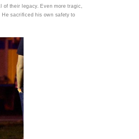
 of their legacy. Even more tragic,
. He sacrificed his own safety to