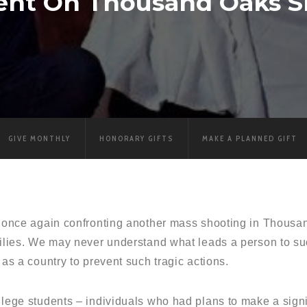
ent On Thousand Oaks S
GIVE MONTHLY
HONORARY GIFTS
MAKE A PLANNED GIFT
re once again confronting another mass shooting in Thousan
milies. We may never understand what leads a person to suc
 as a country to prevent such tragic actions.
llege students – individuals who had plans to make a signif