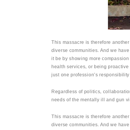
This massacre is therefore another
diverse communities. And we have t
it be by showing more compassion f
health services, or being proactiv
just one profession’s responsibility 
Regardless of politics, collaborati
needs of the mentally ill and gun v
This massacre is therefore another
diverse communities. And we have t