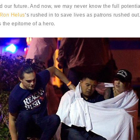
d our future. And now, we may never know the full potential
 Ron Helus
‘s rushed in to save lives as patrons rushed out
 the epitome of a hero.