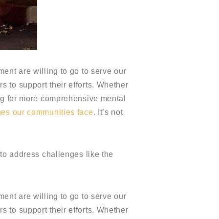
ent are willing to go to serve our
 to support their efforts. Whether
ing for more comprehensive mental
ges our communities face
. It’s not
 to address challenges like the
ent are willing to go to serve our
 to support their efforts. Whether