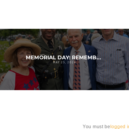
MEMORIAL DAY: REMEMBERING THE SACRIFICE BEHIND OUR FREEDOM
MAY 25, 2026
You must be
logged i