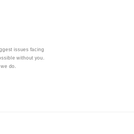
ggest issues facing
sible without you.
 we do.