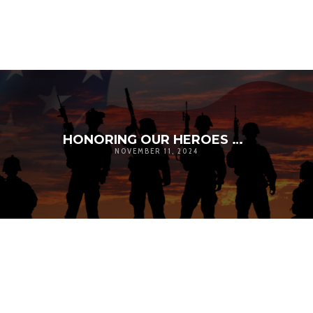
HONORING OUR HEROES ON VETERANS DAY
NOVEMBER 11, 2024