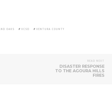
ND OAKS
VCSD
VENTURA COUNTY
READ NEXT
DISASTER RESPONSE
TO THE AGOURA HILLS
FIRES