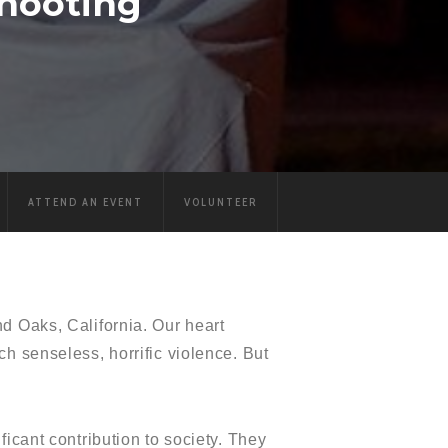
hooting
ATTEND AN EVENT
VOLUNTEER
d Oaks, California. Our heart
h senseless, horrific violence. But
icant contribution to society. They