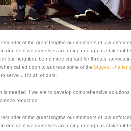
 reminder of the great lengths our members of law enforcem
o decide if we ourselves are doing enough as stakeholders
or our neighbor, being more vigilant for threats, advocat
e when called upon to address some of the
biggest challen
to serve… it’s all of ours.
on is needed if we are to develop comprehensive solutions
iolence reduction.
 reminder of the great lengths our members of law enforcem
o decide if we ourselves are doing enough as stakeholders