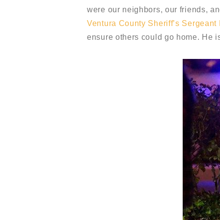
were our neighbors, our friends, an
Ventura County Sheriff’s Sergeant
ensure others could go home. He is