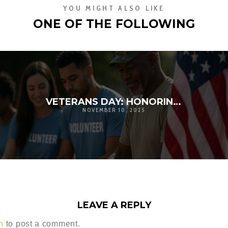
YOU MIGHT ALSO LIKE
ONE OF THE FOLLOWING
VETERANS DAY: HONORING SERVICE, STRENGTHENING COMMUNITY | D’ANDRE D. LAMPKIN FOUNDATION
NOVEMBER 10, 2025
LEAVE A REPLY
n
to post a comment.