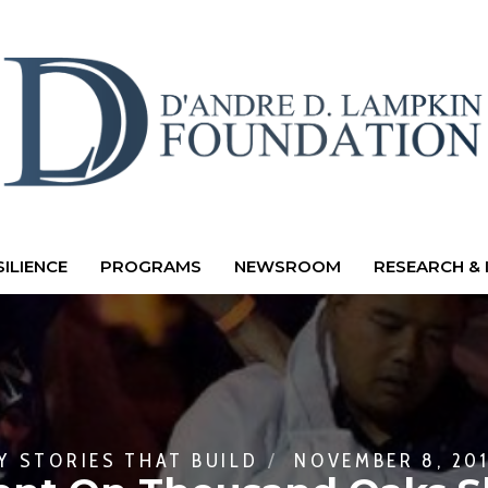
ILIENCE
PROGRAMS
NEWSROOM
RESEARCH & 
BY
STORIES THAT BUILD
NOVEMBER 8, 20