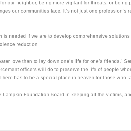
r our neighbor, being more vigilant for threats, or being
ges our communities face. It’s not just one profession’s res
on is needed if we are to develop comprehensive solutions
iolence reduction.
eater love than to lay down one’s life for one’s friends.” 
orcement officers will do to preserve the life of people w
 There has to be a special place in heaven for those who lay
e Lampkin Foundation Board in keeping all the victims, and