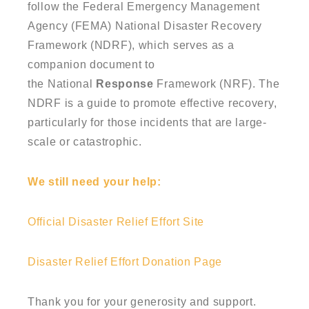
follow the Federal Emergency Management
Agency (FEMA)
National Disaster Recovery
Framework
(NDRF), which serves as a
companion document to
the
National
Response
Framework
(NRF). The
NDRF is a guide to promote effective
recovery
,
particularly for those incidents that are large-
scale or catastrophic.
We still need your help:
Official Disaster Relief Effort Site
Disaster Relief Effort Donation Page
Thank you for your generosity and support.