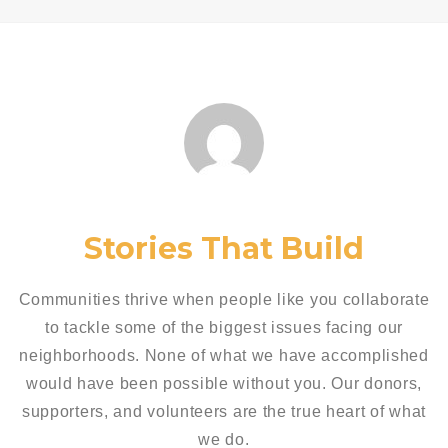
Stories That Build
Communities thrive when people like you collaborate
to tackle some of the biggest issues facing our
neighborhoods. None of what we have accomplished
would have been possible without you. Our donors,
supporters, and volunteers are the true heart of what
we do.