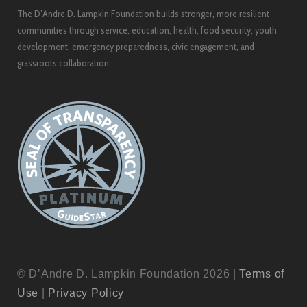
The D’Andre D. Lampkin Foundation builds stronger, more resilient
communities through service, education, health, food security, youth
development, emergency preparedness, civic engagement, and
grassroots collaboration.
© D’Andre D. Lampkin Foundation 2026 |
Terms of
Use
|
Privacy Policy