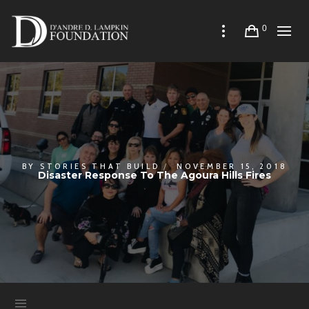
0
BY
STORIES THAT BUILD
NOVEMBER 15, 2018
Disaster Response To The Agoura Hills Fires