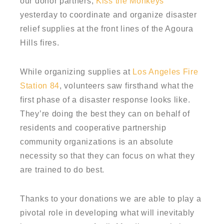
our donor partners,
Kiss the Monkeys
yesterday to coordinate and organize disaster
relief supplies at the front lines of the Agoura
Hills fires.
While organizing supplies at
Los Angeles Fire
Station 84
, volunteers saw firsthand what the
first phase of a disaster response looks like.
They’re doing the best they can on behalf of
residents and cooperative partnership
community organizations is an absolute
necessity so that they can focus on what they
are trained to do best.
Thanks to your donations we are able to play a
pivotal role in developing what will inevitably