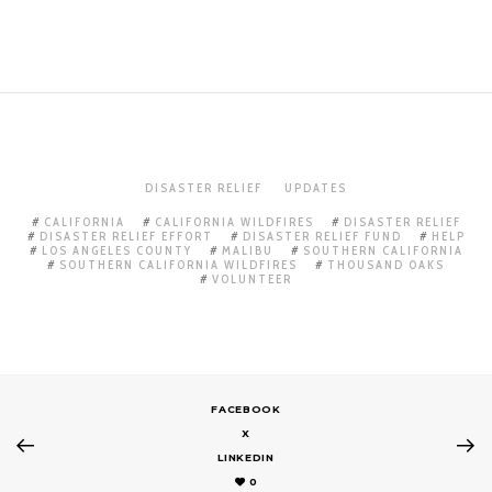
DISASTER RELIEF
UPDATES
CALIFORNIA
CALIFORNIA WILDFIRES
DISASTER RELIEF
DISASTER RELIEF EFFORT
DISASTER RELIEF FUND
HELP
LOS ANGELES COUNTY
MALIBU
SOUTHERN CALIFORNIA
SOUTHERN CALIFORNIA WILDFIRES
THOUSAND OAKS
VOLUNTEER
FACEBOOK
X
LINKEDIN
0