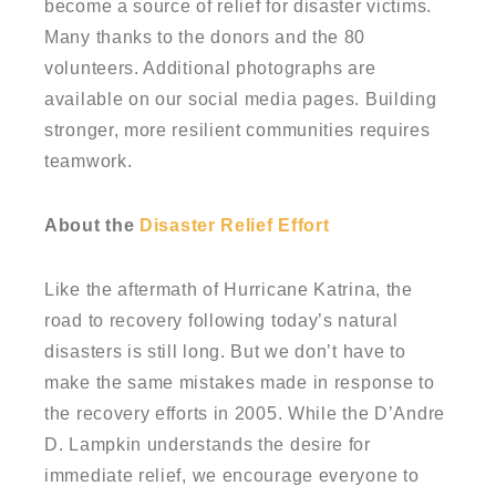
become a source of relief for disaster victims.
Many thanks to the donors and the 80
volunteers. Additional photographs are
available on our social media pages. Building
stronger, more resilient communities requires
teamwork.
About the
Disaster Relief Effort
Like the aftermath of Hurricane Katrina, the
road to recovery following today’s natural
disasters is still long. But we don’t have to
make the same mistakes made in response to
the recovery efforts in 2005. While the D’Andre
D. Lampkin understands the desire for
immediate relief, we encourage everyone to