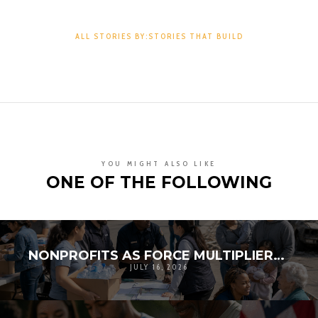
ALL STORIES BY:STORIES THAT BUILD
YOU MIGHT ALSO LIKE
ONE OF THE FOLLOWING
NONPROFITS AS FORCE MULTIPLIERS IN DISASTER RESPONSE
JULY 16, 2026