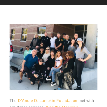
The
D’Andre D. Lampkin Foundation
met with