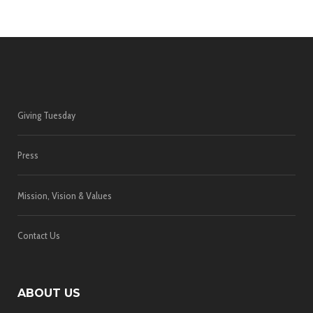
Giving Tuesday
Press
Mission, Vision & Values
Contact Us
ABOUT US