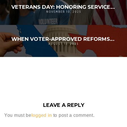
VETERANS DAY: HONORING SERVICE, STRENGTHENING COMMUNITY | D’ANDRE D. LAMPKIN FOUNDATION
NOVEMBER 10, 2025
WHEN VOTER-APPROVED REFORMS MEET POLITICAL POWER PLAYS: TEXAS VS. CALIFORNIA REDISTRICTING
AUGUST 13, 2025
LEAVE A REPLY
You must be
logged in
to post a comment.