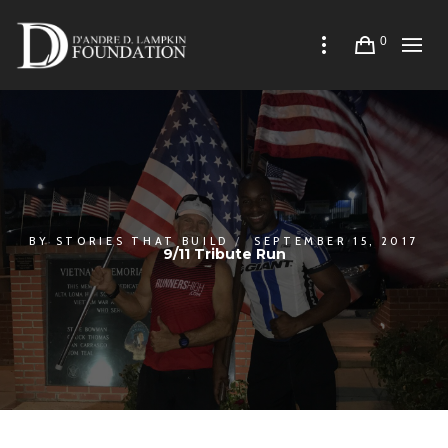
0
BY
STORIES THAT BUILD
SEPTEMBER 15, 2017
9/11 Tribute Run