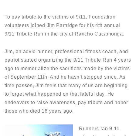
To pay tribute to the victims of 9/11, Foundation
volunteers joined Jim Partridge for his 4th annual
9/11 Tribute Run in the city of Rancho Cucamonga.
Jim, an advid runner, professional fitness coach, and
patriot started organizing the 9/11 Tribute Run 4 years
ago to memorialize the sacrifices made by the victims
of September 11th. And he hasn’t stopped since. As
time passes, Jim feels that many of us are beginning
to forget what happened on that fateful day. He
endeavors to raise awareness, pay tribute and honor
those who died 16 years ago.
Runners ran
9.11