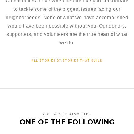
Communities thrive when people like you collaborate
to tackle some of the biggest issues facing our
neighborhoods. None of what we have accomplished
would have been possible without you. Our donors,
supporters, and volunteers are the true heart of what
we do.
ALL STORIES BY:STORIES THAT BUILD
YOU MIGHT ALSO LIKE
ONE OF THE FOLLOWING