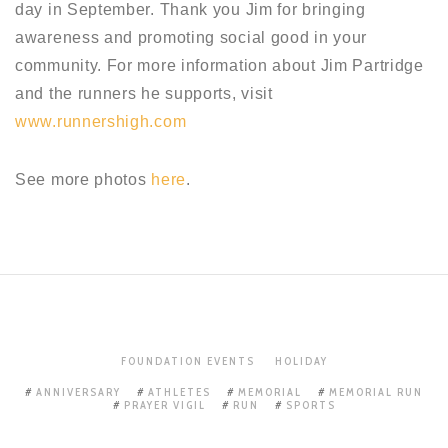
day in September. Thank you Jim for bringing
awareness and promoting social good in your
community. For more information about Jim Partridge
and the runners he supports, visit
www.runnershigh.com
See more photos
here
.
FOUNDATION EVENTS
HOLIDAY
ANNIVERSARY
ATHLETES
MEMORIAL
MEMORIAL RUN
PRAYER VIGIL
RUN
SPORTS