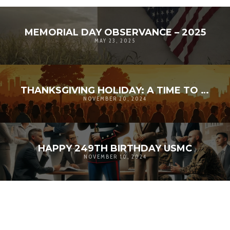
MEMORIAL DAY OBSERVANCE – 2025
MAY 23, 2025
THANKSGIVING HOLIDAY: A TIME TO AMPLIFY GRATITUDE
NOVEMBER 20, 2024
HAPPY 249TH BIRTHDAY USMC
NOVEMBER 10, 2024