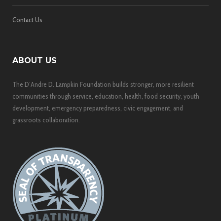
Contact Us
ABOUT US
The D’Andre D. Lampkin Foundation builds stronger, more resilient
communities through service, education, health, food security, youth
development, emergency preparedness, civic engagement, and
grassroots collaboration.