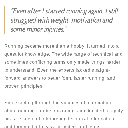
“Even after I started running again, I still
struggled with weight, motivation and
some minor injuries.”
Running became more than a hobby; it turned into a
quest for knowledge. The wide range of technical and
sometimes conflicting terms only made things harder
to understand. Even the experts lacked straight-
forward answers to better form, faster running, and
proven principles.
Since sorting through the volumes of information
about running can be frustrating, Jim decided to apply
his rare talent of interpreting technical information
and turning it into easy-to-understand terms.