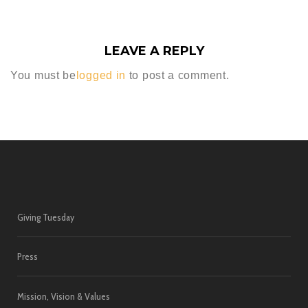
LEAVE A REPLY
You must be
logged in
to post a comment.
Giving Tuesday
Press
Mission, Vision & Values