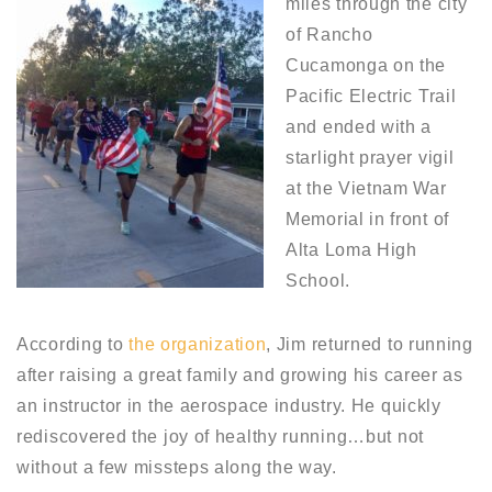
miles through the city
of Rancho
Cucamonga on the
Pacific Electric Trail
and ended with a
starlight prayer vigil
at the Vietnam War
Memorial in front of
Alta Loma High
School.
According to
the organization
, Jim returned to running
after raising a great family and growing his career as
an instructor in the aerospace industry. He quickly
rediscovered the joy of healthy running…but not
without a few missteps along the way.