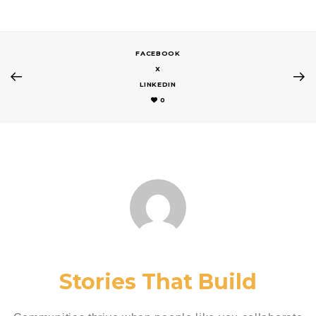
FACEBOOK
X
LINKEDIN
0
Stories That Build