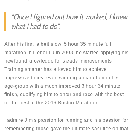
“Once I figured out how it worked, I knew
what I had to do”.
After his first, albeit slow, 5 hour 35 minute full
marathon in Honolulu in 2008, he started applying his
newfound knowledge for steady improvements.
Training smarter has allowed him to achieve
impressive times, even winning a marathon in his
age-group with a much improved 3 hour 34 minute
finish, qualifying him to enter and race with the best-
of-the-best at the 2016 Boston Marathon.
I admire Jim’s passion for running and his passion for
remembering those gave the ultimate sacrifice on that