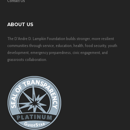
Contact Us
ABOUT US
The D’Andre D. Lampkin Foundation builds stronger, more resilient
communities through service, education, health, food security, youth
development, emergency preparedness, civic engagement, and
grassroots collaboration.