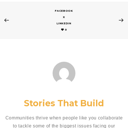
FACEBOOK
X
LINKEDIN
0
Stories That Build
Communities thrive when people like you collaborate
to tackle some of the biggest issues facing our