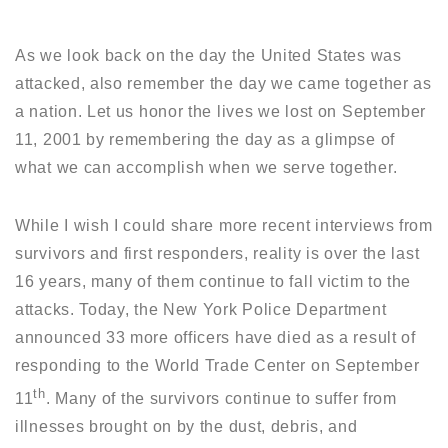
As we look back on the day the United States was
attacked, also remember the day we came together as
a nation. Let us honor the lives we lost on September
11, 2001 by remembering the day as a glimpse of
what we can accomplish when we serve together.
While I wish I could share more recent interviews from
survivors and first responders, reality is over the last
16 years, many of them continue to fall victim to the
attacks. Today, the New York Police Department
announced 33 more officers have died as a result of
responding to the World Trade Center on September
th
11
. Many of the survivors continue to suffer from
illnesses brought on by the dust, debris, and