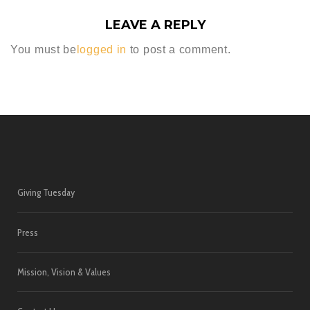
LEAVE A REPLY
You must be
logged in
to post a comment.
Giving Tuesday
Press
Mission, Vision & Values