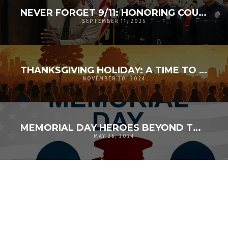
NEVER FORGET 9/11: HONORING COURAGE, UNITY, AND SERVICE IN LOS ANGELES
SEPTEMBER 11, 2025
THANKSGIVING HOLIDAY: A TIME TO AMPLIFY GRATITUDE
NOVEMBER 20, 2024
MEMORIAL DAY HEROES BEYOND THEIR TIME
MAY 26, 2024