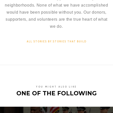
neighborhoods. None of what we have accomplished
would have been possible without you. Our donors,
supporters, and volunteers are the true heart of what
we do.
ALL STORIES BY:STORIES THAT BUILD
YOU MIGHT ALSO LIKE
ONE OF THE FOLLOWING