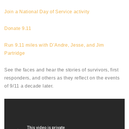
Join a National Day of Service activity
Donate 9.11
Run 9.11 miles with D’Andre, Jesse, and Jim
Partridge
See the faces and hear the stories of survivors, first
responders, and others as they reflect on the events
of 9/11 a decade later.