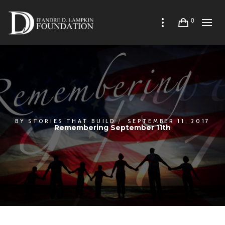
0
BY
STORIES THAT BUILD
SEPTEMBER 11, 2017
Remembering September 11th