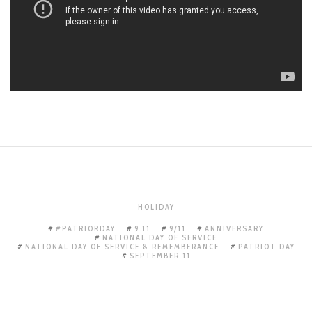
HOLIDAY
#PATRIORDAY
9.11
9/11
ANNIVERSARY
NATIONAL DAY OF SERVICE
NATIONAL DAY OF SERVICE & REMEMBERANCE
PATRIOT DAY
SEPTEMBER 11