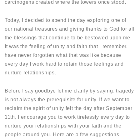
carcinogens created where the towers once stood.
Today, I decided to spend the day exploring one of
our national treasures and giving thanks to God for all
the blessings that continue to be bestowed upon me.
It was the feeling of unity and faith that I remember. I
have never forgotten what that was like because
every day I work hard to retain those feelings and
nurture relationships.
Before I say goodbye let me clarify by saying, tragedy
is not always the prerequisite for unity. If we want to
reclaim the spirit of unity felt the day after September
11th, I encourage you to work tirelessly every day to
nurture your relationships with your faith and the
people around you. Here are a few suggestions: