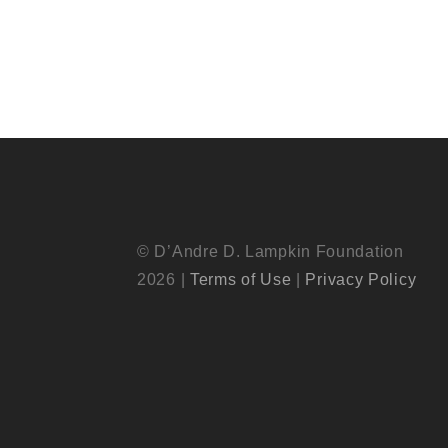
© D’Andre D. Lampkin Foundation
2026 |
Terms of Use
|
Privacy Policy