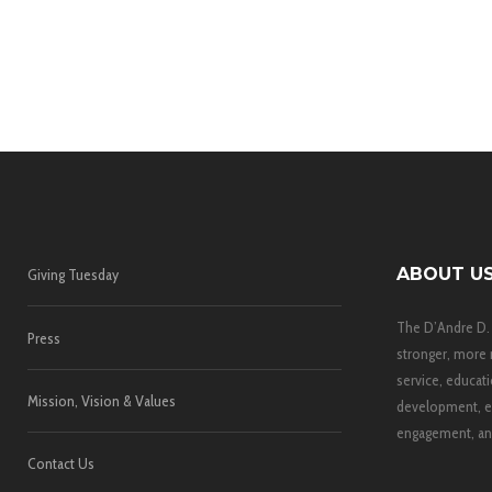
ABOUT U
Giving Tuesday
The D’Andre D.
Press
stronger, more 
service, educati
Mission, Vision & Values
development, e
engagement, and
Contact Us