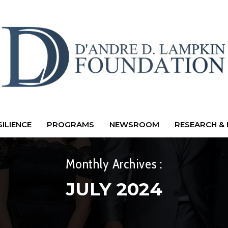
ILIENCE
PROGRAMS
NEWSROOM
RESEARCH & 
Monthly Archives :
JULY 2024