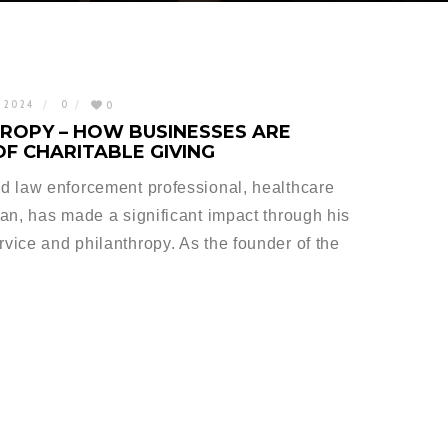
, 2024
0
0
ROPY – HOW BUSINESSES ARE
OF CHARITABLE GIVING
d law enforcement professional, healthcare
an, has made a significant impact through his
ice and philanthropy. As the founder of the