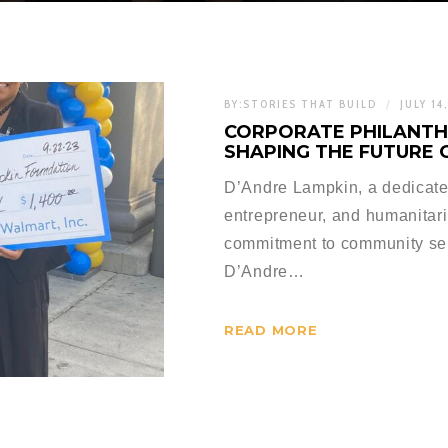
BY:
STORIES THAT BUILD
JULY 14
CORPORATE PHILANTH
SHAPING THE FUTURE 
D’Andre Lampkin, a dedicate
entrepreneur, and humanitari
commitment to community serv
D’Andre…
READ MORE