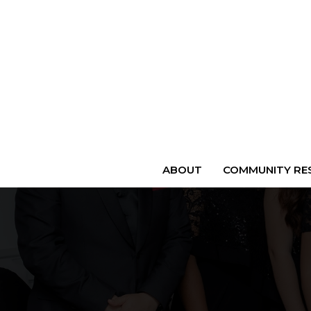
ABOUT
COMMUNITY RES