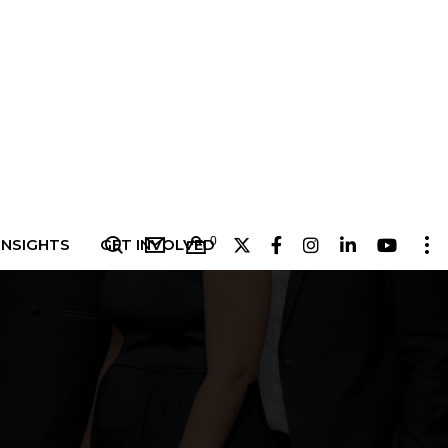
0
INSIGHTS
GET INVOLVED