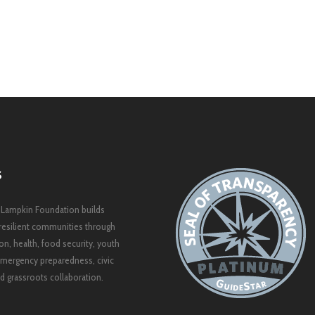
S
 Lampkin Foundation builds
resilient communities through
on, health, food security, youth
mergency preparedness, civic
 grassroots collaboration.