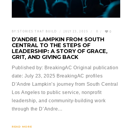
BY:
STORIES THAT BUILD
JULY 23, 2025
0
0
D’ANDRE LAMPKIN FROM SOUTH
CENTRAL TO THE STEPS OF
LEADERSHIP: A STORY OF GRACE,
GRIT, AND GIVING BACK
Published by: BreakingAC Original publication
date: July 23, 2025 BreakingAC profiles
D’Andre Lampkin’s journey from South Central
Los Angeles to public service, nonprofit
leadership, and community-building work
through the D’Andre…
READ MORE