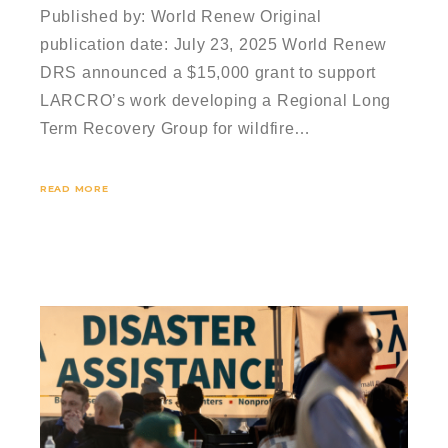
Published by: World Renew Original
publication date: July 23, 2025 World Renew
DRS announced a $15,000 grant to support
LARCRO’s work developing a Regional Long
Term Recovery Group for wildfire…
READ MORE