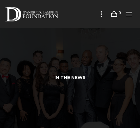
0
IN THE NEWS