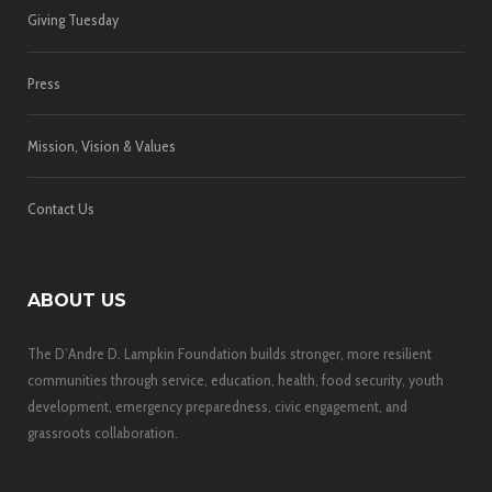
Giving Tuesday
Press
Mission, Vision & Values
Contact Us
ABOUT US
The D’Andre D. Lampkin Foundation builds stronger, more resilient
communities through service, education, health, food security, youth
development, emergency preparedness, civic engagement, and
grassroots collaboration.