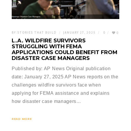
BY:
STORIES THAT BUILD
JANUARY 27, 2025
0
0
L.A. WILDFIRE SURVIVORS
STRUGGLING WITH FEMA
APPLICATIONS COULD BENEFIT FROM
DISASTER CASE MANAGERS
Published by: AP News Original publication
date: January 27, 2025 AP News reports on the
challenges wildfire survivors face when
applying for FEMA assistance and explains
how disaster case managers…
READ MORE