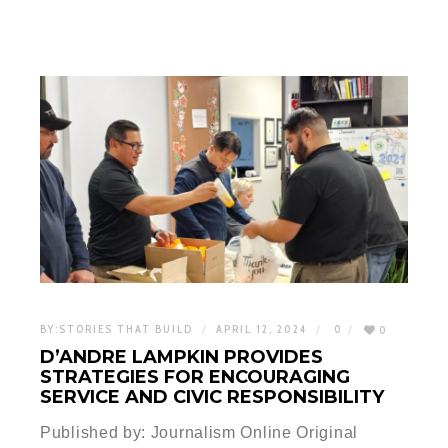
BY:
STORIES THAT BUILD
APRIL 12, 2024
0
0
D’ANDRE LAMPKIN PROVIDES
STRATEGIES FOR ENCOURAGING
SERVICE AND CIVIC RESPONSIBILITY
Published by: Journalism Online Original