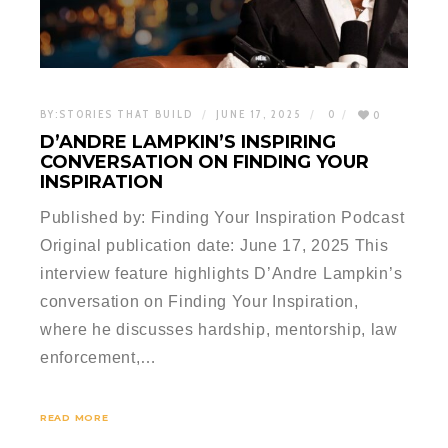
BY:
STORIES THAT BUILD
JUNE 17, 2025
0
0
D’ANDRE LAMPKIN’S INSPIRING
CONVERSATION ON FINDING YOUR
INSPIRATION
Published by: Finding Your Inspiration Podcast
Original publication date: June 17, 2025 This
interview feature highlights D’Andre Lampkin’s
conversation on Finding Your Inspiration,
where he discusses hardship, mentorship, law
enforcement,…
READ MORE