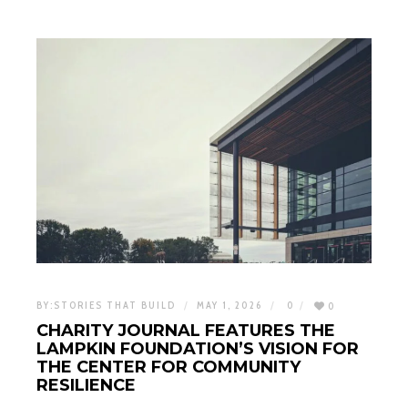
BY:
STORIES THAT BUILD
MAY 1, 2026
0
0
CHARITY JOURNAL FEATURES THE
LAMPKIN FOUNDATION’S VISION FOR
THE CENTER FOR COMMUNITY
RESILIENCE