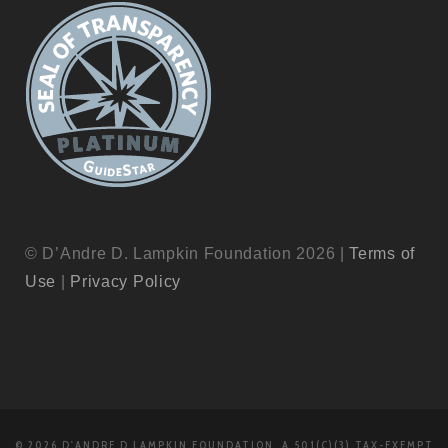
© D’Andre D. Lampkin Foundation 2026 |
Terms of
Use
|
Privacy Policy
© 2026 D'ANDRE D LAMPKIN FOUNDATION, A 501(C)(3) TAX-EXEMPT