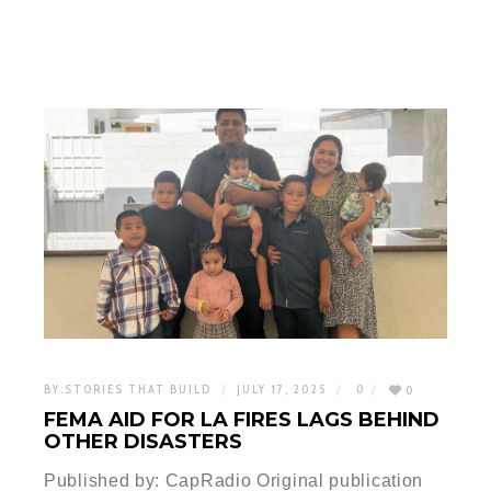
BY:
STORIES THAT BUILD
JULY 17, 2025
0
0
FEMA AID FOR LA FIRES LAGS BEHIND
OTHER DISASTERS
Published by: CapRadio Original publication