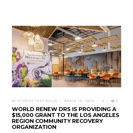
BY:
STORIES THAT BUILD
MARCH 20, 2025
0
0
WORLD RENEW DRS IS PROVIDING A
$15,000 GRANT TO THE LOS ANGELES
REGION COMMUNITY RECOVERY
ORGANIZATION