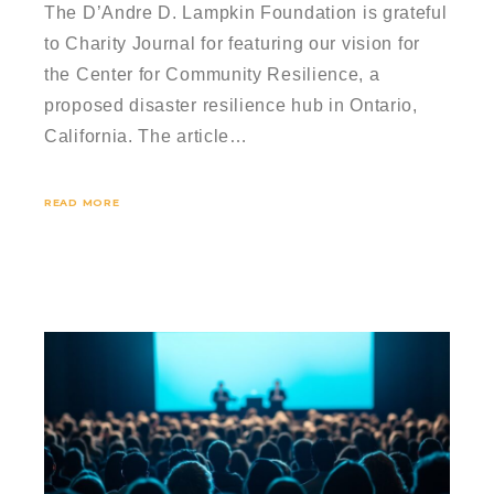
The D’Andre D. Lampkin Foundation is grateful
to Charity Journal for featuring our vision for
the Center for Community Resilience, a
proposed disaster resilience hub in Ontario,
California. The article…
READ MORE