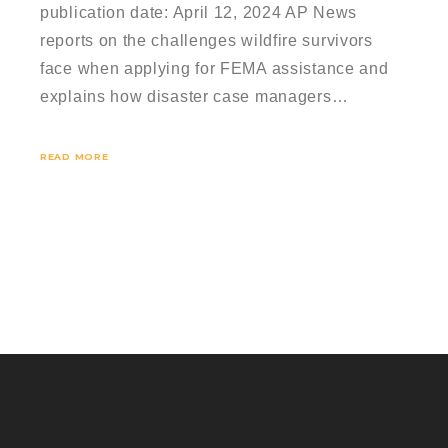
publication date: April 12, 2024 AP News
reports on the challenges wildfire survivors
face when applying for FEMA assistance and
explains how disaster case managers…
READ MORE