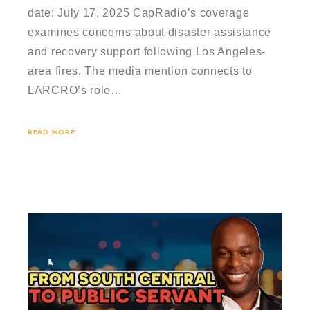
date: July 17, 2025 CapRadio’s coverage
examines concerns about disaster assistance
and recovery support following Los Angeles-
area fires. The media mention connects to
LARCRO’s role…
READ MORE