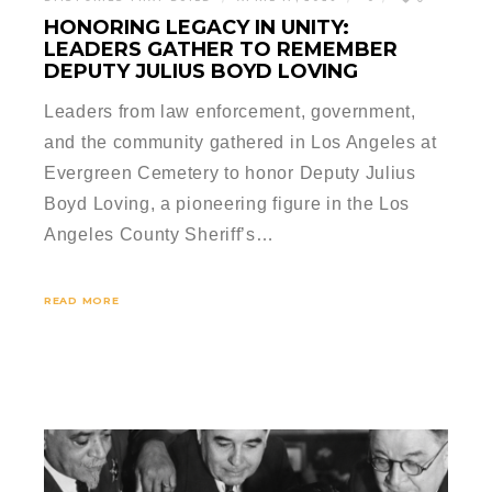
HONORING LEGACY IN UNITY:
LEADERS GATHER TO REMEMBER
DEPUTY JULIUS BOYD LOVING
Leaders from law enforcement, government,
and the community gathered in Los Angeles at
Evergreen Cemetery to honor Deputy Julius
Boyd Loving, a pioneering figure in the Los
Angeles County Sheriff’s…
READ MORE