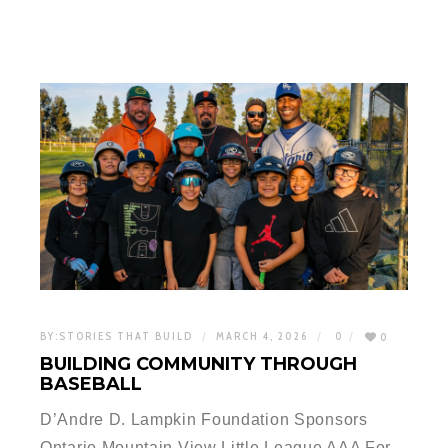
BY:
STORIES THAT BUILD
MARCH 4, 2026
0
0
BUILDING COMMUNITY THROUGH
BASEBALL
D’Andre D. Lampkin Foundation Sponsors
Ontario Mountain View Little League AAA For