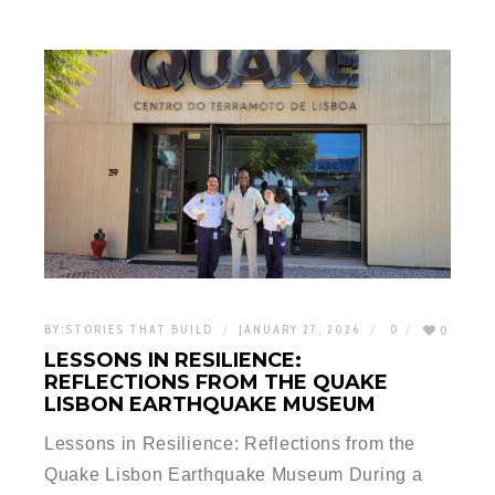
BY:
STORIES THAT BUILD
JANUARY 27, 2026
0
0
LESSONS IN RESILIENCE:
REFLECTIONS FROM THE QUAKE
LISBON EARTHQUAKE MUSEUM
Lessons in Resilience: Reflections from the
Quake Lisbon Earthquake Museum During a