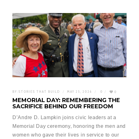
BY:
STORIES THAT BUILD
MAY 25, 2026
0
0
MEMORIAL DAY: REMEMBERING THE
SACRIFICE BEHIND OUR FREEDOM
D’Andre D. Lampkin joins civic leaders at a
Memorial Day ceremony, honoring the men and
women who gave their lives in service to our