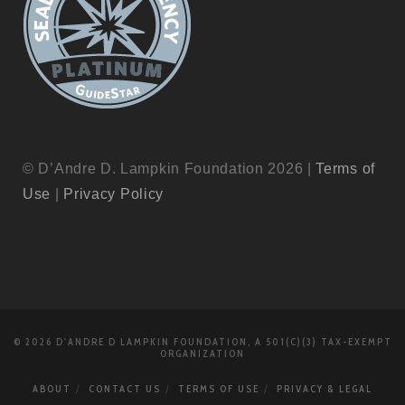
© D’Andre D. Lampkin Foundation 2026 |
Terms of
Use
|
Privacy Policy
© 2026 D'ANDRE D LAMPKIN FOUNDATION, A 501(C)(3) TAX-EXEMPT
ORGANIZATION
ABOUT
CONTACT US
TERMS OF USE
PRIVACY & LEGAL