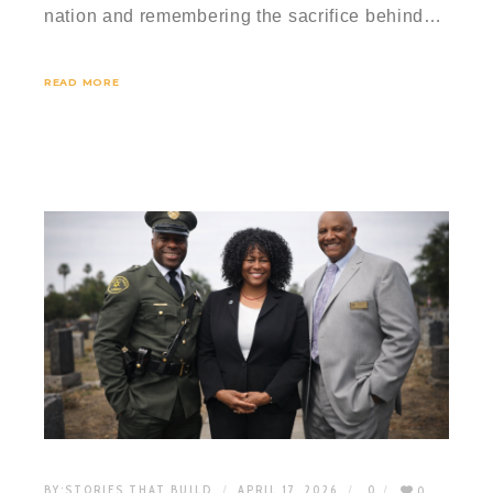
nation and remembering the sacrifice behind…
READ MORE
BY:
STORIES THAT BUILD
APRIL 17, 2026
0
0