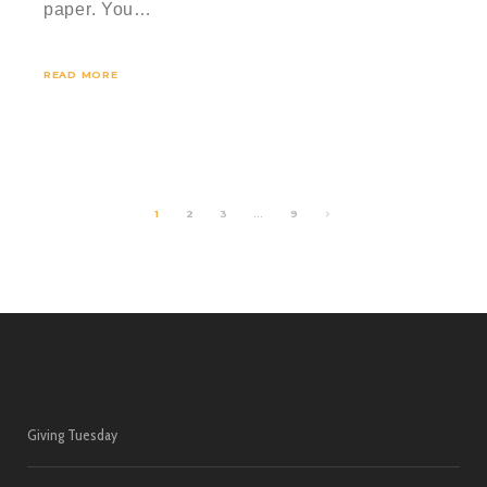
paper. You…
READ MORE
1
2
3
…
9
Giving Tuesday