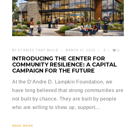
BY:
STORIES THAT BUILD
MARCH 31, 2026
0
0
INTRODUCING THE CENTER FOR
COMMUNITY RESILIENCE: A CAPITAL
CAMPAIGN FOR THE FUTURE
At the D’Andre D. Lampkin Foundation, we
have long believed that strong communities are
not built by chance. They are built by people
who are willing to show up, support…
READ MORE