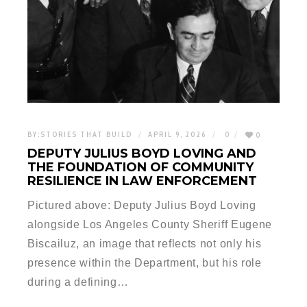
BY:
STORIES THAT BUILD
APRIL 9, 2026
0
0
DEPUTY JULIUS BOYD LOVING AND
THE FOUNDATION OF COMMUNITY
RESILIENCE IN LAW ENFORCEMENT
Pictured above: Deputy Julius Boyd Loving
alongside Los Angeles County Sheriff Eugene
Biscailuz, an image that reflects not only his
presence within the Department, but his role
during a defining…