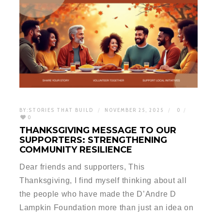
BY:
STORIES THAT BUILD
NOVEMBER 25, 2025
0
0
THANKSGIVING MESSAGE TO OUR
SUPPORTERS: STRENGTHENING
COMMUNITY RESILIENCE
Dear friends and supporters, This
Thanksgiving, I find myself thinking about all
the people who have made the D’Andre D
Lampkin Foundation more than just an idea on