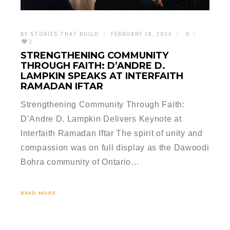
BY:
STORIES THAT BUILD
FEBRUARY 28, 2026
0
2
STRENGTHENING COMMUNITY
THROUGH FAITH: D’ANDRE D.
LAMPKIN SPEAKS AT INTERFAITH
RAMADAN IFTAR
Strengthening Community Through Faith:
D’Andre D. Lampkin Delivers Keynote at
Interfaith Ramadan Iftar The spirit of unity and
compassion was on full display as the Dawoodi
Bohra community of Ontario…
READ MORE