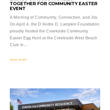
TOGETHER FOR COMMUNITY EASTER
EVENT
A Morning of Community, Connection, and Joy
On April 4, the D’Andre D. Lampkin Foundation
proudly hosted the Creekside Community
Easter Egg Hunt at the Creekside West Beach
Club in…
READ MORE