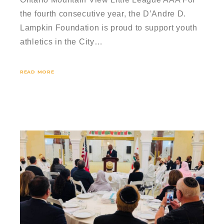
the fourth consecutive year, the D’Andre D.
Lampkin Foundation is proud to support youth
athletics in the City…
READ MORE