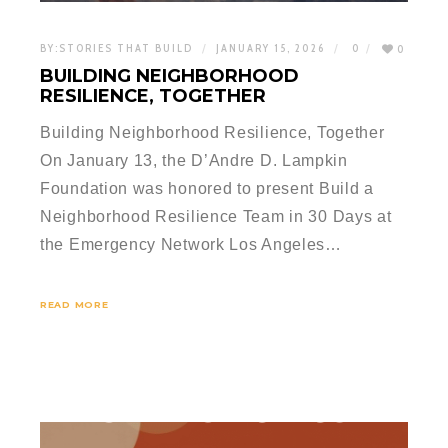
BY:
STORIES THAT BUILD
JANUARY 15, 2026
0
0
BUILDING NEIGHBORHOOD
RESILIENCE, TOGETHER
Building Neighborhood Resilience, Together
On January 13, the D’Andre D. Lampkin
Foundation was honored to present Build a
Neighborhood Resilience Team in 30 Days at
the Emergency Network Los Angeles…
READ MORE