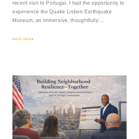
recent visit to Portugal, I had the opportunity to
experience the Quake Lisbon Earthquake
Museum, an immersive, thoughtfully…
READ MORE