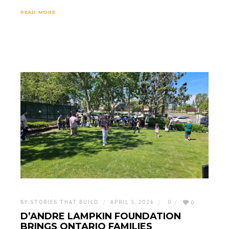
READ MORE
BY:
STORIES THAT BUILD
APRIL 5, 2026
0
0
D’ANDRE LAMPKIN FOUNDATION
BRINGS ONTARIO FAMILIES