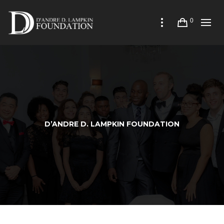
0
D’ANDRE D. LAMPKIN FOUNDATION