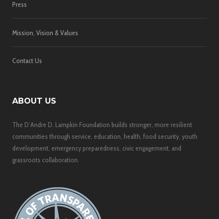
Press
Mission, Vision & Values
Contact Us
ABOUT US
The D’Andre D. Lampkin Foundation builds stronger, more resilient
communities through service, education, health, food security, youth
development, emergency preparedness, civic engagement, and
grassroots collaboration.