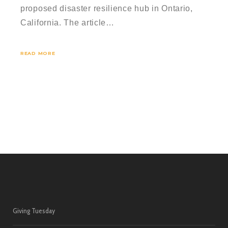
proposed disaster resilience hub in Ontario,
California. The article…
READ MORE
Giving Tuesday