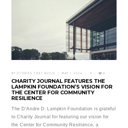
BY:
STORIES THAT BUILD
MAY 1, 2026
0
0
CHARITY JOURNAL FEATURES THE
LAMPKIN FOUNDATION’S VISION FOR
THE CENTER FOR COMMUNITY
RESILIENCE
The D’Andre D. Lampkin Foundation is grateful
to Charity Journal for featuring our vision for
the Center for Community Resilience, a