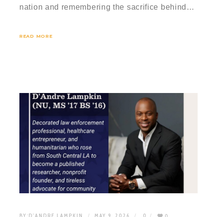
nation and remembering the sacrifice behind…
READ MORE
BY:
D'ANDRE LAMPKIN
MAY 9, 2026
0
0