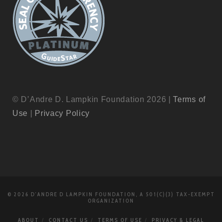
© D’Andre D. Lampkin Foundation 2026 |
Terms of
Use
|
Privacy Policy
© 2026 D'ANDRE D LAMPKIN FOUNDATION, A 501(C)(3) TAX-EXEMPT
ORGANIZATION
ABOUT
CONTACT US
TERMS OF USE
PRIVACY & LEGAL