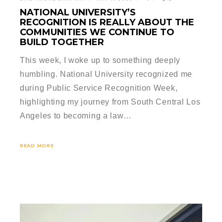
NATIONAL UNIVERSITY’S
RECOGNITION IS REALLY ABOUT THE
COMMUNITIES WE CONTINUE TO
BUILD TOGETHER
This week, I woke up to something deeply
humbling. National University recognized me
during Public Service Recognition Week,
highlighting my journey from South Central Los
Angeles to becoming a law…
READ MORE