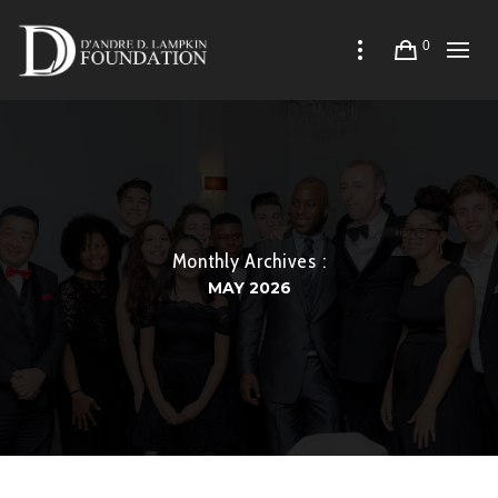
0
Monthly Archives :
MAY 2026