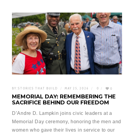
BY:
STORIES THAT BUILD
MAY 25, 2026
0
0
MEMORIAL DAY: REMEMBERING THE
SACRIFICE BEHIND OUR FREEDOM
D’Andre D. Lampkin joins civic leaders at a
Memorial Day ceremony, honoring the men and
women who gave their lives in service to our