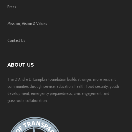
Press
Mission, Vision & Values
Contact Us
ABOUT US
The D’Andre D. Lampkin Foundation builds stronger, more resilient
communities through service, education, health, food security, youth
development, emergency preparedness, civic engagement, and
grassroots collaboration.