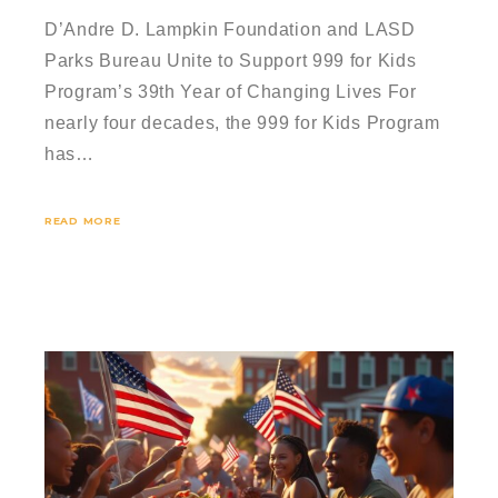
D’Andre D. Lampkin Foundation and LASD
Parks Bureau Unite to Support 999 for Kids
Program’s 39th Year of Changing Lives For
nearly four decades, the 999 for Kids Program
has…
READ MORE