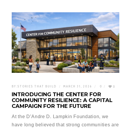
BY:
STORIES THAT BUILD
MARCH 31, 2026
0
0
INTRODUCING THE CENTER FOR
COMMUNITY RESILIENCE: A CAPITAL
CAMPAIGN FOR THE FUTURE
At the D’Andre D. Lampkin Foundation, we
have long believed that strong communities are