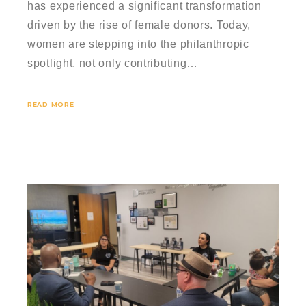
has experienced a significant transformation
driven by the rise of female donors. Today,
women are stepping into the philanthropic
spotlight, not only contributing…
READ MORE