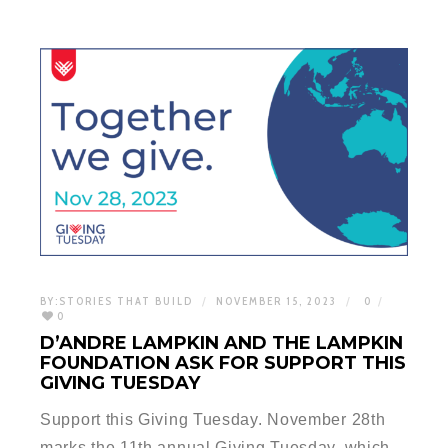
BY:
STORIES THAT BUILD
NOVEMBER 15, 2023
0
0
D’ANDRE LAMPKIN AND THE LAMPKIN
FOUNDATION ASK FOR SUPPORT THIS
GIVING TUESDAY
Support this Giving Tuesday. November 28th
marks the 11th annual Giving Tuesday, which