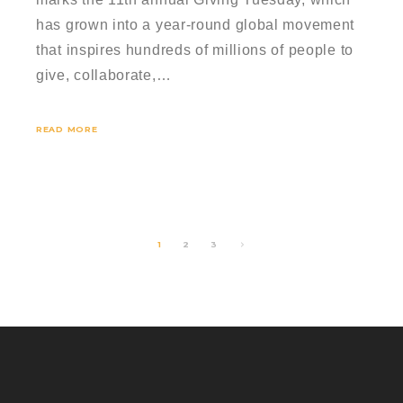
has grown into a year-round global movement
that inspires hundreds of millions of people to
give, collaborate,…
READ MORE
1
2
3