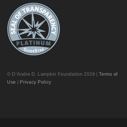
© D’Andre D. Lampkin Foundation 2026 |
Terms of
Use
|
Privacy Policy