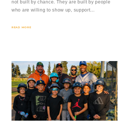
not built by chance. They are built by people
who are willing to show up, support…
READ MORE