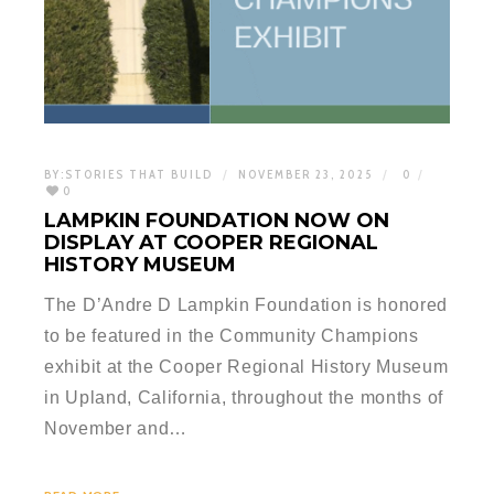
BY:
STORIES THAT BUILD
NOVEMBER 23, 2025
0
0
LAMPKIN FOUNDATION NOW ON
DISPLAY AT COOPER REGIONAL
HISTORY MUSEUM
The D’Andre D Lampkin Foundation is honored
to be featured in the Community Champions
exhibit at the Cooper Regional History Museum
in Upland, California, throughout the months of
November and…