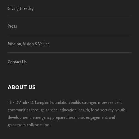
Giving Tuesday
Press
Mission, Vision & Values
Contact Us
ABOUT US
The D’Andre D. Lampkin Foundation builds stronger, more resilient
communities through service, education, health, food security, youth
development, emergency preparedness, civic engagement, and
grassroots collaboration.