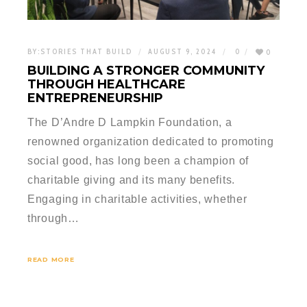
BY:
STORIES THAT BUILD
AUGUST 9, 2024
0
0
BUILDING A STRONGER COMMUNITY
THROUGH HEALTHCARE
ENTREPRENEURSHIP
The D’Andre D Lampkin Foundation, a
renowned organization dedicated to promoting
social good, has long been a champion of
charitable giving and its many benefits.
Engaging in charitable activities, whether
through…
READ MORE