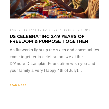
BY:
STORIES THAT BUILD
JULY 4, 2025
0
0
US CELEBRATING 249 YEARS OF
FREEDOM & PURPOSE TOGETHER
As fireworks light up the skies and communities
come together in celebration, we at the
D’Andre D Lampkin Foundation wish you and
your family a very Happy 4th of July!…
READ MORE