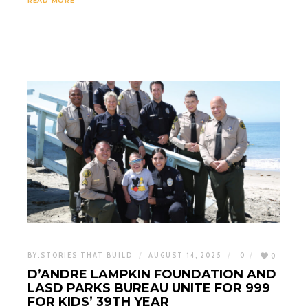
READ MORE
BY:
STORIES THAT BUILD
AUGUST 14, 2025
0
0
D’ANDRE LAMPKIN FOUNDATION AND
LASD PARKS BUREAU UNITE FOR 999
FOR KIDS’ 39TH YEAR