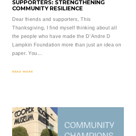
SUPPORTERS: STRENGTHENING
COMMUNITY RESILIENCE
Dear friends and supporters, This
Thanksgiving, I find myself thinking about all
the people who have made the D’Andre D
Lampkin Foundation more than just an idea on
paper. You…
READ MORE