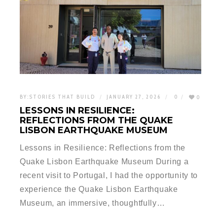
BY:
STORIES THAT BUILD
JANUARY 27, 2026
0
0
LESSONS IN RESILIENCE:
REFLECTIONS FROM THE QUAKE
LISBON EARTHQUAKE MUSEUM
Lessons in Resilience: Reflections from the
Quake Lisbon Earthquake Museum During a
recent visit to Portugal, I had the opportunity to
experience the Quake Lisbon Earthquake
Museum, an immersive, thoughtfully…