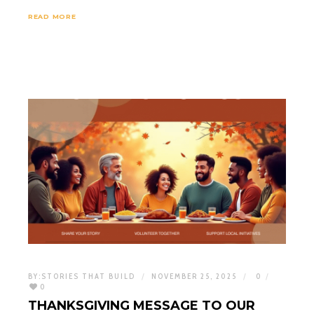
READ MORE
BY:
STORIES THAT BUILD
NOVEMBER 25, 2025
0
0
THANKSGIVING MESSAGE TO OUR