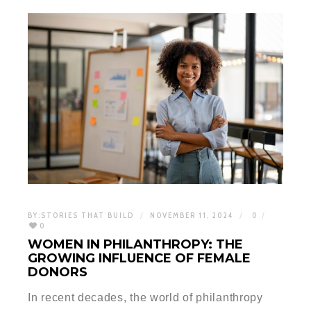
BY:
STORIES THAT BUILD
NOVEMBER 11, 2024
0
0
WOMEN IN PHILANTHROPY: THE
GROWING INFLUENCE OF FEMALE
DONORS
In recent decades, the world of philanthropy