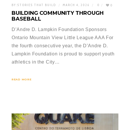
BY:
STORIES THAT BUILD
MARCH 4, 2026
0
0
BUILDING COMMUNITY THROUGH
BASEBALL
D’Andre D. Lampkin Foundation Sponsors
Ontario Mountain View Little League AAA For
the fourth consecutive year, the D’Andre D.
Lampkin Foundation is proud to support youth
athletics in the City…
READ MORE