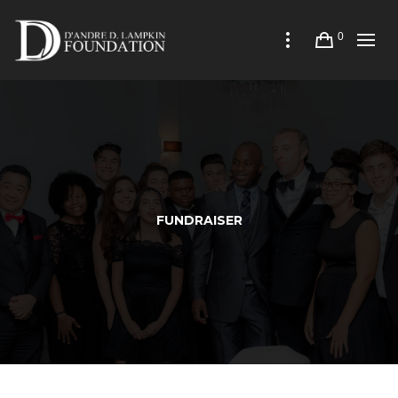
0
FUNDRAISER