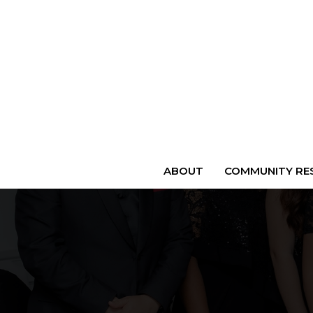
ABOUT
COMMUNITY RES