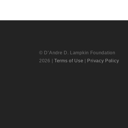
© D’Andre D. Lampkin Foundation
2026 |
Terms of Use
|
Privacy Policy