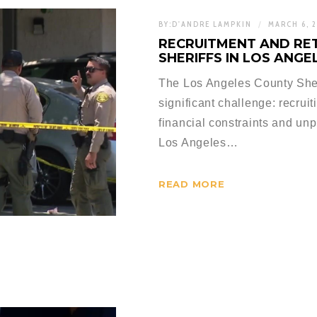
BY:
D'ANDRE LAMPKIN
MARCH 6, 
RECRUITMENT AND RE
SHERIFFS IN LOS ANG
The Los Angeles County Sher
significant challenge: recrui
financial constraints and u
Los Angeles…
READ MORE