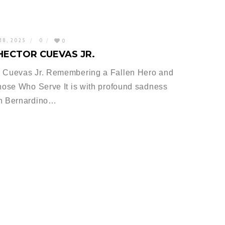
18, 2025
0
0
HECTOR CUEVAS JR.
 Cuevas Jr. Remembering a Fallen Hero and
ose Who Serve It is with profound sadness
an Bernardino…