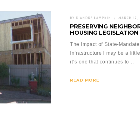
BY:
D'ANDRE LAMPKIN
MARCH 17,
PRESERVING NEIGHBOR
HOUSING LEGISLATION
The Impact of State-Mandat
Infrastructure I may be a litt
it’s one that continues to…
READ MORE