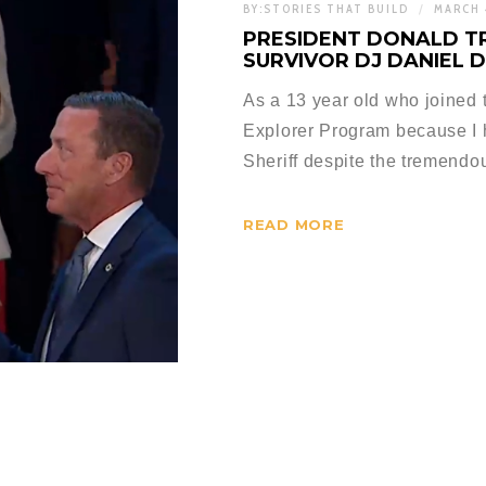
BY:
STORIES THAT BUILD
MARCH 
PRESIDENT DONALD T
SURVIVOR DJ DANIEL 
As a 13 year old who joined
Explorer Program because I
Sheriff despite the tremend
READ MORE