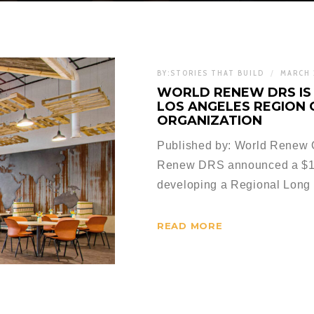
BY:
STORIES THAT BUILD
MARCH 
WORLD RENEW DRS IS 
LOS ANGELES REGION
ORGANIZATION
Published by: World Renew Or
Renew DRS announced a $15
developing a Regional Long 
READ MORE