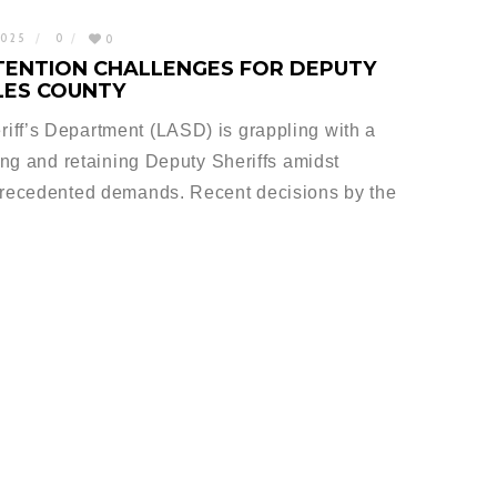
2025
0
0
TENTION CHALLENGES FOR DEPUTY
ELES COUNTY
iff’s Department (LASD) is grappling with a
ting and retaining Deputy Sheriffs amidst
nprecedented demands. Recent decisions by the