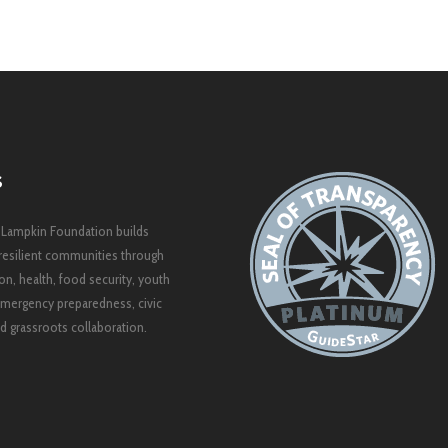
S
 Lampkin Foundation builds
resilient communities through
on, health, food security, youth
mergency preparedness, civic
 grassroots collaboration.