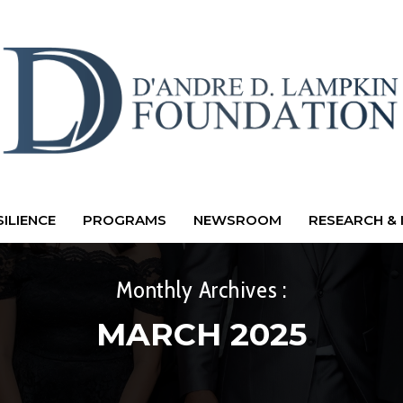
ILIENCE
PROGRAMS
NEWSROOM
RESEARCH & 
Monthly Archives :
MARCH 2025