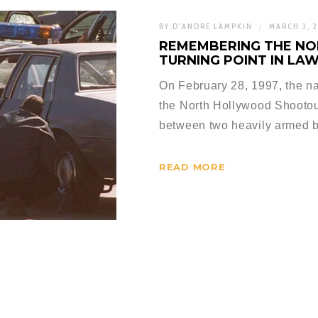
BY:
D'ANDRE LAMPKIN
MARCH 3, 
REMEMBERING THE N
TURNING POINT IN LA
On February 28, 1997, the n
the North Hollywood Shootou
between two heavily armed b
READ MORE