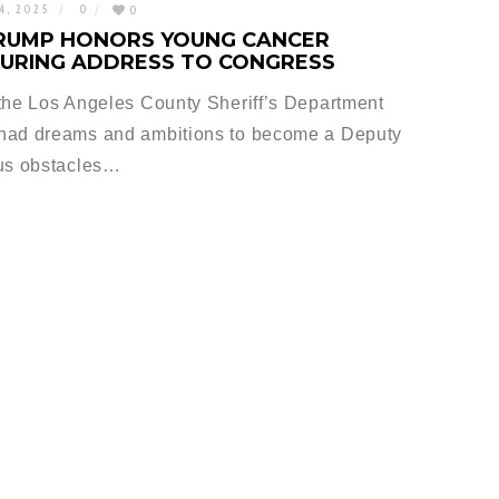
4, 2025
0
0
RUMP HONORS YOUNG CANCER
DURING ADDRESS TO CONGRESS
 the Los Angeles County Sheriff’s Department
 had dreams and ambitions to become a Deputy
ous obstacles…