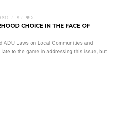
 2025
0
0
HOOD CHOICE IN THE FACE OF
ed ADU Laws on Local Communities and
le late to the game in addressing this issue, but