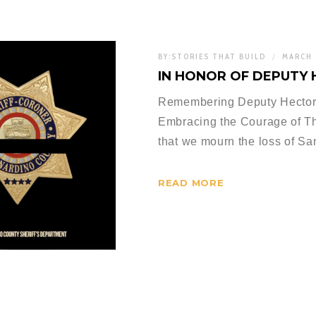
BY:
STORIES THAT BUILD
MARCH 
IN HONOR OF DEPUTY 
Remembering Deputy Hector
Embracing the Courage of Th
that we mourn the loss of S
READ MORE