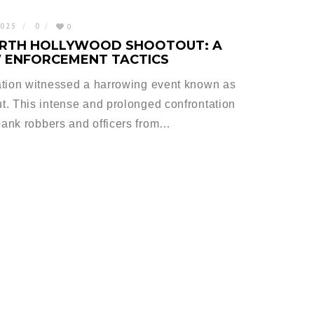
2025
0
0
ORTH HOLLYWOOD SHOOTOUT: A
W ENFORCEMENT TACTICS
ation witnessed a harrowing event known as
t. This intense and prolonged confrontation
ank robbers and officers from…