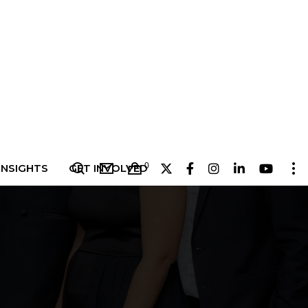
0
INSIGHTS
GET INVOLVED