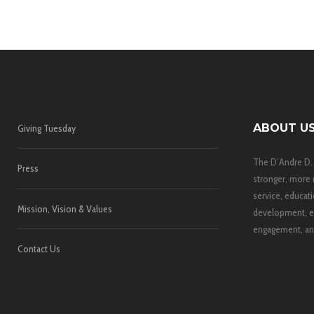
ABOUT U
Giving Tuesday
The D’Andre D.
Press
stronger, more 
service, educati
Mission, Vision & Values
development, e
engagement, and
Contact Us