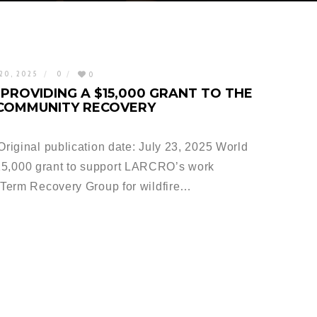
20, 2025
0
0
PROVIDING A $15,000 GRANT TO THE
 COMMUNITY RECOVERY
iginal publication date: July 23, 2025 World
,000 grant to support LARCRO’s work
Term Recovery Group for wildfire…