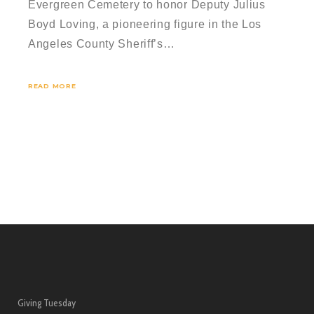
Evergreen Cemetery to honor Deputy Julius
Boyd Loving, a pioneering figure in the Los
Angeles County Sheriff’s…
READ MORE
Giving Tuesday