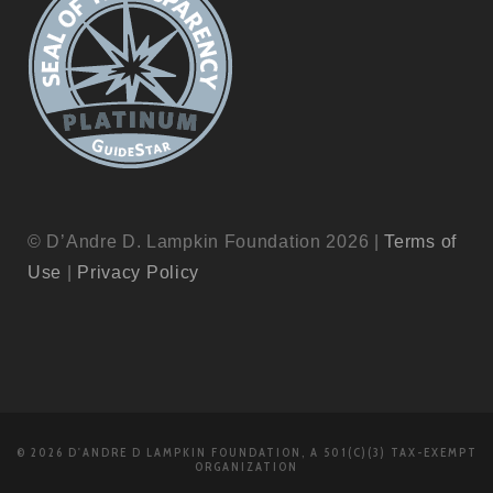
© D’Andre D. Lampkin Foundation 2026 |
Terms of
Use
|
Privacy Policy
© 2026 D'ANDRE D LAMPKIN FOUNDATION, A 501(C)(3) TAX-EXEMPT
ORGANIZATION