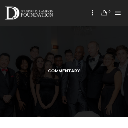
0
COMMENTARY