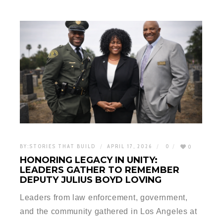
BY:
STORIES THAT BUILD
APRIL 17, 2026
0
0
HONORING LEGACY IN UNITY:
LEADERS GATHER TO REMEMBER
DEPUTY JULIUS BOYD LOVING
Leaders from law enforcement, government,
and the community gathered in Los Angeles at