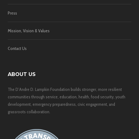
Press
Mission, Vision & Values
Contact Us
ABOUT US
The D’Andre D. Lampkin Foundation builds stronger, more resilient
communities through service, education, health, food security, youth
development, emergency preparedness, civic engagement, and
grassroots collaboration.