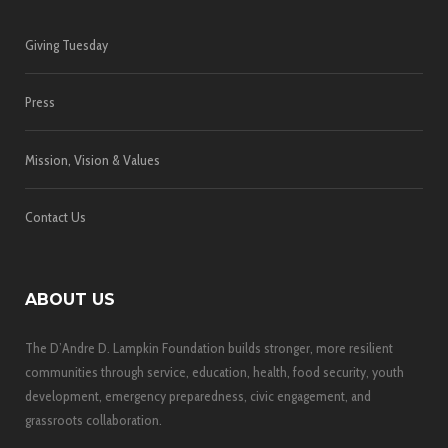
Giving Tuesday
Press
Mission, Vision & Values
Contact Us
ABOUT US
The D’Andre D. Lampkin Foundation builds stronger, more resilient
communities through service, education, health, food security, youth
development, emergency preparedness, civic engagement, and
grassroots collaboration.