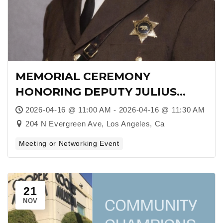
MEMORIAL CEREMONY
HONORING DEPUTY JULIUS
BOYD LOVING: A LEGACY OF
2026-04-16 @ 11:00 AM - 2026-04-16 @ 11:30 AM
SERVICE, COURAGE, AND FIRSTS
204 N Evergreen Ave, Los Angeles, Ca
Meeting or Networking Event
21
NOV