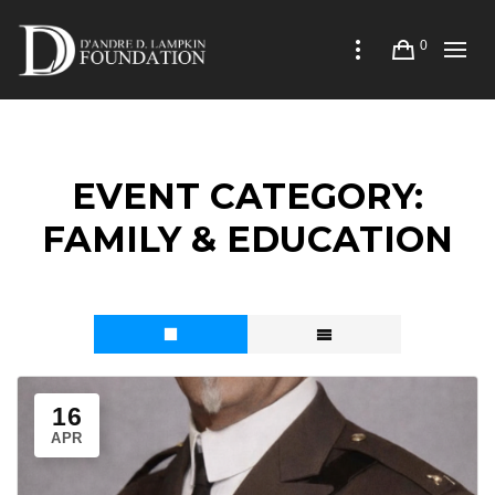
0
EVENT CATEGORY:
FAMILY & EDUCATION
16
APR