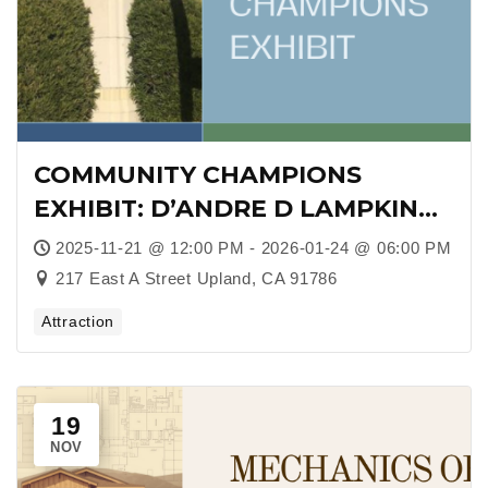
COMMUNITY CHAMPIONS
EXHIBIT: D’ANDRE D LAMPKIN
FOUNDATION AT COOPER
2025-11-21 @ 12:00 PM - 2026-01-24 @ 06:00 PM
REGIONAL HISTORY MUSEUM
217 East A Street Upland, CA 91786
Attraction
19
NOV