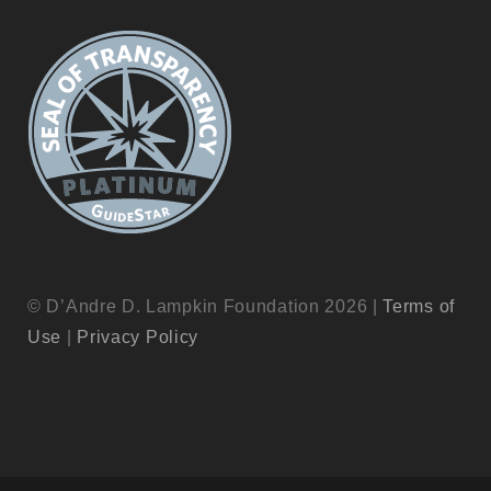
© D’Andre D. Lampkin Foundation 2026 |
Terms of
Use
|
Privacy Policy