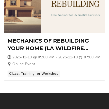
MECHANICS OF REBUILDING
YOUR HOME (LA WILDFIRE
SURVIVORS)
2025-11-19 @ 05:00 PM - 2025-11-19 @ 07:00 PM
Online Event
Class, Training, or Workshop