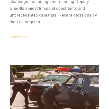
challenge: recruiting and retaining Deputy
Sheriffs amidst financial constraints and
unprecedented demands. Recent decisions by
the Los Angeles…
READ MORE