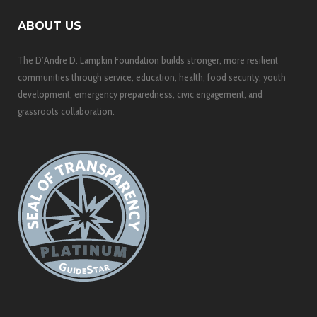
ABOUT US
The D’Andre D. Lampkin Foundation builds stronger, more resilient
communities through service, education, health, food security, youth
development, emergency preparedness, civic engagement, and
grassroots collaboration.