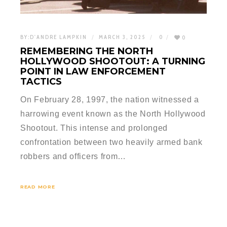
BY:
D'ANDRE LAMPKIN
MARCH 3, 2025
0
0
REMEMBERING THE NORTH
HOLLYWOOD SHOOTOUT: A TURNING
POINT IN LAW ENFORCEMENT
TACTICS
On February 28, 1997, the nation witnessed a
harrowing event known as the North Hollywood
Shootout. This intense and prolonged
confrontation between two heavily armed bank
robbers and officers from…
READ MORE