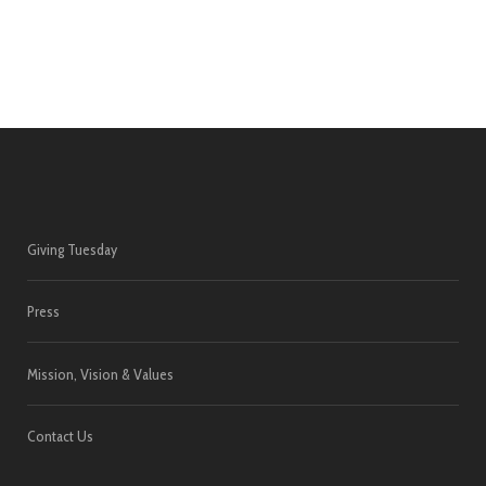
Giving Tuesday
Press
Mission, Vision & Values
Contact Us