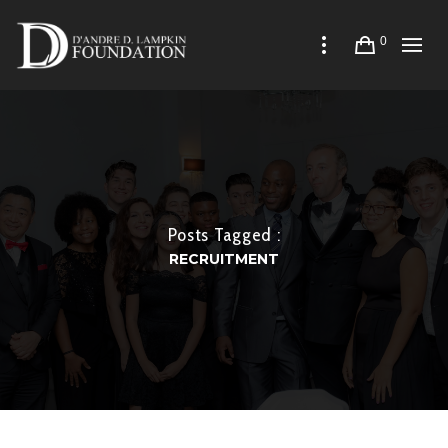
0
Posts Tagged :
RECRUITMENT