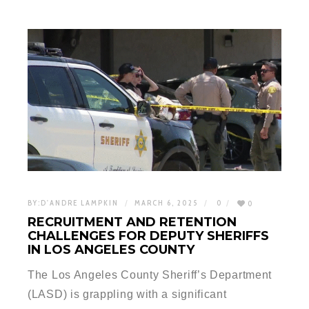
BY:
D'ANDRE LAMPKIN
MARCH 6, 2025
0
0
RECRUITMENT AND RETENTION
CHALLENGES FOR DEPUTY SHERIFFS
IN LOS ANGELES COUNTY
The Los Angeles County Sheriff’s Department
(LASD) is grappling with a significant