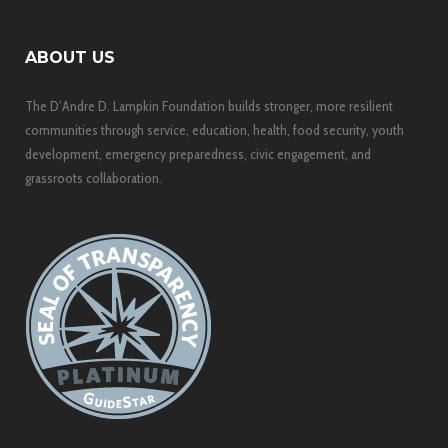
ABOUT US
The D’Andre D. Lampkin Foundation builds stronger, more resilient
communities through service, education, health, food security, youth
development, emergency preparedness, civic engagement, and
grassroots collaboration.