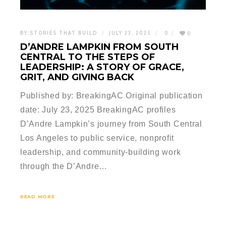
BY:
STORIES THAT BUILD
JULY 23, 2025
0
0
D’ANDRE LAMPKIN FROM SOUTH
CENTRAL TO THE STEPS OF
LEADERSHIP: A STORY OF GRACE,
GRIT, AND GIVING BACK
Published by: BreakingAC Original publication
date: July 23, 2025 BreakingAC profiles
D’Andre Lampkin’s journey from South Central
Los Angeles to public service, nonprofit
leadership, and community-building work
through the D’Andre…
READ MORE