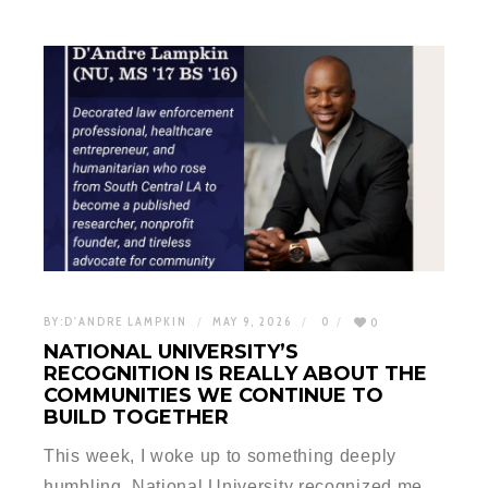
BY:
D'ANDRE LAMPKIN
MAY 9, 2026
0
0
NATIONAL UNIVERSITY’S
RECOGNITION IS REALLY ABOUT THE
COMMUNITIES WE CONTINUE TO
BUILD TOGETHER
This week, I woke up to something deeply
humbling. National University recognized me