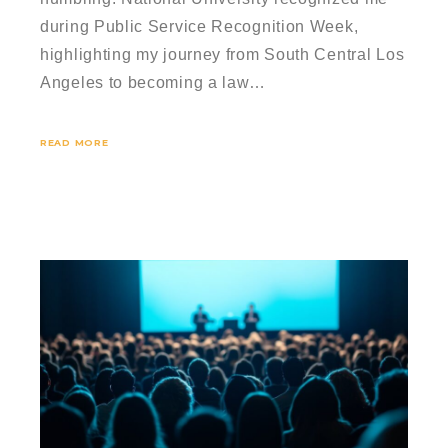
during Public Service Recognition Week,
highlighting my journey from South Central Los
Angeles to becoming a law…
READ MORE