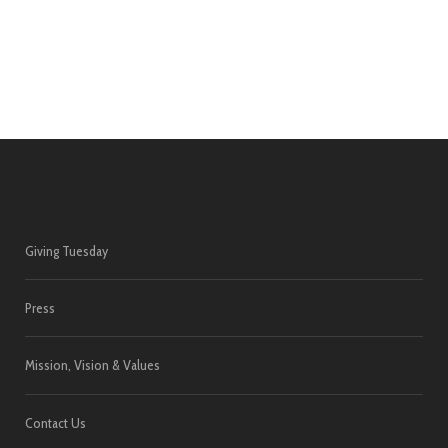
Giving Tuesday
Press
Mission, Vision & Values
Contact Us