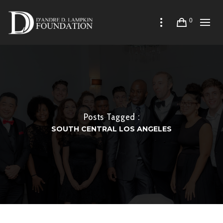
0
Posts Tagged :
SOUTH CENTRAL LOS ANGELES