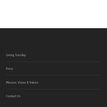
Giving Tuesday
Press
Mission, Vision & Values
Contact Us