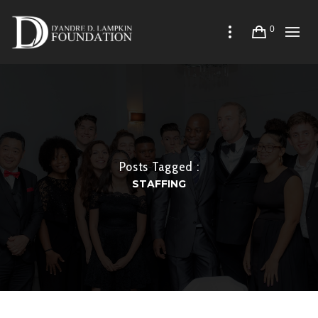
0
Posts Tagged :
STAFFING