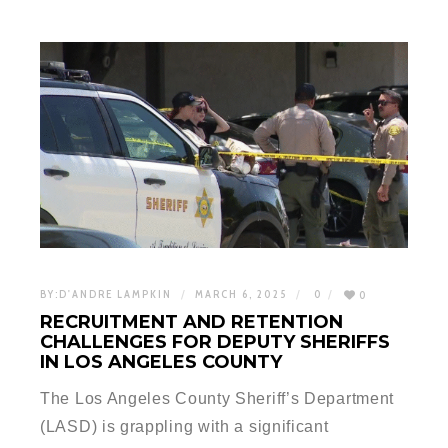
BY:
D'ANDRE LAMPKIN
MARCH 6, 2025
0
0
RECRUITMENT AND RETENTION
CHALLENGES FOR DEPUTY SHERIFFS
IN LOS ANGELES COUNTY
The Los Angeles County Sheriff’s Department
(LASD) is grappling with a significant