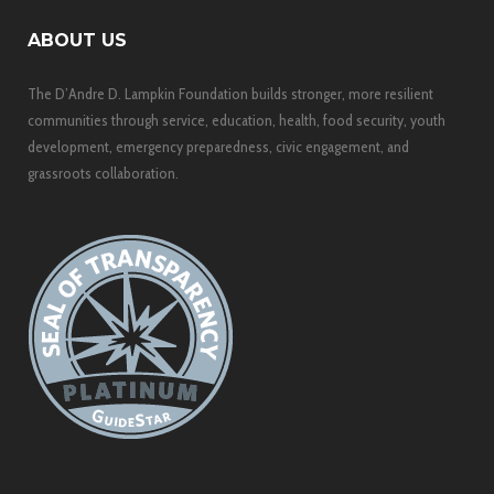
ABOUT US
The D’Andre D. Lampkin Foundation builds stronger, more resilient
communities through service, education, health, food security, youth
development, emergency preparedness, civic engagement, and
grassroots collaboration.