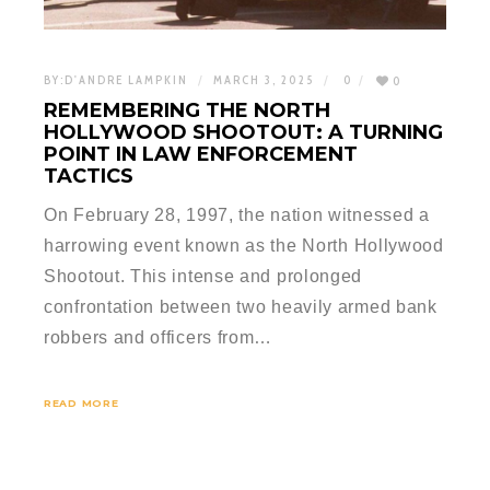
BY:
D'ANDRE LAMPKIN
MARCH 3, 2025
0
0
REMEMBERING THE NORTH
HOLLYWOOD SHOOTOUT: A TURNING
POINT IN LAW ENFORCEMENT
TACTICS
On February 28, 1997, the nation witnessed a
harrowing event known as the North Hollywood
Shootout. This intense and prolonged
confrontation between two heavily armed bank
robbers and officers from…
READ MORE