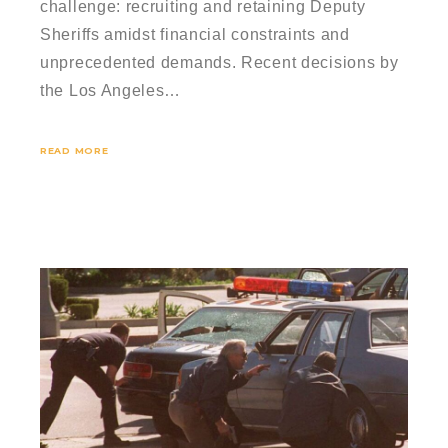
challenge: recruiting and retaining Deputy
Sheriffs amidst financial constraints and
unprecedented demands. Recent decisions by
the Los Angeles…
READ MORE